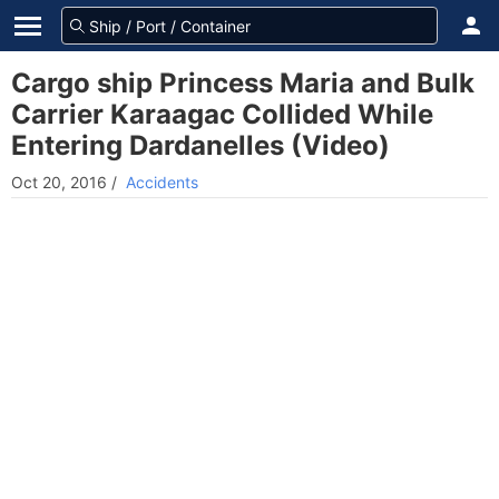
Cargo ship Princess Maria and Bulk
Carrier Karaagac Collided While
Entering Dardanelles (Video)
Oct 20, 2016
/
Accidents