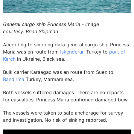
General cargo ship Princess Maria - Image
courtesy: Brian Shipman
According to shipping data general cargo ship Princess
Maria was en route from
Iskenderun
Turkey to
port of
Kerch
in Ukraine, Black sea.
Bulk carrier Karaagac was en route from Suez to
Bandirma
Turkey, Marmara sea.
Both vessels suffered damages. There are no reports
for casualties. Princess Maria confirmed damaged bow.
The vessels were taken to safe anchorage for survey
and investigation. No risk of sinking reported.