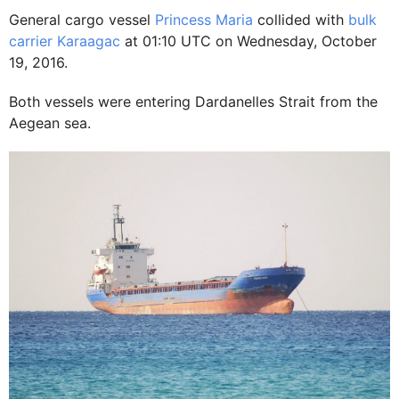
General cargo vessel
Princess Maria
collided with
bulk
carrier Karaagac
at 01:10 UTC on Wednesday, October
19, 2016.
Both vessels were entering Dardanelles Strait from the
Aegean sea.