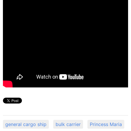
general cargo ship
bulk carrier
Princess Maria