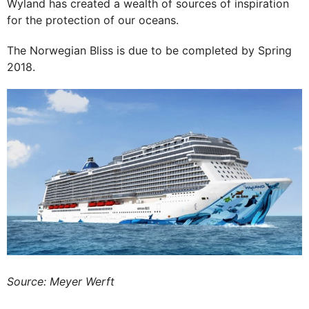
Wyland has created a wealth of sources of inspiration
for the protection of our oceans.
The Norwegian Bliss is due to be completed by Spring
2018.
Source: Meyer Werft