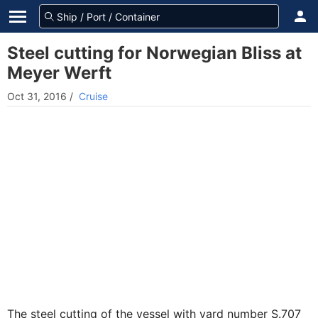
Steel cutting for Norwegian Bliss at
Meyer Werft
Oct 31, 2016
/
Cruise
The steel cutting of the vessel with yard number S.707