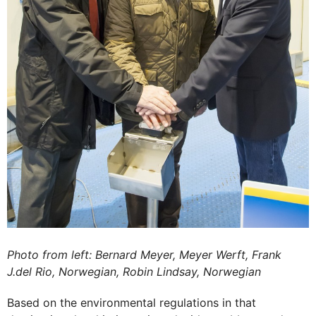
Photo from left: Bernard Meyer, Meyer Werft, Frank
J.del Rio, Norwegian, Robin Lindsay, Norwegian
Based on the environmental regulations in that