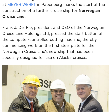
at
MEYER WERFT
in Papenburg marks the start of the
construction of a further cruise ship for
Norwegian
Cruise Line
.
Frank J. Del Rio, president and CEO of the Norwegian
Cruise Line Holdings Ltd, pressed the start button of
the computer-controlled cutting machine, thereby
commencing work on the first steel plate for the
Norwegian Cruise Line’s new ship that has been
specially designed for use on Alaska cruises.