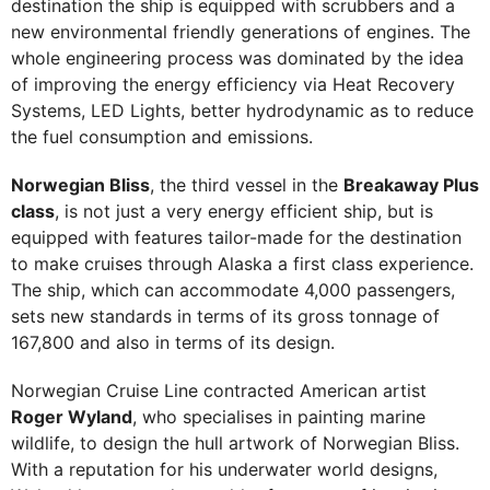
destination the ship is equipped with scrubbers and a
new environmental friendly generations of engines. The
whole engineering process was dominated by the idea
of improving the energy efficiency via Heat Recovery
Systems, LED Lights, better hydrodynamic as to reduce
the fuel consumption and emissions.
Norwegian Bliss
, the third vessel in the
Breakaway Plus
class
, is not just a very energy efficient ship, but is
equipped with features tailor-made for the destination
to make cruises through Alaska a first class experience.
The ship, which can accommodate 4,000 passengers,
sets new standards in terms of its gross tonnage of
167,800 and also in terms of its design.
Norwegian Cruise Line contracted American artist
Roger Wyland
, who specialises in painting marine
wildlife, to design the hull artwork of Norwegian Bliss.
With a reputation for his underwater world designs,