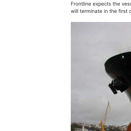
Frontline expects the ves
will terminate in the first