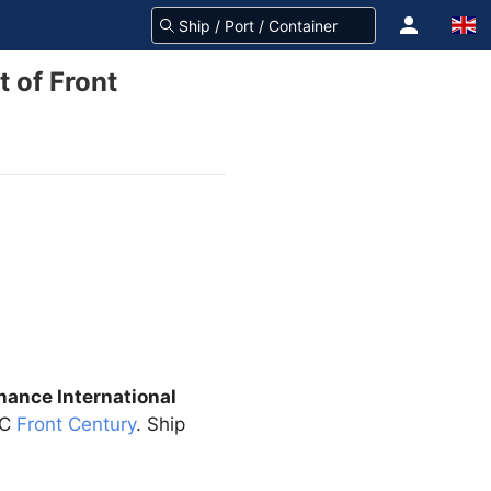
 of Front
nance International
CC
Front Century
. Ship