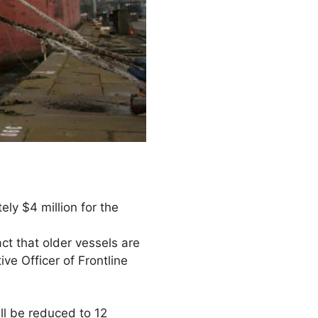
ly $4 million for the
act that older vessels are
ve Officer of Frontline
ll be reduced to 12