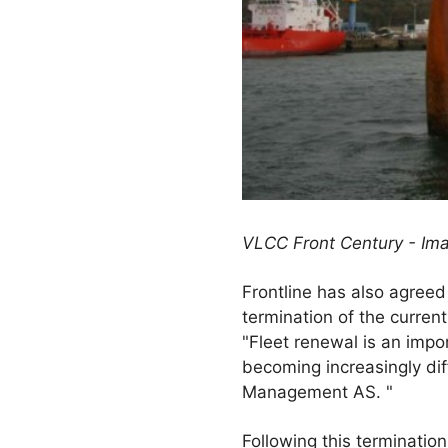
VLCC Front Century - Im
Frontline has also agreed
termination of the current
"Fleet renewal is an impor
becoming increasingly dif
Management AS. "
Following this terminatio