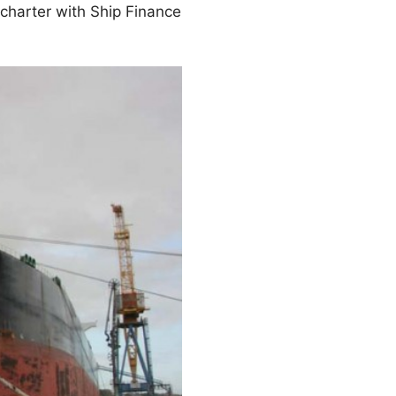
 charter with Ship Finance