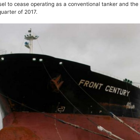
sel to cease operating as a conventional tanker and the
 quarter of 2017.