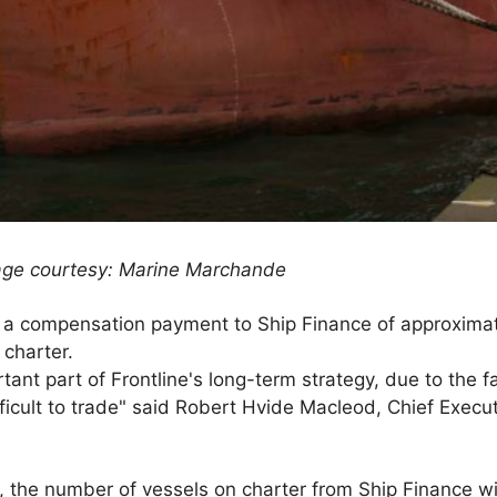
age courtesy: Marine Marchande
 a compensation payment to Ship Finance of approximate
 charter.
tant part of Frontline's long-term strategy, due to the f
ficult to trade" said Robert Hvide Macleod, Chief Executi
n, the number of vessels on charter from Ship Finance wi