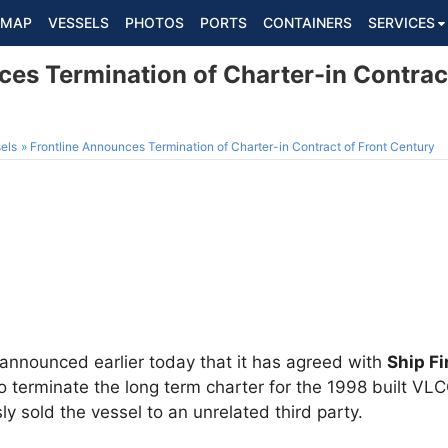
MAP
VESSELS
PHOTOS
PORTS
CONTAINERS
SERVICES
es Termination of Charter-in Contract
els
Frontline Announces Termination of Charter-in Contract of Front Century
 announced earlier today that it has agreed with
Ship Fi
o terminate the long term charter for the 1998 built VL
y sold the vessel to an unrelated third party.