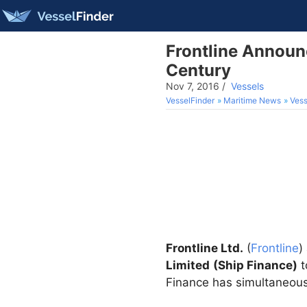
Frontline Announc
Century
Nov 7, 2016
/
Vessels
VesselFinder
Maritime News
Vess
Frontline Ltd.
(
Frontline
)
Limited
(Ship Finance)
t
Finance has simultaneousl