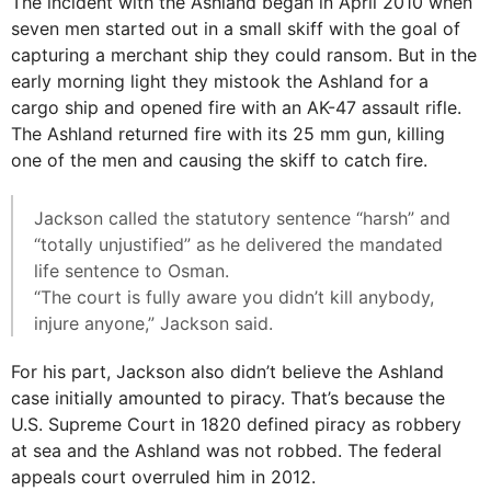
The incident with the Ashland began in April 2010 when
seven men started out in a small skiff with the goal of
capturing a merchant ship they could ransom. But in the
early morning light they mistook the Ashland for a
cargo ship and opened fire with an AK-47 assault rifle.
The Ashland returned fire with its 25 mm gun, killing
one of the men and causing the skiff to catch fire.
Jackson called the statutory sentence “harsh” and
“totally unjustified” as he delivered the mandated
life sentence to Osman.
“The court is fully aware you didn’t kill anybody,
injure anyone,” Jackson said.
For his part, Jackson also didn’t believe the Ashland
case initially amounted to piracy. That’s because the
U.S. Supreme Court in 1820 defined piracy as robbery
at sea and the Ashland was not robbed. The federal
appeals court overruled him in 2012.