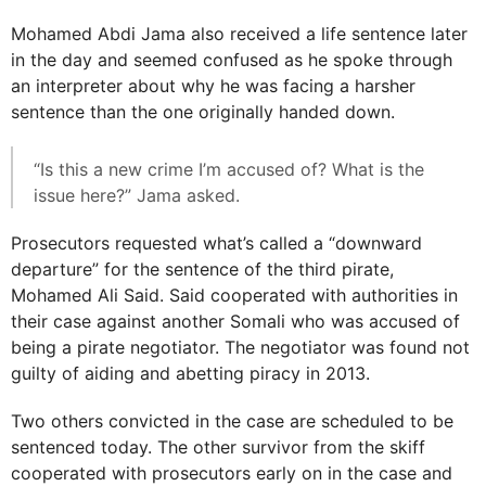
Mohamed Abdi Jama also received a life sentence later
in the day and seemed confused as he spoke through
an interpreter about why he was facing a harsher
sentence than the one originally handed down.
“Is this a new crime I’m accused of? What is the
issue here?” Jama asked.
Prosecutors requested what’s called a “downward
departure” for the sentence of the third pirate,
Mohamed Ali Said. Said cooperated with authorities in
their case against another Somali who was accused of
being a pirate negotiator. The negotiator was found not
guilty of aiding and abetting piracy in 2013.
Two others convicted in the case are scheduled to be
sentenced today. The other survivor from the skiff
cooperated with prosecutors early on in the case and