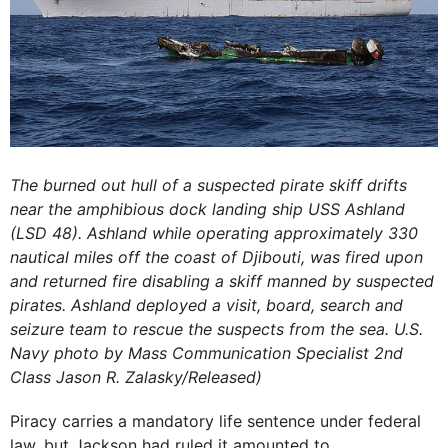
The burned out hull of a suspected pirate skiff drifts
near the amphibious dock landing ship USS Ashland
(LSD 48). Ashland while operating approximately 330
nautical miles off the coast of Djibouti, was fired upon
and returned fire disabling a skiff manned by suspected
pirates. Ashland deployed a visit, board, search and
seizure team to rescue the suspects from the sea. U.S.
Navy photo by Mass Communication Specialist 2nd
Class Jason R. Zalasky/Released)
Piracy carries a mandatory life sentence under federal
law, but Jackson had ruled it amounted to