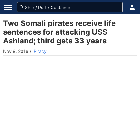
Two Somali pirates receive life
sentences for attacking USS
Ashland; third gets 33 years
Nov 9, 2016
/
Piracy