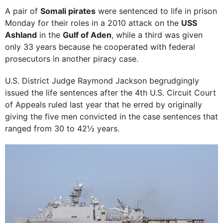
A pair of
Somali pirates
were sentenced to life in prison
Monday for their roles in a 2010 attack on the
USS
Ashland
in the
Gulf of Aden
, while a third was given
only 33 years because he cooperated with federal
prosecutors in another piracy case.
U.S. District Judge Raymond Jackson begrudgingly
issued the life sentences after the 4th U.S. Circuit Court
of Appeals ruled last year that he erred by originally
giving the five men convicted in the case sentences that
ranged from 30 to 42½ years.