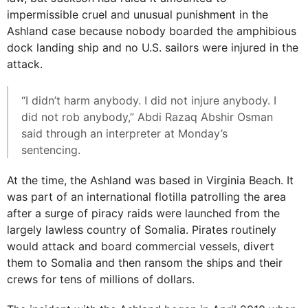
impermissible cruel and unusual punishment in the
Ashland case because nobody boarded the amphibious
dock landing ship and no U.S. sailors were injured in the
attack.
“I didn’t harm anybody. I did not injure anybody. I
did not rob anybody,” Abdi Razaq Abshir Osman
said through an interpreter at Monday’s
sentencing.
At the time, the Ashland was based in Virginia Beach. It
was part of an international flotilla patrolling the area
after a surge of piracy raids were launched from the
largely lawless country of Somalia. Pirates routinely
would attack and board commercial vessels, divert
them to Somalia and then ransom the ships and their
crews for tens of millions of dollars.