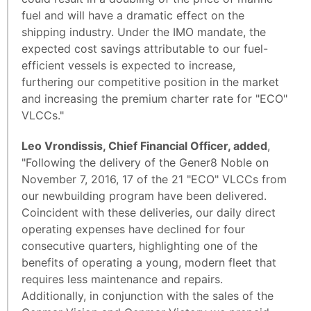
fuel and will have a dramatic effect on the
shipping industry. Under the IMO mandate, the
expected cost savings attributable to our fuel-
efficient vessels is expected to increase,
furthering our competitive position in the market
and increasing the premium charter rate for "ECO"
VLCCs."
Leo Vrondissis, Chief Financial Officer, added
,
"Following the delivery of the Gener8 Noble on
November 7, 2016, 17 of the 21 "ECO" VLCCs from
our newbuilding program have been delivered.
Coincident with these deliveries, our daily direct
operating expenses have declined for four
consecutive quarters, highlighting one of the
benefits of operating a young, modern fleet that
requires less maintenance and repairs.
Additionally, in conjunction with the sales of the