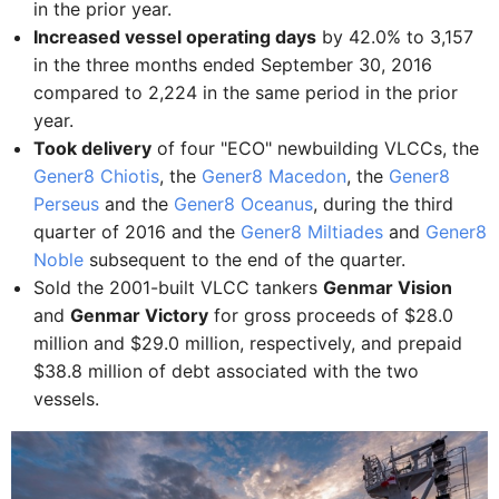
in the prior year.
Increased vessel operating days
by 42.0% to 3,157
in the three months ended September 30, 2016
compared to 2,224 in the same period in the prior
year.
Took delivery
of four "ECO" newbuilding VLCCs, the
Gener8 Chiotis
, the
Gener8 Macedon
, the
Gener8
Perseus
and the
Gener8 Oceanus
, during the third
quarter of 2016 and the
Gener8 Miltiades
and
Gener8
Noble
subsequent to the end of the quarter.
Sold the 2001-built VLCC tankers
Genmar Vision
and
Genmar Victory
for gross proceeds of $28.0
million and $29.0 million, respectively, and prepaid
$38.8 million of debt associated with the two
vessels.