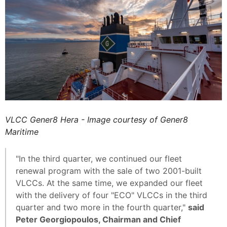
VLCC Gener8 Hera - Image courtesy of Gener8
Maritime
"In the third quarter, we continued our fleet
renewal program with the sale of two 2001-built
VLCCs. At the same time, we expanded our fleet
with the delivery of four "ECO" VLCCs in the third
quarter and two more in the fourth quarter,"
said
Peter Georgiopoulos, Chairman and Chief