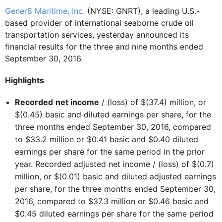
Gener8 Maritime, Inc.
(NYSE: GNRT), a leading U.S.-
based provider of international seaborne crude oil
transportation services, yesterday announced its
financial results for the three and nine months ended
September 30, 2016.
Highlights
Recorded
net income
/ (loss) of $(37.4) million, or
$(0.45) basic and diluted earnings per share, for the
three months ended September 30, 2016, compared
to $33.2 million or $0.41 basic and $0.40 diluted
earnings per share for the same period in the prior
year. Recorded adjusted net income / (loss) of $(0.7)
million, or $(0.01) basic and diluted adjusted earnings
per share, for the three months ended September 30,
2016, compared to $37.3 million or $0.46 basic and
$0.45 diluted earnings per share for the same period