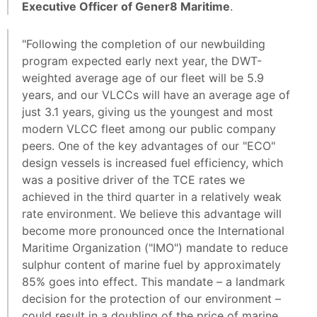
Executive Officer of Gener8 Maritime
.
"Following the completion of our newbuilding
program expected early next year, the DWT-
weighted average age of our fleet will be 5.9
years, and our VLCCs will have an average age of
just 3.1 years, giving us the youngest and most
modern VLCC fleet among our public company
peers. One of the key advantages of our "ECO"
design vessels is increased fuel efficiency, which
was a positive driver of the TCE rates we
achieved in the third quarter in a relatively weak
rate environment. We believe this advantage will
become more pronounced once the International
Maritime Organization ("IMO") mandate to reduce
sulphur content of marine fuel by approximately
85% goes into effect. This mandate – a landmark
decision for the protection of our environment –
could result in a doubling of the price of marine