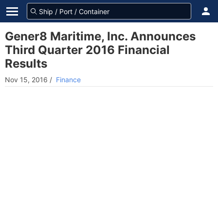
Gener8 Maritime, Inc. Announces
Third Quarter 2016 Financial
Results
Nov 15, 2016
/
Finance