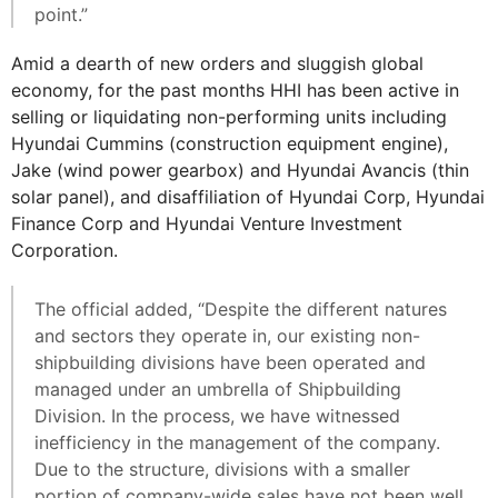
point.”
Amid a dearth of new orders and sluggish global
economy, for the past months HHI has been active in
selling or liquidating non-performing units including
Hyundai Cummins (construction equipment engine),
Jake (wind power gearbox) and Hyundai Avancis (thin
solar panel), and disaffiliation of Hyundai Corp, Hyundai
Finance Corp and Hyundai Venture Investment
Corporation.
The official added, “Despite the different natures
and sectors they operate in, our existing non-
shipbuilding divisions have been operated and
managed under an umbrella of Shipbuilding
Division. In the process, we have witnessed
inefficiency in the management of the company.
Due to the structure, divisions with a smaller
portion of company-wide sales have not been well