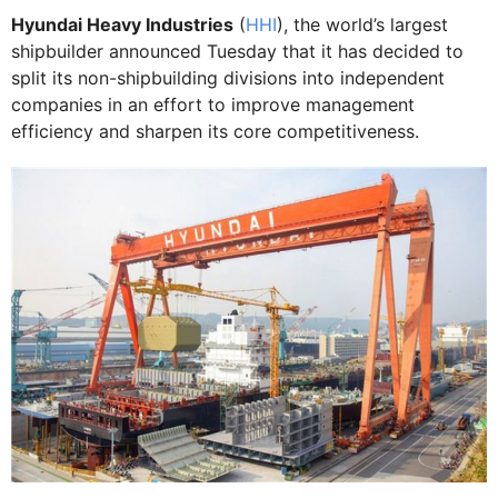
Hyundai Heavy Industries
(
HHI
), the world’s largest
shipbuilder announced Tuesday that it has decided to
split its non-shipbuilding divisions into independent
companies in an effort to improve management
efficiency and sharpen its core competitiveness.