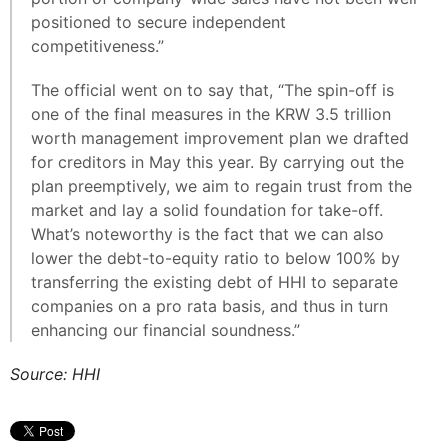
positioned to secure independent
competitiveness.”
The official went on to say that, “The spin-off is
one of the final measures in the KRW 3.5 trillion
worth management improvement plan we drafted
for creditors in May this year. By carrying out the
plan preemptively, we aim to regain trust from the
market and lay a solid foundation for take-off.
What’s noteworthy is the fact that we can also
lower the debt-to-equity ratio to below 100% by
transferring the existing debt of HHI to separate
companies on a pro rata basis, and thus in turn
enhancing our financial soundness.”
Source: HHI