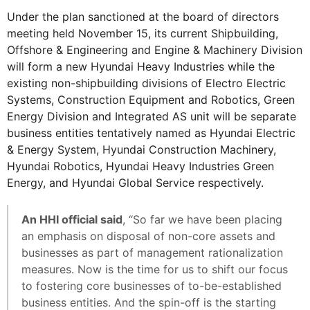
Under the plan sanctioned at the board of directors
meeting held November 15, its current Shipbuilding,
Offshore & Engineering and Engine & Machinery Division
will form a new Hyundai Heavy Industries while the
existing non-shipbuilding divisions of Electro Electric
Systems, Construction Equipment and Robotics, Green
Energy Division and Integrated AS unit will be separate
business entities tentatively named as Hyundai Electric
& Energy System, Hyundai Construction Machinery,
Hyundai Robotics, Hyundai Heavy Industries Green
Energy, and Hyundai Global Service respectively.
An HHI official said
, “So far we have been placing
an emphasis on disposal of non-core assets and
businesses as part of management rationalization
measures. Now is the time for us to shift our focus
to fostering core businesses of to-be-established
business entities. And the spin-off is the starting