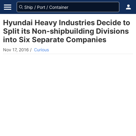
Hyundai Heavy Industries Decide to
Split its Non-shipbuilding Divisions
into Six Separate Companies
Nov 17, 2016
/
Curious