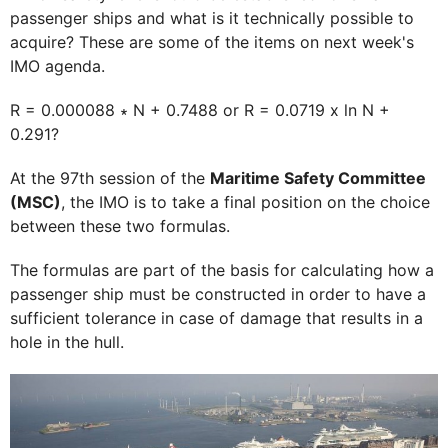
passenger ships and what is it technically possible to
acquire? These are some of the items on next week's
IMO agenda.
R = 0.000088 ∗ N + 0.7488 or R = 0.0719 x ln N +
0.291?
At the 97th session of the
Maritime Safety Committee
(MSC)
, the IMO is to take a final position on the choice
between these two formulas.
The formulas are part of the basis for calculating how a
passenger ship must be constructed in order to have a
sufficient tolerance in case of damage that results in a
hole in the hull.