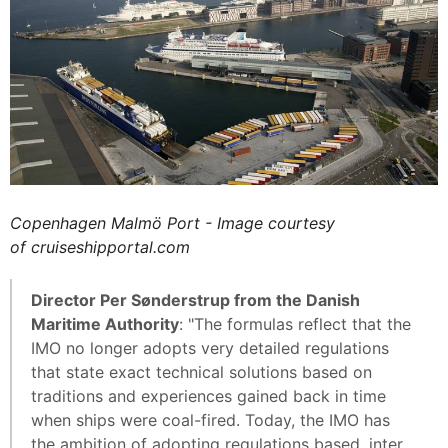
Copenhagen Malmö Port - Image courtesy
of cruiseshipportal.com
Director Per Sønderstrup from the Danish
Maritime Authority
: "The formulas reflect that the
IMO no longer adopts very detailed regulations
that state exact technical solutions based on
traditions and experiences gained back in time
when ships were coal-fired. Today, the IMO has
the ambition of adopting regulations based, inter