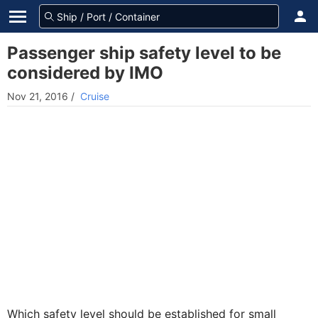
Passenger ship safety level to be
considered by IMO
Nov 21, 2016
/
Cruise
Which safety level should be established for small