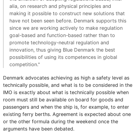
alia, on research and physical principles and
making it possible to construct new solutions that
have not been seen before. Denmark supports this
since we are working actively to make regulation
goal-based and function-based rather than to
promote technology-neutral regulation and
innovation, thus giving Blue Denmark the best
possibilities of using its competences in global
competition."
Denmark advocates achieving as high a safety level as
technically possible, and what is to be considered in the
IMO is exactly about what is technically possible when
room must still be available on board for goods and
passengers and when the ship is, for example, to enter
existing ferry berths. Agreement is expected about one
or the other formula during the weekend once the
arguments have been debated.