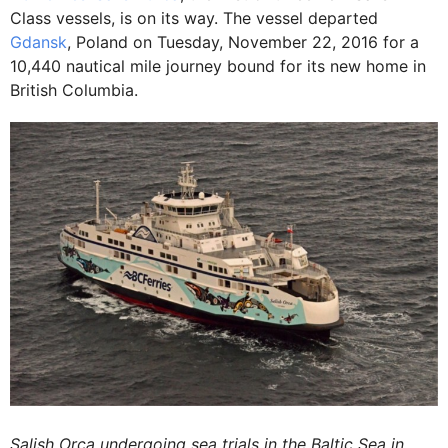
Class vessels, is on its way. The vessel departed
Gdansk
, Poland on Tuesday, November 22, 2016 for a
10,440 nautical mile journey bound for its new home in
British Columbia.
Salish Orca undergoing sea trials in the Baltic Sea in