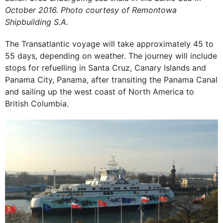
October 2016. Photo courtesy of Remontowa
Shipbuilding S.A.
The Transatlantic voyage will take approximately 45 to
55 days, depending on weather. The journey will include
stops for refuelling in Santa Cruz, Canary Islands and
Panama City, Panama, after transiting the Panama Canal
and sailing up the west coast of North America to
British Columbia.