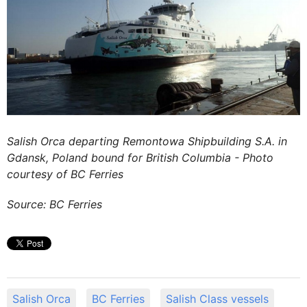
Salish Orca departing Remontowa Shipbuilding S.A. in
Gdansk, Poland bound for British Columbia - Photo
courtesy of BC Ferries
Source: BC Ferries
Salish Orca
BC Ferries
Salish Class vessels