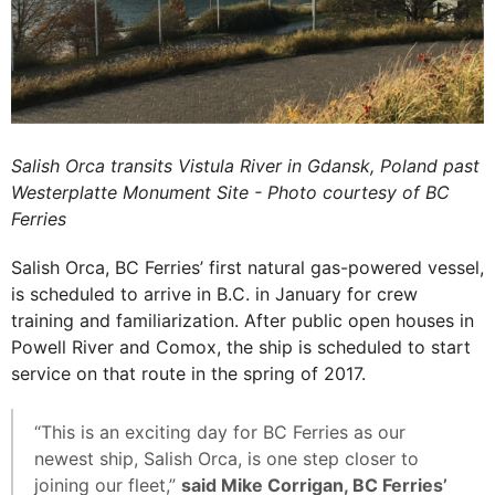
Salish Orca transits Vistula River in Gdansk, Poland past
Westerplatte Monument Site - Photo courtesy of BC
Ferries
Salish Orca, BC Ferries’ first natural gas-powered vessel,
is scheduled to arrive in B.C. in January for crew
training and familiarization. After public open houses in
Powell River and Comox, the ship is scheduled to start
service on that route in the spring of 2017.
“This is an exciting day for BC Ferries as our
newest ship, Salish Orca, is one step closer to
joining our fleet,”
said Mike Corrigan, BC Ferries’