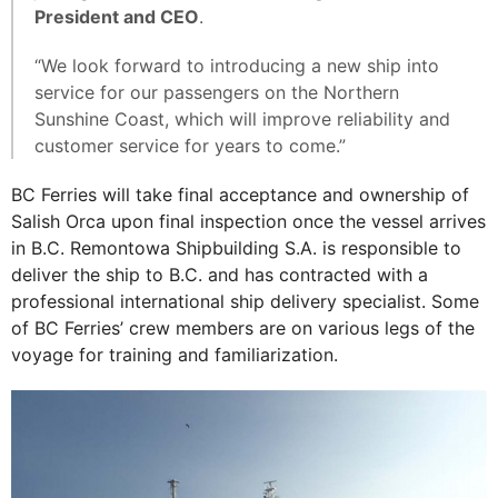
President and CEO
.
“We look forward to introducing a new ship into
service for our passengers on the Northern
Sunshine Coast, which will improve reliability and
customer service for years to come.”
BC Ferries will take final acceptance and ownership of
Salish Orca upon final inspection once the vessel arrives
in B.C. Remontowa Shipbuilding S.A. is responsible to
deliver the ship to B.C. and has contracted with a
professional international ship delivery specialist. Some
of BC Ferries’ crew members are on various legs of the
voyage for training and familiarization.