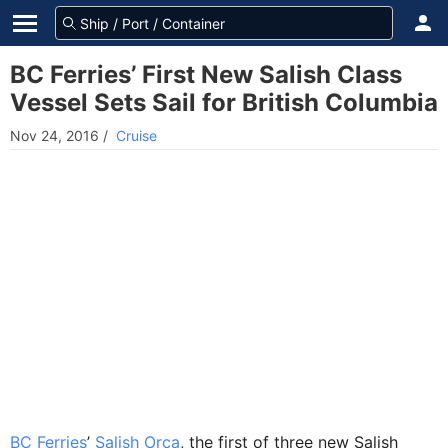
BC Ferries’ First New Salish Class
Vessel Sets Sail for British Columbia
Nov 24, 2016
/
Cruise
BC Ferries
’
Salish Orca
, the first of three new Salish