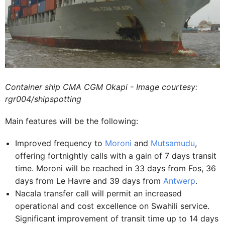
Container ship CMA CGM Okapi - Image courtesy:
rgr004/shipspotting
Main features will be the following:
Improved frequency to
Moroni
and
Mutsamudu
,
offering fortnightly calls with a gain of 7 days transit
time. Moroni will be reached in 33 days from Fos, 36
days from Le Havre and 39 days from
Antwerp
.
Nacala transfer call will permit an increased
operational and cost excellence on Swahili service.
Significant improvement of transit time up to 14 days