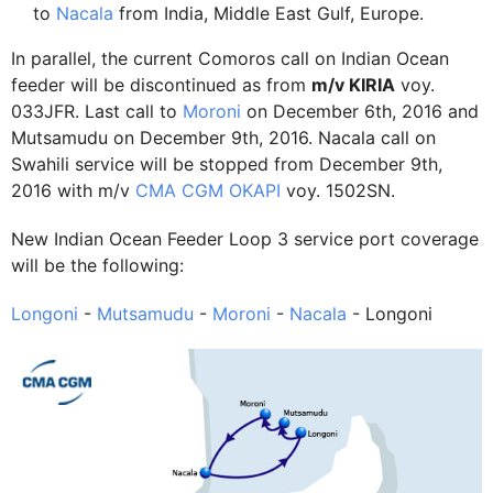
to
Nacala
from India, Middle East Gulf, Europe.
In parallel, the current Comoros call on Indian Ocean
feeder will be discontinued as from
m/v KIRIA
voy.
033JFR. Last call to
Moroni
on December 6th, 2016 and
Mutsamudu on December 9th, 2016. Nacala call on
Swahili service will be stopped from December 9th,
2016 with m/v
CMA CGM OKAPI
voy. 1502SN.
New Indian Ocean Feeder Loop 3 service port coverage
will be the following:
Longoni
-
Mutsamudu
-
Moroni
-
Nacala
- Longoni