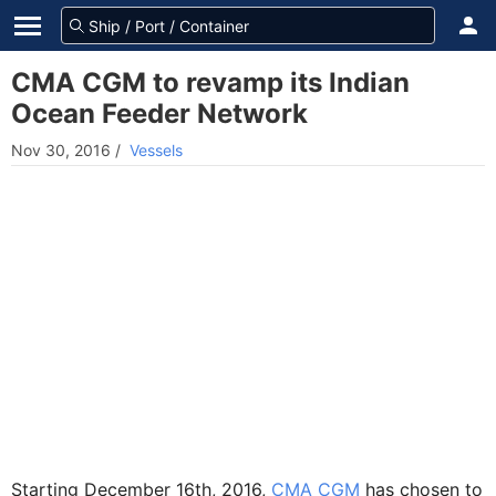
CMA CGM to revamp its Indian
Ocean Feeder Network
Nov 30, 2016
/
Vessels
Starting December 16th, 2016,
CMA CGM
has chosen to