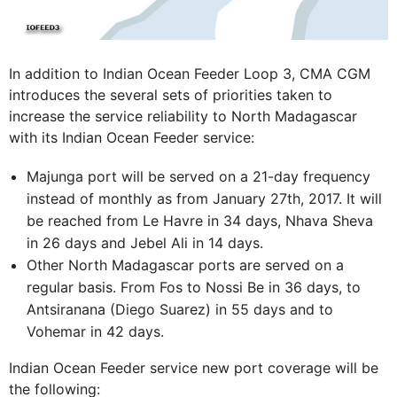
In addition to Indian Ocean Feeder Loop 3, CMA CGM
introduces the several sets of priorities taken to
increase the service reliability to North Madagascar
with its Indian Ocean Feeder service:
Majunga port will be served on a 21-day frequency
instead of monthly as from January 27th, 2017. It will
be reached from Le Havre in 34 days, Nhava Sheva
in 26 days and Jebel Ali in 14 days.
Other North Madagascar ports are served on a
regular basis. From Fos to Nossi Be in 36 days, to
Antsiranana (Diego Suarez) in 55 days and to
Vohemar in 42 days.
Indian Ocean Feeder service new port coverage will be
the following: