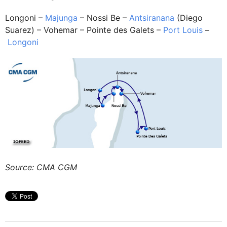
Longoni –
Majunga
– Nossi Be –
Antsiranana
(Diego
Suarez) – Vohemar – Pointe des Galets –
Port Louis
–
Longoni
Source: CMA CGM