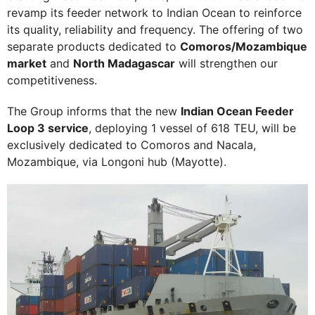
revamp its feeder network to Indian Ocean to reinforce
its quality, reliability and frequency. The offering of two
separate products dedicated to
Comoros/Mozambique
market
and
North Madagascar
will strengthen our
competitiveness.
The Group informs that the new
Indian Ocean Feeder
Loop 3 service
, deploying 1 vessel of 618 TEU, will be
exclusively dedicated to Comoros and Nacala,
Mozambique, via Longoni hub (Mayotte).