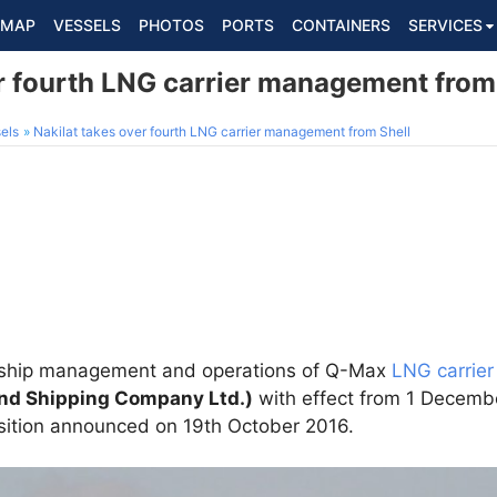
MAP
VESSELS
PHOTOS
PORTS
CONTAINERS
SERVICES
er fourth LNG carrier management from
els
Nakilat takes over fourth LNG carrier management from Shell
 ship management and operations of Q-Max
LNG carrier
and Shipping Company Ltd.)
with effect from 1 Decembe
sition announced on 19th October 2016.