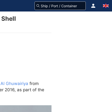
 Shell
 Al Ghuwairiya
from
r 2016, as part of the