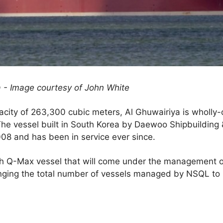
a - Image courtesy of John White
pacity of 263,300 cubic meters, Al Ghuwairiya is wholly
The vessel built in South Korea by Daewoo Shipbuilding
08 and has been in service ever since.
rth Q-Max vessel that will come under the management o
ringing the total number of vessels managed by NSQL to