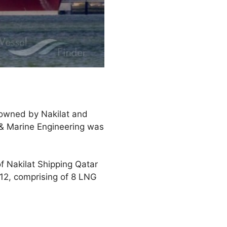
-owned by Nakilat and
 & Marine Engineering was
f Nakilat Shipping Qatar
 12, comprising of 8 LNG