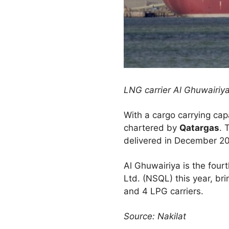
LNG carrier Al Ghuwairiy
With a cargo carrying ca
chartered by
Qatargas
. 
delivered in December 20
Al Ghuwairiya is the fou
Ltd. (NSQL) this year, b
and 4 LPG carriers.
Source: Nakilat