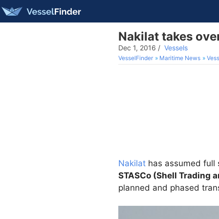
Nakilat takes ov
Dec 1, 2016
/
Vessels
VesselFinder
Maritime News
Vess
Nakilat
has assumed full
STASCo (Shell Trading 
planned and phased tran