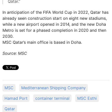
Qatar.”
In anticipation of the FIFA World Cup in 2022, Qatar has
already seen construction start on eight new stadiums,
while a new airport opened in 2014, and the new Doha
Metro is set for a phased completion in 2020 and then
2030.
MSC Qatar’s main office is based in Doha.
Source: MSC
MSC
Mediterranean Shipping Company
Hamad Port
container terminal
MSC Esthi
Qatar