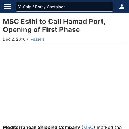
MSC Esthi to Call Hamad Port,
Opening of First Phase
Dec 2, 2016
/
Vessels
Mediterranean Shipping Company
(
MSC
) marked the