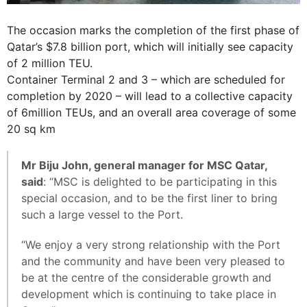
The occasion marks the completion of the first phase of
Qatar’s $7.8 billion port, which will initially see capacity
of 2 million TEU.
Container Terminal 2 and 3 – which are scheduled for
completion by 2020 – will lead to a collective capacity
of 6million TEUs, and an overall area coverage of some
20 sq km
Mr Biju John, general manager for MSC Qatar,
said
: “MSC is delighted to be participating in this
special occasion, and to be the first liner to bring
such a large vessel to the Port.
“We enjoy a very strong relationship with the Port
and the community and have been very pleased to
be at the centre of the considerable growth and
development which is continuing to take place in