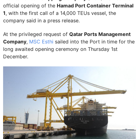
official opening of the
Hamad Port Container Terminal
1
, with the first call of a 14,000 TEUs vessel, the
company said in a press release.
At the privileged request of
Qatar Ports Management
Company
,
MSC Esthi
sailed into the Port in time for the
long awaited opening ceremony on Thursday 1st
December.