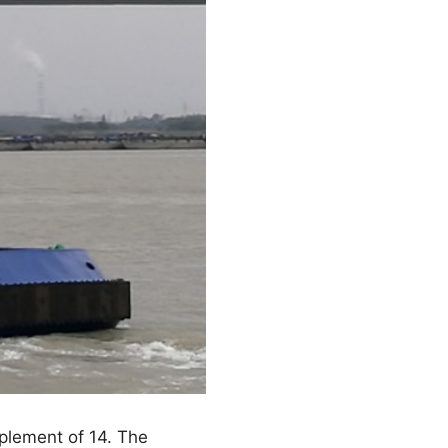
plement of 14. The