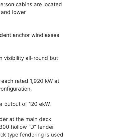
person cabins are located
 and lower
ndent anchor windlasses
visibility all-round but
 each rated 1,920 kW at
onfiguration.
er output of 120 ekW.
nder at the main deck
300 hollow “D” fender
ck type fendering is used