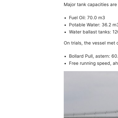
Major tank capacities are 
Fuel Oil: 70.0 m3
Potable Water: 36.2 m
Water ballast tanks: 1
On trials, the vessel met
Bollard Pull, astern: 6
Free running speed, ah