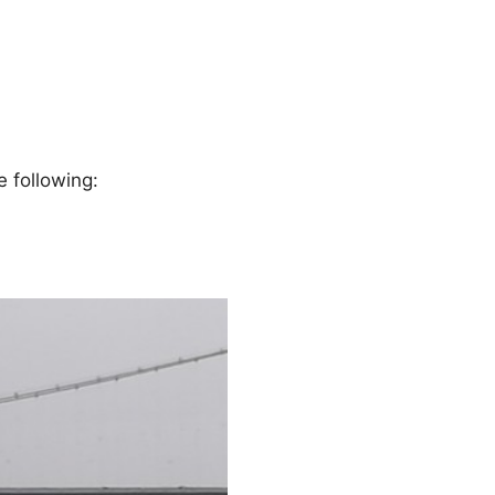
e following: