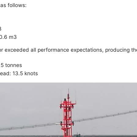
as follows:
3
20.6 m3
 or exceeded all performance expectations, producing th
0.5 tonnes
ead: 13.5 knots