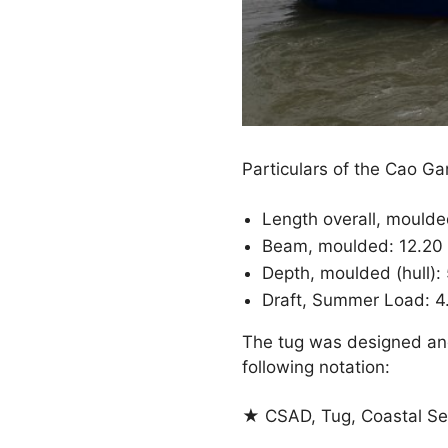
Particulars of the Cao Ga
Length overall, mould
Beam, moulded: 12.20
Depth, moulded (hull):
Draft, Summer Load: 4
The tug was designed and
following notation:
★ CSAD, Tug, Coastal Se