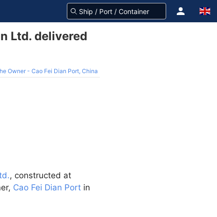
 Ltd. delivered
he Owner - Cao Fei Dian Port, China
td.
, constructed at
ner,
Cao Fei Dian Port
in