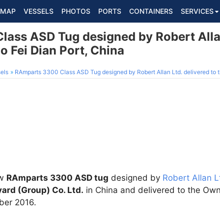
MAP
VESSELS
PHOTOS
PORTS
CONTAINERS
SERVICES
ass ASD Tug designed by Robert Allan
o Fei Dian Port, China
els
RAmparts 3300 Class ASD Tug designed by Robert Allan Ltd. delivered to t
ew
RAmparts 3300 ASD tug
designed by
Robert Allan L
ard (Group) Co. Ltd.
in China and delivered to the Ow
ber 2016.