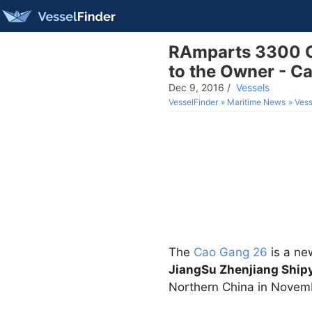
RAmparts 3300 Cl
to the Owner - Ca
Dec 9, 2016
/
Vessels
VesselFinder
Maritime News
Vess
The
Cao Gang 26
is a n
JiangSu Zhenjiang Shipy
Northern China in Novem