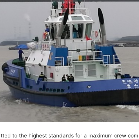
itted to the highest standards for a maximum crew com