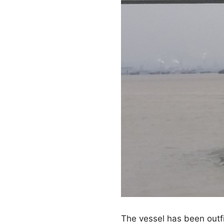
The vessel has been outf