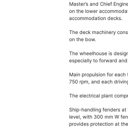
Master’s and Chief Engine
on the lower accommodat
accommodation decks.
The deck machinery consi
on the bow.
The wheelhouse is designe
especially to forward and
Main propulsion for each
750 rpm, and each driving
The electrical plant comp
Ship-handling fenders at 
level, with 300 mm W fen
provides protection at th