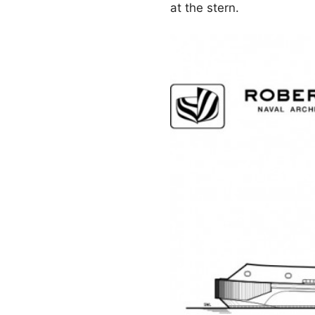
at the stern.