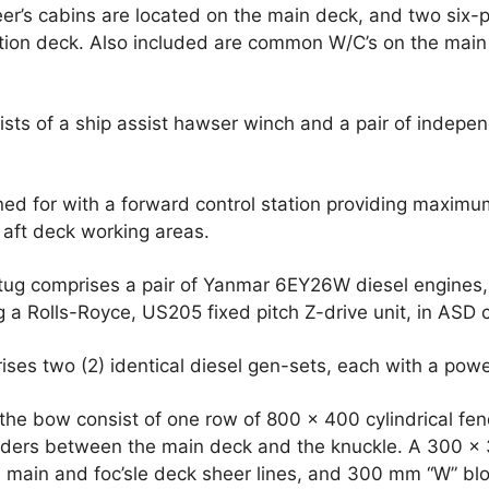
er’s cabins are located on the main deck, and two six-
ion deck. Also included are common W/C’s on the main
sts of a ship assist hawser winch and a pair of indepe
d for with a forward control station providing maximum 
 aft deck working areas.
 tug comprises a pair of Yanmar 6EY26W diesel engines,
 a Rolls-Royce, US205 fixed pitch Z-drive unit, in ASD c
rises two (2) identical diesel gen-sets, each with a pow
the bow consist of one row of 800 x 400 cylindrical fe
ders between the main deck and the knuckle. A 300 x 
e main and foc’sle deck sheer lines, and 300 mm “W” blo