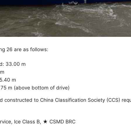
ng 26 are as follows:
ed: 33.00 m
 m
 5.40 m
.75 m (above bottom of drive)
 constructed to China Classification Society (CCS) req
rvice, Ice Class B, ★ CSMD BRC