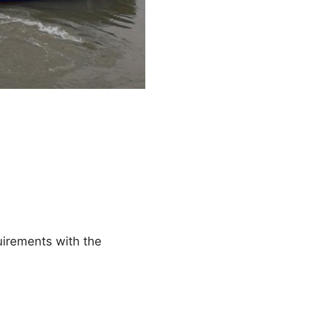
uirements with the