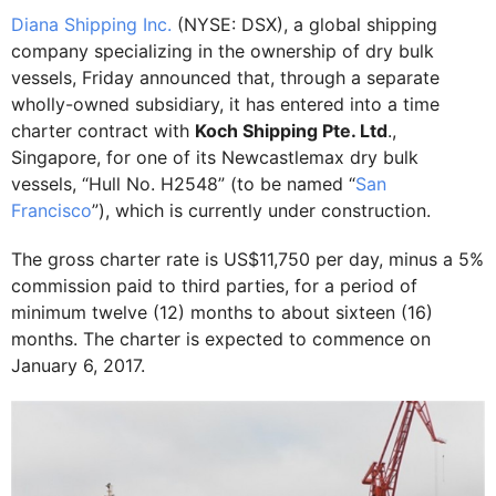
Diana Shipping Inc.
(NYSE: DSX), a global shipping
company specializing in the ownership of dry bulk
vessels, Friday announced that, through a separate
wholly-owned subsidiary, it has entered into a time
charter contract with
Koch Shipping Pte. Ltd
.,
Singapore, for one of its Newcastlemax dry bulk
vessels, “Hull No. H2548” (to be named “
San
Francisco
”), which is currently under construction.
The gross charter rate is US$11,750 per day, minus a 5%
commission paid to third parties, for a period of
minimum twelve (12) months to about sixteen (16)
months. The charter is expected to commence on
January 6, 2017.