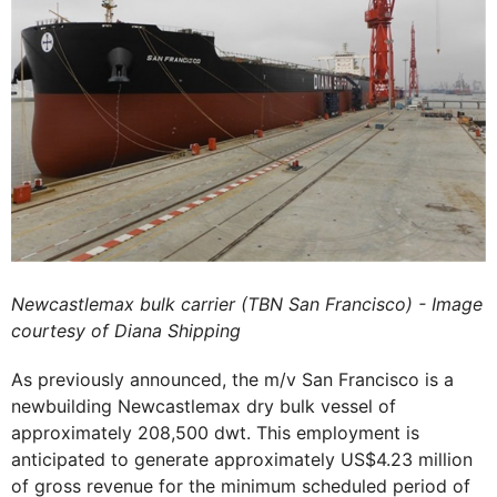
Newcastlemax bulk carrier (TBN San Francisco) - Image
courtesy of Diana Shipping
As previously announced, the m/v San Francisco is a
newbuilding Newcastlemax dry bulk vessel of
approximately 208,500 dwt. This employment is
anticipated to generate approximately US$4.23 million
of gross revenue for the minimum scheduled period of