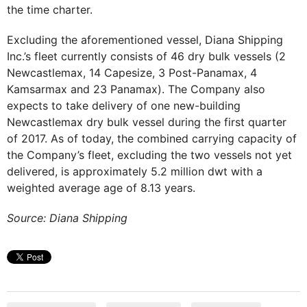
the time charter.
Excluding the aforementioned vessel, Diana Shipping
Inc.’s fleet currently consists of 46 dry bulk vessels (2
Newcastlemax, 14 Capesize, 3 Post-Panamax, 4
Kamsarmax and 23 Panamax). The Company also
expects to take delivery of one new-building
Newcastlemax dry bulk vessel during the first quarter
of 2017. As of today, the combined carrying capacity of
the Company’s fleet, excluding the two vessels not yet
delivered, is approximately 5.2 million dwt with a
weighted average age of 8.13 years.
Source: Diana Shipping