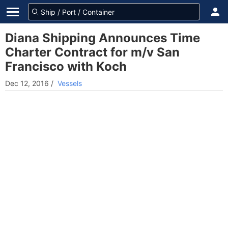
Diana Shipping Announces Time
Charter Contract for m/v San
Francisco with Koch
Dec 12, 2016
/
Vessels