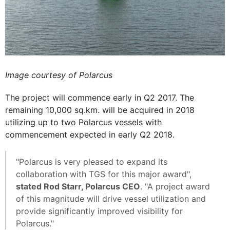
Image courtesy of Polarcus
The project will commence early in Q2 2017. The
remaining 10,000 sq.km. will be acquired in 2018
utilizing up to two Polarcus vessels with
commencement expected in early Q2 2018.
"Polarcus is very pleased to expand its
collaboration with TGS for this major award",
stated Rod Starr, Polarcus CEO
. "A project award
of this magnitude will drive vessel utilization and
provide significantly improved visibility for
Polarcus."