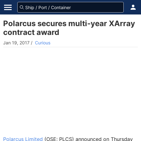
Polarcus secures multi-year XArray
contract award
Jan 19, 2017
/
Curious
Polarcus Limited
(OSE: PLCS) announced on Thursday