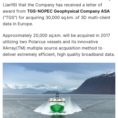
(Jan19) that the Company has received a letter of
award from
TGS-NOPEC Geophysical Company ASA
("TGS") for acquiring 30,000 sq.km. of 3D multi-client
data in Europe.
Approximately 20,000 sq.km. will be acquired in 2017
utilizing two Polarcus vessels and its innovative
XArray(TM) multiple source acquisition method to
deliver extremely efficient, high quality broadband data.