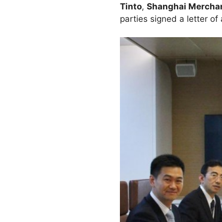
Tinto
,
Shanghai Merchan
parties signed a letter o