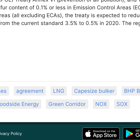
lfur content of 0.1% or less in Emission Control Areas (
reas (all excluding ECAs), the treaty is expected to re
from the current standard 3.5% to 0.5% in 2020. The regu
nes
agreement
LNG
Capesize bulker
BHP Bi
oodside Energy
Green Corridor
NOX
SOX
ivacy Policy