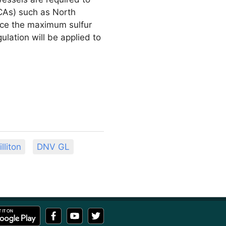
ECAs) such as North
duce the maximum sulfur
lation will be applied to
lliton
DNV GL