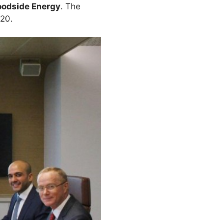
odside Energy
. The
 20.