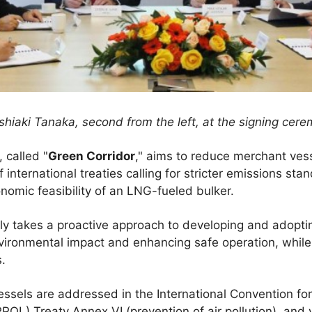
hiaki Tanaka, second from the left, at the signing cer
, called "
Green Corridor
," aims to reduce merchant ves
international treaties calling for stricter emissions sta
nomic feasibility of an LNG-fueled bulker.
y takes a proactive approach to developing and adoptin
nvironmental impact and enhancing safe operation, while
s.
ssels are addressed in the International Convention for
POL) Treaty Annex VI (prevention of air pollution), and 