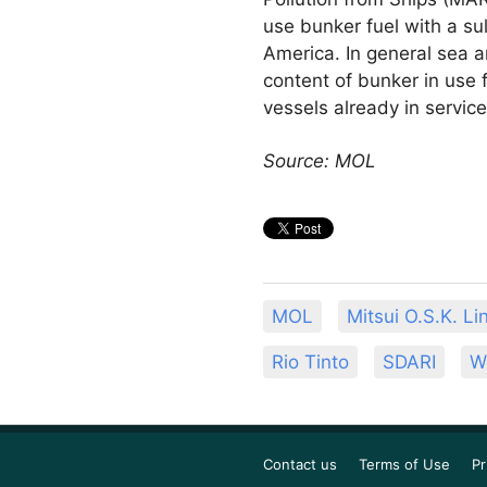
use bunker fuel with a su
America. In general sea a
content of bunker in use 
vessels already in service
Source: MOL
MOL
Mitsui O.S.K. Li
Rio Tinto
SDARI
W
Contact us
Terms of Use
Pr