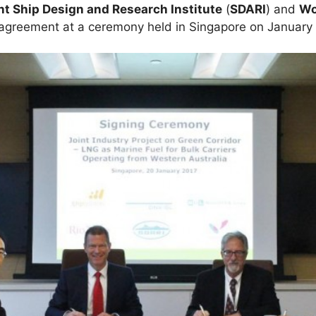
t Ship Design and Research Institute
(
SDARI
) and
Wo
f agreement at a ceremony held in Singapore on January