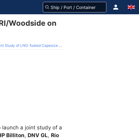
ARI/Woodside on
tudy of LNG-fueled Capesize Bulker
launch a joint study of a
P Billiton
,
DNV GL
,
Rio