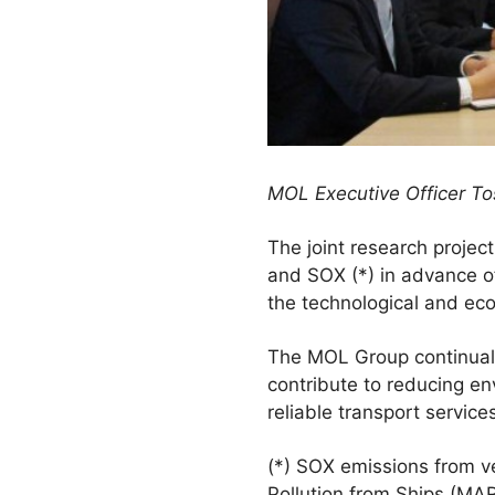
MOL Executive Officer Tos
The joint research project
and SOX (*) in advance of 
the technological and eco
The MOL Group continuall
contribute to reducing e
reliable transport service
(*) SOX emissions from ve
Pollution from Ships (MAR