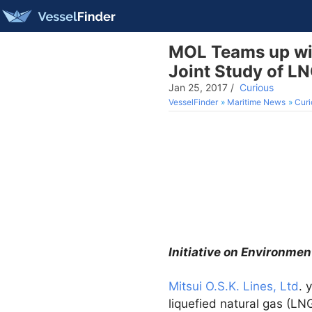
MOL Teams up wit
Joint Study of L
Jan 25, 2017
/
Curious
VesselFinder
Maritime News
Curi
Initiative on Environmen
Mitsui O.S.K. Lines, Ltd
. 
liquefied natural gas (L