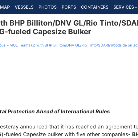
MAP
VESSELS
PHOTOS
PORTS
CONTAINERS
SERVICES
h BHP Billiton/DNV GL/Rio Tinto/SD
NG-fueled Capesize Bulker
ous
MOL Teams up with BHP Billiton/DNV GL/Rio Tinto/SDARI/Woodside on Joint S
tal Protection Ahead of International Rules
yesteray announced that it has reached an agreement to 
NG)-fueled Capesize bulker with five other companies-
BH