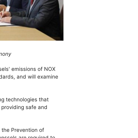
emony
sels' emissions of NOX
ndards, and will examine
g technologies that
 providing safe and
 the Prevention of
vessels are required to