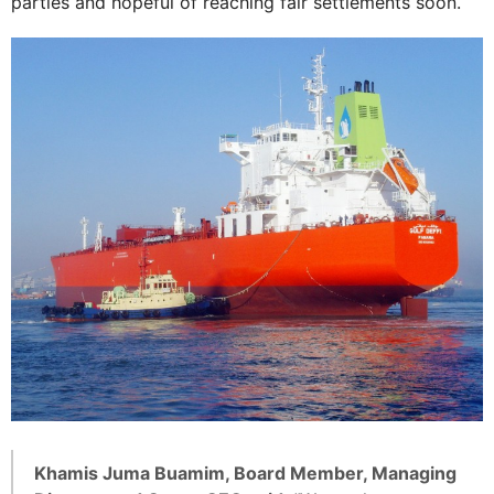
parties and hopeful of reaching fair settlements soon.
Khamis Juma Buamim, Board Member, Managing