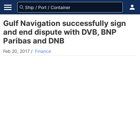
Gulf Navigation successfully sign
and end dispute with DVB, BNP
Paribas and DNB
Feb 20, 2017
/
Finance