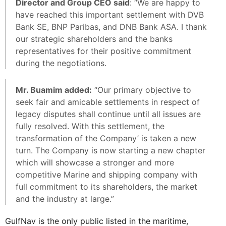
Director and Group CEO said
: “We are happy to
have reached this important settlement with DVB
Bank SE, BNP Paribas, and DNB Bank ASA. I thank
our strategic shareholders and the banks
representatives for their positive commitment
during the negotiations.
Mr. Buamim added:
“Our primary objective to
seek fair and amicable settlements in respect of
legacy disputes shall continue until all issues are
fully resolved. With this settlement, the
transformation of the Company’ is taken a new
turn. The Company is now starting a new chapter
which will showcase a stronger and more
competitive Marine and shipping company with
full commitment to its shareholders, the market
and the industry at large.”
GulfNav is the only public listed in the maritime,