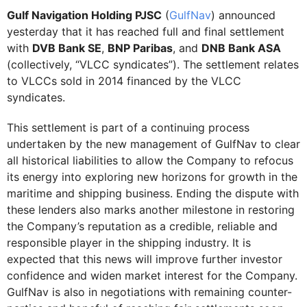
Gulf Navigation Holding PJSC
(
GulfNav
) announced
yesterday that it has reached full and final settlement
with
DVB Bank SE
,
BNP Paribas
, and
DNB Bank ASA
(collectively, “VLCC syndicates”). The settlement relates
to VLCCs sold in 2014 financed by the VLCC
syndicates.
This settlement is part of a continuing process
undertaken by the new management of GulfNav to clear
all historical liabilities to allow the Company to refocus
its energy into exploring new horizons for growth in the
maritime and shipping business. Ending the dispute with
these lenders also marks another milestone in restoring
the Company’s reputation as a credible, reliable and
responsible player in the shipping industry. It is
expected that this news will improve further investor
confidence and widen market interest for the Company.
GulfNav is also in negotiations with remaining counter-