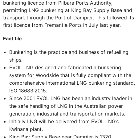
bunkering licence from Pilbara Ports Authority,
permitting LNG bunkering at King Bay Supply Base and
transport through the Port of Dampier. This followed its
first licence from Fremantle Ports in July last year.
Fact file
Bunkering is the practice and business of refuelling
ships.
EVOL LNG designed and fabricated a bunkering
system for Woodside that is fully compliant with the
comprehensive international LNG bunkering standard,
ISO 18683:2015.
Since 2001 EVOL LNG has been an industry leader in
the safe handling of LNG in the Australian power
generation, industrial and transportation markets.
Initially LNG will be delivered from EVOL LNG’s
Kwinana plant.
King Bay Supply Base near Dampier is 1320