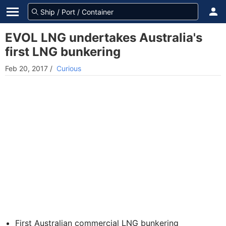
EVOL LNG undertakes Australia's
first LNG bunkering
Feb 20, 2017
/
Curious
First Australian commercial LNG bunkering