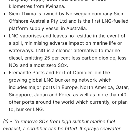
kilometres from Kwinana.
Siem Thiima is owned by Norwegian company Siem
Offshore Australia Pty Ltd and is the first LNG‐fuelled
platform supply vessel in Australia.
LNG vaporises and leaves no residue in the event of
a spill, minimising adverse impact on marine life or
waterways. LNG is a cleaner alternative to marine
diesel, emitting 25 per cent less carbon dioxide, less
NOx and almost zero SOx.
Fremantle Ports and Port of Dampier join the
growing global LNG bunkering network which
includes major ports in Europe, North America, Qatar,
Singapore, Japan and Korea as well as more than 40
other ports around the world which currently, or plan
to, bunker LNG.
(1) - To remove SOx from high sulphur marine fuel
exhaust, a scrubber can be fitted. It sprays seawater