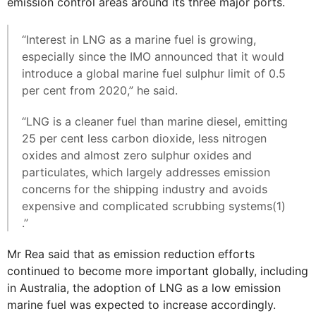
emission control areas around its three major ports.
“Interest in LNG as a marine fuel is growing,
especially since the IMO announced that it would
introduce a global marine fuel sulphur limit of 0.5
per cent from 2020,” he said.
“LNG is a cleaner fuel than marine diesel, emitting
25 per cent less carbon dioxide, less nitrogen
oxides and almost zero sulphur oxides and
particulates, which largely addresses emission
concerns for the shipping industry and avoids
expensive and complicated scrubbing systems(1)
.”
Mr Rea said that as emission reduction efforts
continued to become more important globally, including
in Australia, the adoption of LNG as a low emission
marine fuel was expected to increase accordingly.