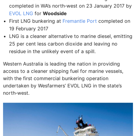
completed in WA’s north‐west on 23 January 2017 by
EVOL LNG
for
Woodside
First LNG bunkering at
Fremantle Port
completed on
19 February 2017
LNG is a cleaner alternative to marine diesel, emitting
25 per cent less carbon dioxide and leaving no
residue in the unlikely event of a spill.
Western Australia is leading the nation in providing
access to a cleaner shipping fuel for marine vessels,
with the first commercial bunkering operation
undertaken by Wesfarmers’ EVOL LNG in the state’s
north‐west.