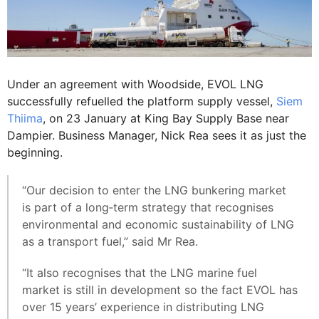
Under an agreement with Woodside, EVOL LNG
successfully refuelled the platform supply vessel,
Siem
Thiima
, on 23 January at King Bay Supply Base near
Dampier. Business Manager, Nick Rea sees it as just the
beginning.
“Our decision to enter the LNG bunkering market
is part of a long‐term strategy that recognises
environmental and economic sustainability of LNG
as a transport fuel,” said Mr Rea.
“It also recognises that the LNG marine fuel
market is still in development so the fact EVOL has
over 15 years’ experience in distributing LNG