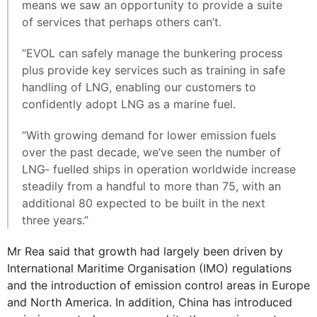
means we saw an opportunity to provide a suite
of services that perhaps others can’t.
“EVOL can safely manage the bunkering process
plus provide key services such as training in safe
handling of LNG, enabling our customers to
confidently adopt LNG as a marine fuel.
“With growing demand for lower emission fuels
over the past decade, we’ve seen the number of
LNG‐ fuelled ships in operation worldwide increase
steadily from a handful to more than 75, with an
additional 80 expected to be built in the next
three years.”
Mr Rea said that growth had largely been driven by
International Maritime Organisation (IMO) regulations
and the introduction of emission control areas in Europe
and North America. In addition, China has introduced