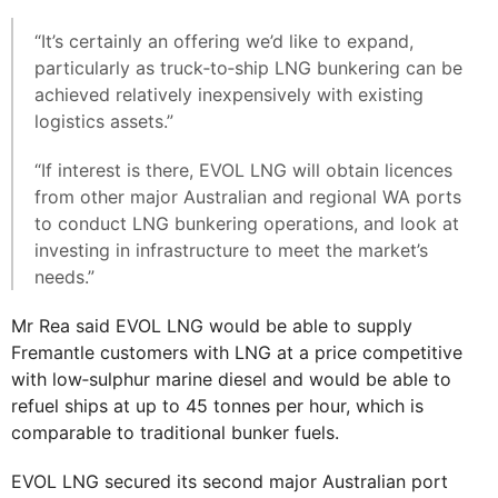
“It’s certainly an offering we’d like to expand,
particularly as truck‐to‐ship LNG bunkering can be
achieved relatively inexpensively with existing
logistics assets.”
“If interest is there, EVOL LNG will obtain licences
from other major Australian and regional WA ports
to conduct LNG bunkering operations, and look at
investing in infrastructure to meet the market’s
needs.”
Mr Rea said EVOL LNG would be able to supply
Fremantle customers with LNG at a price competitive
with low‐sulphur marine diesel and would be able to
refuel ships at up to 45 tonnes per hour, which is
comparable to traditional bunker fuels.
EVOL LNG secured its second major Australian port