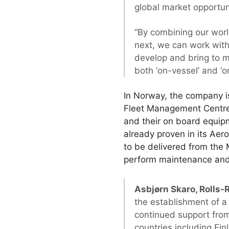
global market opportun
“By combining our worl
next, we can work wit
develop and bring to 
both ‘on-vessel’ and ‘o
In Norway, the company is
Fleet Management Centre i
and their on board equipm
already proven in its Aer
to be delivered from the 
perform maintenance and
Asbjørn Skaro, Rolls-R
the establishment of a
continued support from
countries including Fi