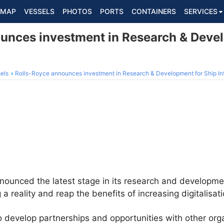
MAP
VESSELS
PHOTOS
PORTS
CONTAINERS
SERVICES
unces investment in Research & Devel
els
Rolls-Royce announces investment in Research & Development for Ship In
ounced the latest stage in its research and developm
reality and reap the benefits of increasing digitalisati
 develop partnerships and opportunities with other org