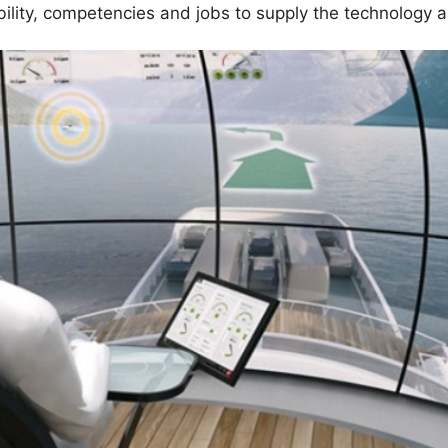
bility, competencies and jobs to supply the technology