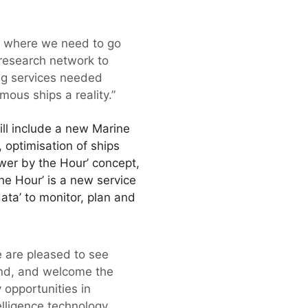
of where we need to go
research network to
ng services needed
ous ships a reality.”
ill include a new Marine
 optimisation of ships
ower by the Hour’ concept,
he Hour’ is a new service
ata’ to monitor, plan and
e are pleased to see
and, and welcome the
 opportunities in
elligence technology