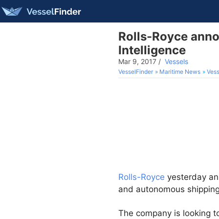
Rolls-Royce anno
Intelligence
Mar 9, 2017
/
Vessels
VesselFinder
Maritime News
Vess
Rolls-Royce
yesterday ann
and autonomous shipping a 
The company is looking to