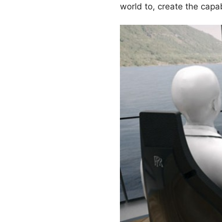
world to, create the capa