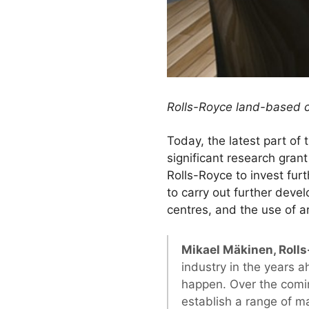
Rolls-Royce land-based c
Today, the latest part o
significant research gran
Rolls-Royce to invest fur
to carry out further deve
centres, and the use of a
Mikael Mäkinen, Rolls
industry in the years a
happen. Over the comin
establish a range of m