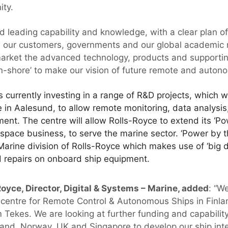
ity.
d leading capability and knowledge, with a clear plan 
h our customers, governments and our global academic 
market the advanced technology, products and supporti
n-shore’ to make our vision of future remote and autonom
 currently investing in a range of R&D projects, which w
n Aalesund, to allow remote monitoring, data analysis,
ent. The centre will allow Rolls-Royce to extend its ‘P
ospace business, to serve the marine sector. ‘Power by t
Marine division of Rolls-Royce which makes use of ‘big d
 repairs on onboard ship equipment.
oyce, Director, Digital & Systems – Marine, added
: “W
 centre for Remote Control & Autonomous Ships in Finl
 Tekes. We are looking at further funding and capability
nland, Norway, UK and Singapore to develop our ship int