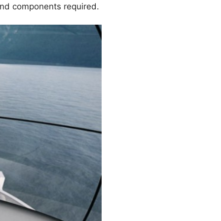
 and components required.