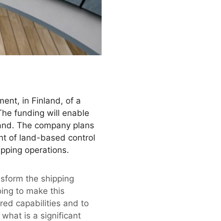
nt, in Finland, of a
The funding will enable
nland. The company plans
nt of land-based control
ipping operations.
ransform the shipping
oing to make this
red capabilities and to
hat is a significant