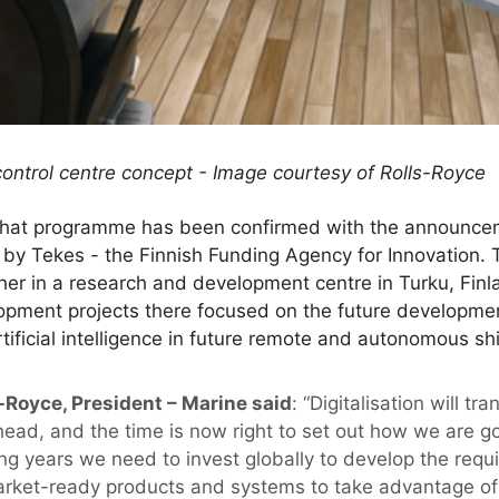
ontrol centre concept - Image courtesy of Rolls-Royce
f that programme has been confirmed with the announceme
t by Tekes - the Finnish Funding Agency for Innovation. 
ther in a research and development centre in Turku, Fi
lopment projects there focused on the future developme
rtificial intelligence in future remote and autonomous sh
-Royce, President – Marine said
: “Digitalisation will t
head, and the time is now right to set out how we are g
g years we need to invest globally to develop the requi
arket-ready products and systems to take advantage of w