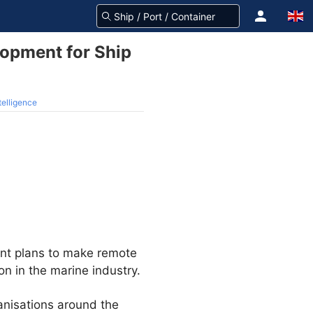
opment for Ship
telligence
ent plans to make remote
on in the marine industry.
anisations around the