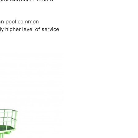
can pool common
 higher level of service