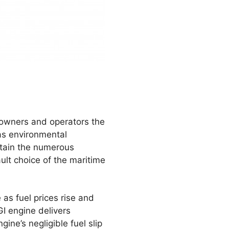
powners and operators the
l as environmental
ntain the numerous
lt choice of the maritime
 as fuel prices rise and
I engine delivers
ne’s negligible fuel slip