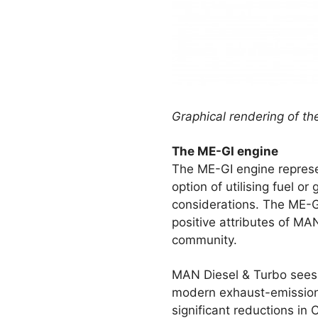
Graphical rendering of t
The ME-GI engine
The ME-GI engine represe
option of utilising fuel o
considerations. The ME-GI
positive attributes of M
community.
MAN Diesel & Turbo sees s
modern exhaust-emission l
significant reductions in