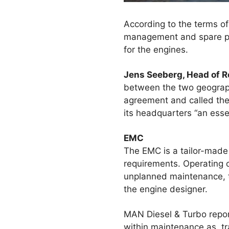
According to the terms o
management and spare par
for the engines.
Jens Seeberg, Head of 
between the two geographi
agreement and called the 
its headquarters “an esse
EMC
The EMC is a tailor-made 
requirements. Operating 
unplanned maintenance, th
the engine designer.
MAN Diesel & Turbo repor
within maintenance as, tr