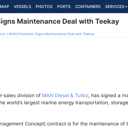
MAP
VESSELS
PHOTOS
PORTS
CONTAINERS
SERVICES
igns Maintenance Deal with Teekay
ous
MAN PrimeServ Signs Maintenance Deal with Teekay
er-sales division of
MAN Diesel & Turbo
, has signed a m
he world’s largest marine energy transportation, storag
agement Concept) contract is for the maintenance of 