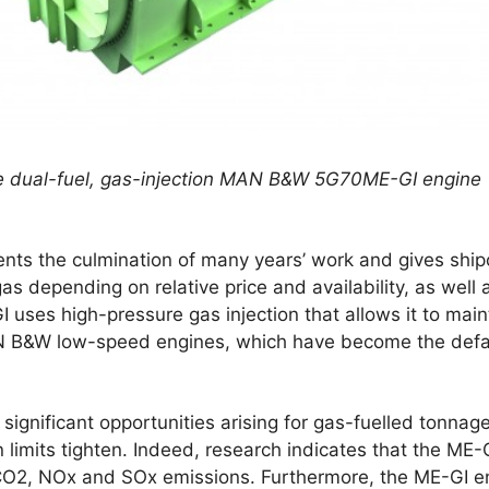
he dual-fuel, gas-injection MAN B&W 5G70ME-GI engine
nts the culmination of many years’ work and gives shi
r gas depending on relative price and availability, as wel
 uses high-pressure gas injection that allows it to mai
AN B&W low-speed engines, which have become the defau
ignificant opportunities arising for gas-fuelled tonnage
imits tighten. Indeed, research indicates that the ME-G
 CO2, NOx and SOx emissions. Furthermore, the ME-GI engi