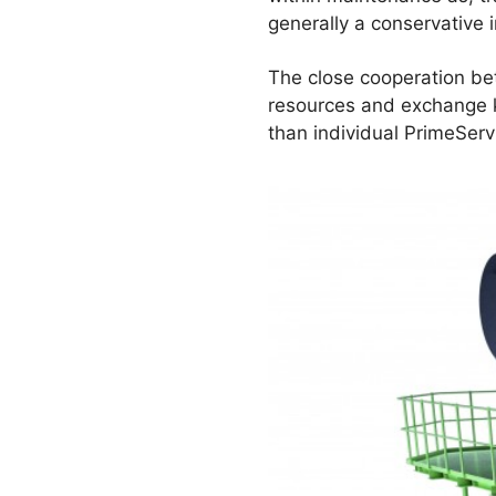
generally a conservative i
The close cooperation b
resources and exchange kn
than individual PrimeSer