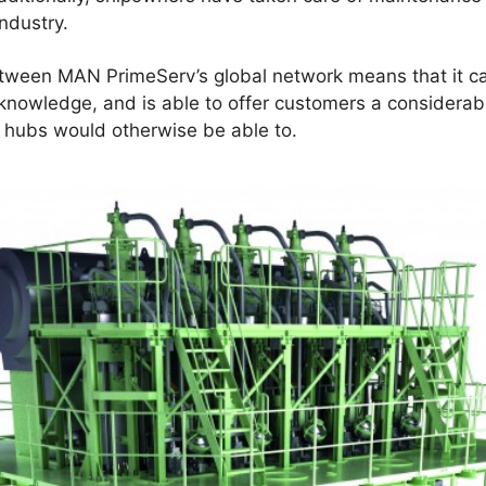
ndustry.
etween MAN PrimeServ’s global network means that it 
owledge, and is able to offer customers a considerably
v hubs would otherwise be able to.