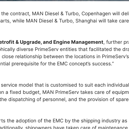
f the contract, MAN Diesel & Turbo, Copenhagen will de
ts, while MAN Diesel & Turbo, Shanghai will take care 
Retrofit & Upgrade, and Engine Management
, further p
cally diverse PrimeServ entities that facilitated the dra
close relationship between the locations in PrimeServ’s
ntial prerequisite for the EMC concept’s success.”
service model that is customised to suit each individual
on a fixed budget, MAN PrimeServ takes care of equip
e dispatching of personnel, and the provision of spare 
ts the adoption of the EMC by the shipping industry a
aditionally, shipowners have taken care of maintenance