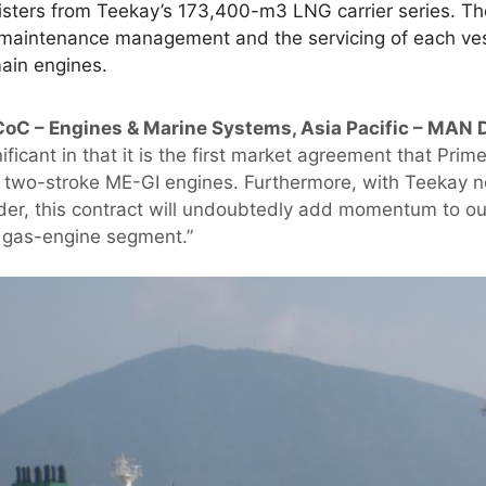
sisters from Teekay’s 173,400-m3 LNG carrier series. T
, maintenance management and the servicing of each ve
main engines.
CoC – Engines & Marine Systems, Asia Pacific – MAN D
ificant in that it is the first market agreement that Pri
l, two-stroke ME-GI engines. Furthermore, with Teekay n
ider, this contract will undoubtedly add momentum to ou
e gas-engine segment.”