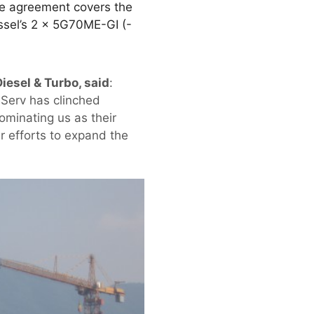
he agreement covers the
ssel’s 2 × 5G70ME-GI (-
iesel & Turbo, said
:
meServ has clinched
ominating us as their
r efforts to expand the