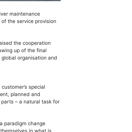
liver maintenance
of the service provision
raised the cooperation
wing up of the final
 global organisation and
 customer’s special
ment, planned and
parts – a natural task for
s a paradigm change
 themselves in what is