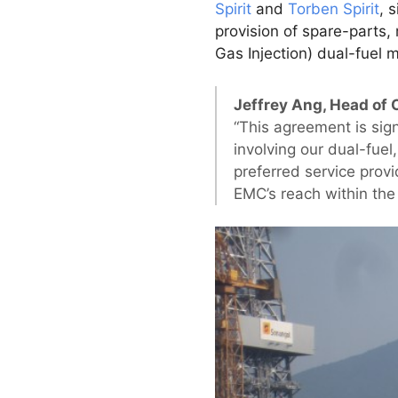
Spirit
and
Torben Spirit
, 
provision of spare-parts
Gas Injection) dual-fuel 
Jeffrey Ang, Head of 
“This agreement is sign
involving our dual-fue
preferred service prov
EMC’s reach within th