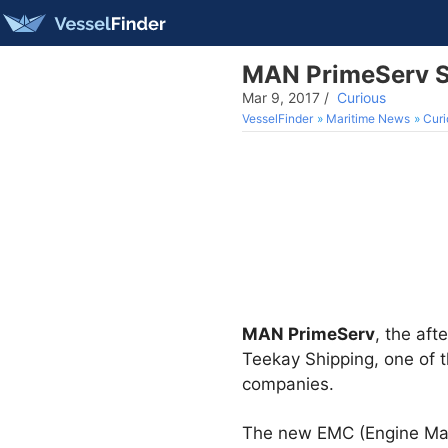
MAN PrimeServ S
Mar 9, 2017
/
Curious
VesselFinder
Maritime News
Curi
MAN PrimeServ
, the aft
Teekay Shipping, one of t
companies.
The new EMC (Engine Man