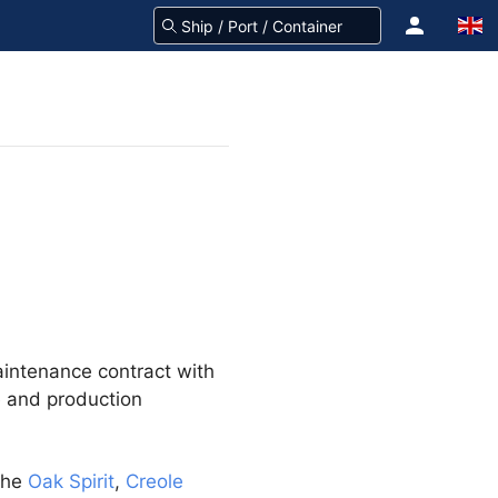
aintenance contract with
e and production
the
Oak Spirit
,
Creole