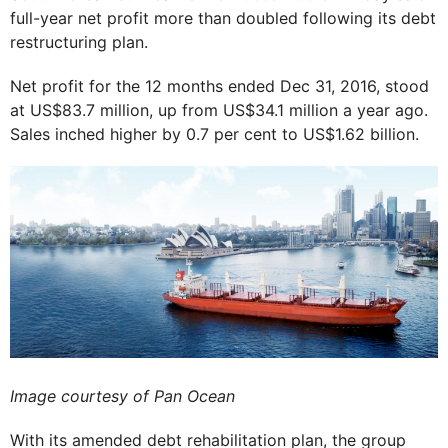
full-year net profit more than doubled following its debt
restructuring plan.
Net profit for the 12 months ended Dec 31, 2016, stood
at US$83.7 million, up from US$34.1 million a year ago.
Sales inched higher by 0.7 per cent to US$1.62 billion.
Image courtesy of Pan Ocean
With its amended debt rehabilitation plan, the group