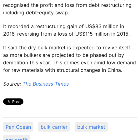
recognised the profit and loss from debt restructuring
including debt-equity swap.
It recorded a restructuring gain of US$83 million in
2016, reversing from a loss of US$115 million in 2015.
It said the dry bulk market is expected to revive itself
as more bulkers are projected to be phased out by
demolition this year. This comes even amid low demand
for raw materials with structural changes in China.
Source:
The Business Times
Pan Ocean
bulk carrier
bulk market
net profit