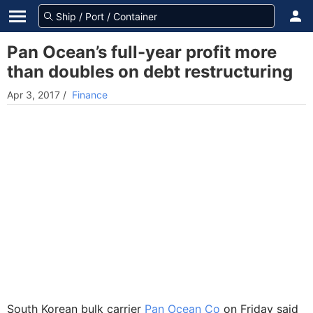
Pan Ocean’s full-year profit more
than doubles on debt restructuring
Apr 3, 2017
/
Finance
South Korean bulk carrier
Pan Ocean Co
on Friday said