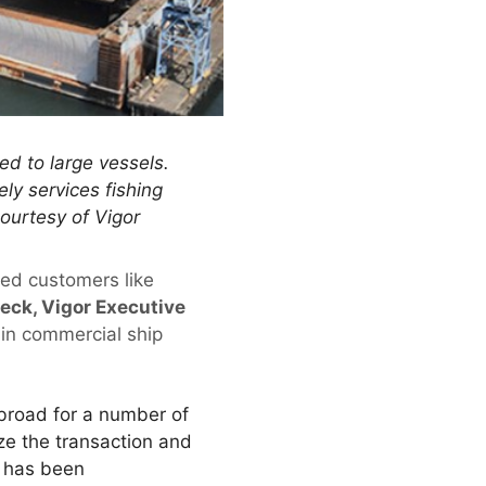
zed to large vessels.
ely services fishing
courtesy of Vigor
ued customers like
ck, Vigor Executive
 in commercial ship
abroad for a number of
ze the transaction and
s has been