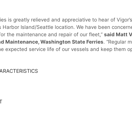
es is greatly relieved and appreciative to hear of Vigor
ts Harbor Island/Seattle location. We have been concer
 for the maintenance and repair of our fleet,”
said Matt V
nd Maintenance, Washington State Ferries
. “Regular m
the expected service life of our vessels and keep them op
ARACTERISTICS
T