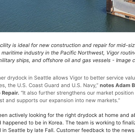
cility is ideal for new construction and repair for mid-si
maritime industry in the Pacific Northwest, Vigor routin
military ships, and offshore oil and gas vessels - Image 
er drydock in Seattle allows Vigor to better service val
es, the U.S. Coast Guard and U.S. Navy,”
notes Adam Be
 Repair.
“It also further strengthens our market position
st and supports our expansion into new markets.”
en actively looking for the right drydock at home and 
happened to be in Korea. The team is working to finali
 in Seattle by late Fall. Customer feedback to the new