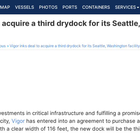
MAP
VESSELS
PHOTOS
PORTS
CONTAINERS
SERVICES
o acquire a third drydock for its Seattl
ous
Vigor inks deal to acquire a third drydock for its Seattle, Washington facility
vestments in critical infrastructure and fulfilling a pro
city,
Vigor
has entered into an agreement to purchase 
ith a clear width of 116 feet, the new dock will be the thi