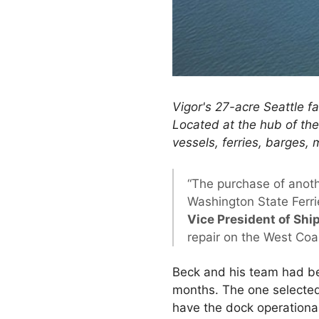
Vigor's 27-acre Seattle fa
Located at the hub of the 
vessels, ferries, barges, 
“The purchase of anoth
Washington State Ferri
Vice President of Ship
repair on the West Coa
Beck and his team had be
months. The one selected 
have the dock operational