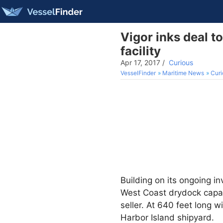
Vigor inks deal t
facility
Apr 17, 2017
/
Curious
VesselFinder
Maritime News
Curi
Building on its ongoing in
West Coast drydock capa
seller. At 640 feet long w
Harbor Island shipyard.