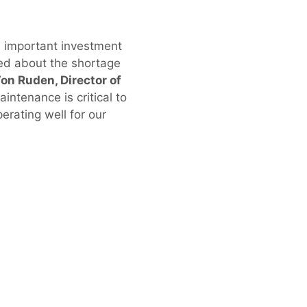
’s important investment
ned about the shortage
on Ruden, Director of
aintenance is critical to
erating well for our