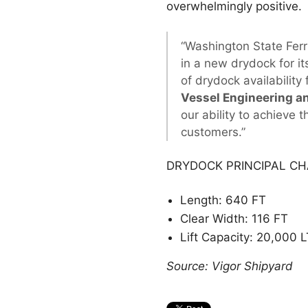
overwhelmingly positive.
“Washington State Ferri
in a new drydock for i
of drydock availability
Vessel Engineering a
our ability to achieve 
customers.”
DRYDOCK PRINCIPAL CH
Length: 640 FT
Clear Width: 116 FT
Lift Capacity: 20,000 L
Source: Vigor Shipyard