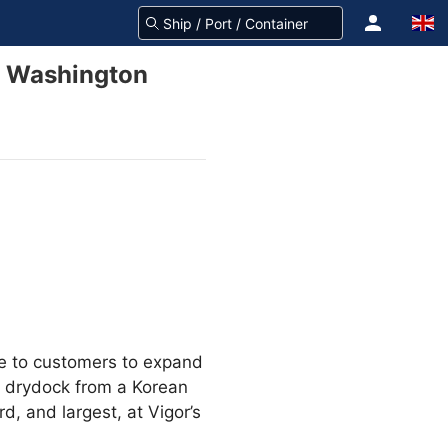
e, Washington
mise to customers to expand
a drydock from a Korean
rd, and largest, at Vigor’s