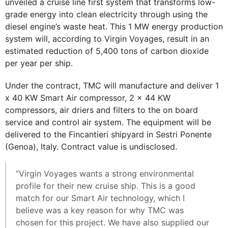
unveiled a cruise line first system that transforms low-
grade energy into clean electricity through using the
diesel engine’s waste heat. This 1 MW energy production
system will, according to Virgin Voyages, result in an
estimated reduction of 5,400 tons of carbon dioxide
per year per ship.
Under the contract, TMC will manufacture and deliver 1
x 40 KW Smart Air compressor, 2 x 44 KW
compressors, air driers and filters to the on board
service and control air system. The equipment will be
delivered to the Fincantieri shipyard in Sestri Ponente
(Genoa), Italy. Contract value is undisclosed.
“Virgin Voyages wants a strong environmental
profile for their new cruise ship. This is a good
match for our Smart Air technology, which I
believe was a key reason for why TMC was
chosen for this project. We have also supplied our