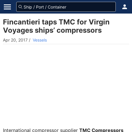
Fincantieri taps TMC for Virgin
Voyages ships’ compressors
Apr 20, 2017
/
Vessels
International compressor supplier
TMC Compressors