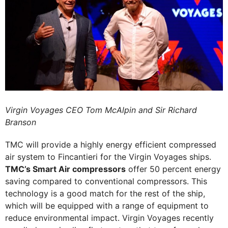
Virgin Voyages CEO Tom McAlpin and Sir Richard
Branson
TMC will provide a highly energy efficient compressed
air system to Fincantieri for the Virgin Voyages ships.
TMC’s Smart Air compressors
offer 50 percent energy
saving compared to conventional compressors. This
technology is a good match for the rest of the ship,
which will be equipped with a range of equipment to
reduce environmental impact. Virgin Voyages recently