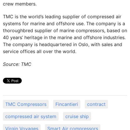
crew members.
TMC is the world’s leading supplier of compressed air
systems for marine and offshore use. The company is a
thoroughbred supplier of marine compressors, based on
40 years’ heritage in the marine and offshore industries.
The company is headquartered in Oslo, with sales and
service offices all over the world.
Source: TMC
TMC Compressors
Fincantieri
contract
compressed air system
cruise ship
Virgin Voyages
Smart Air compressors