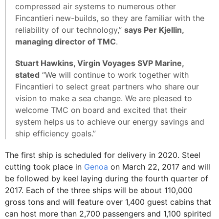
compressed air systems to numerous other
Fincantieri new-builds, so they are familiar with the
reliability of our technology,”
says Per Kjellin,
managing director of TMC
.
Stuart Hawkins, Virgin Voyages SVP Marine,
stated
“We will continue to work together with
Fincantieri to select great partners who share our
vision to make a sea change. We are pleased to
welcome TMC on board and excited that their
system helps us to achieve our energy savings and
ship efficiency goals.”
The first ship is scheduled for delivery in 2020. Steel
cutting took place in
Genoa
on March 22, 2017 and will
be followed by keel laying during the fourth quarter of
2017. Each of the three ships will be about 110,000
gross tons and will feature over 1,400 guest cabins that
can host more than 2,700 passengers and 1,100 spirited