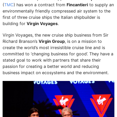
(
TMC
) has won a contract from
Fincantieri
to supply an
environmentally friendly compressed air system to the
first of three cruise ships the Italian shipbuilder is
building for
Virgin Voyages
.
Virgin Voyages, the new cruise ship business from Sir
Richard Branson’s
Virgin Group
, is on a mission to
create the world’s most irresistible cruise line and is
committed to ‘changing business for good’. They have a
stated goal to work with partners that share their
passion for creating a better world and reducing
business impact on ecosystems and the environment.