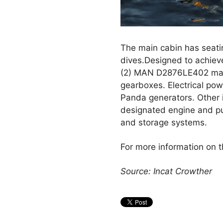
The main cabin has seatin
dives.Designed to achiev
(2) MAN D2876LE402 main
gearboxes. Electrical powe
Panda generators. Other 
designated engine and p
and storage systems.
For more information on t
Source: Incat Crowther