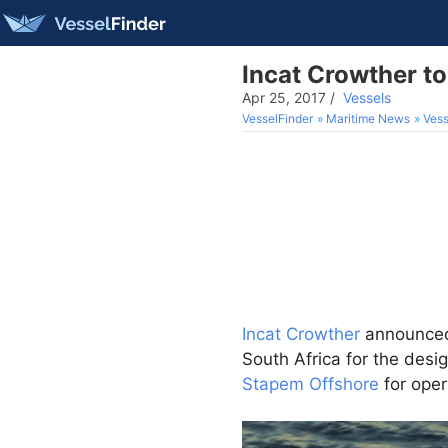
Incat Crowther t
Apr 25, 2017
/
Vessels
VesselFinder
Maritime News
Vess
Incat Crowther
announced 
South Africa for the desi
Stapem Offshore
for oper