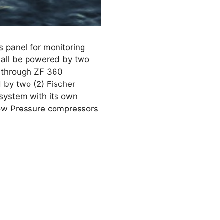
s panel for monitoring
hall be powered by two
 through ZF 360
d by two (2) Fischer
 system with its own
Low Pressure compressors