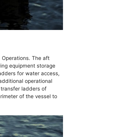
e Operations. The aft
iving equipment storage
ladders for water access,
additional operational
 transfer ladders of
imeter of the vessel to