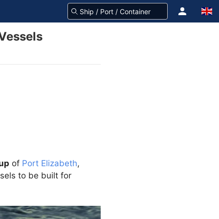
Vessels
oup
of
Port Elizabeth
,
ls to be built for