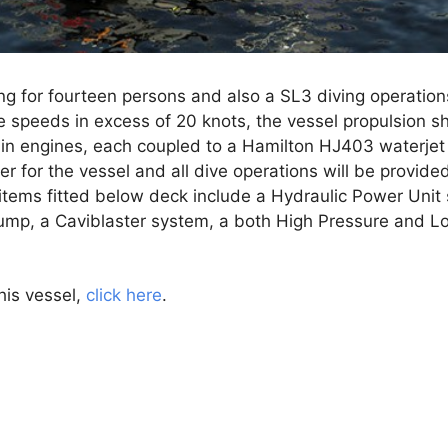
g for fourteen persons and also a SL3 diving operation
e speeds in excess of 20 knots, the vessel propulsion s
 engines, each coupled to a Hamilton HJ403 waterjet
r for the vessel and all dive operations will be provide
items fitted below deck include a Hydraulic Power Unit
ump, a Caviblaster system, a both High Pressure and 
his vessel,
click here
.