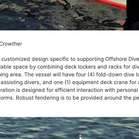
 Crowther
a customized design specific to supporting Offshore Div
ailable space by combining deck lockers and racks for d
ing area. The vessel will have four (4) fold-down dive 
r assisting divers, and one (1) equipment deck crane for 
tion is designed for efficient interaction with personal
orms. Robust fendering is to be provided around the per