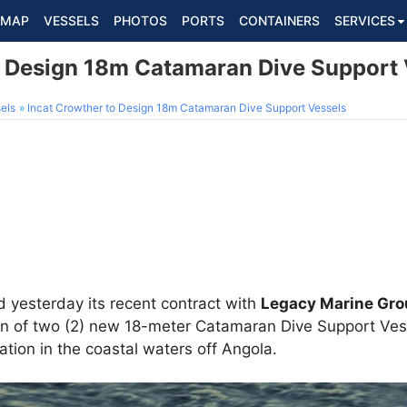
MAP
VESSELS
PHOTOS
PORTS
CONTAINERS
SERVICES
o Design 18m Catamaran Dive Support 
els
Incat Crowther to Design 18m Catamaran Dive Support Vessels
yesterday its recent contract with
Legacy Marine Gr
gn of two (2) new 18-meter Catamaran Dive Support Vesse
ation in the coastal waters off Angola.