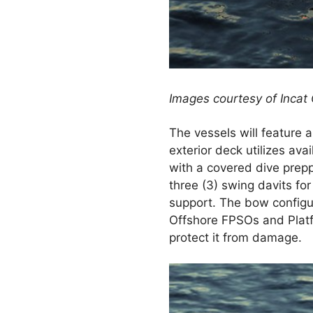
Images courtesy of Incat
The vessels will feature 
exterior deck utilizes av
with a covered dive prepp
three (3) swing davits fo
support. The bow configura
Offshore FPSOs and Platf
protect it from damage.