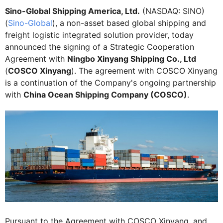
Sino-Global Shipping America, Ltd.
(NASDAQ: SINO)
(
Sino-Global
), a non-asset based global shipping and
freight logistic integrated solution provider, today
announced the signing of a Strategic Cooperation
Agreement with
Ningbo Xinyang Shipping Co., Ltd
(
COSCO Xinyang
). The agreement with COSCO Xinyang
is a continuation of the Company's ongoing partnership
with
China Ocean Shipping Company (COSCO)
.
Pursuant to the Agreement with COSCO Xinyang, and