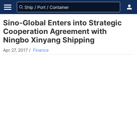
Sino-Global Enters into Strategic
Cooperation Agreement with
Ningbo Xinyang Shipping
Apr 27, 2017
/
Finance