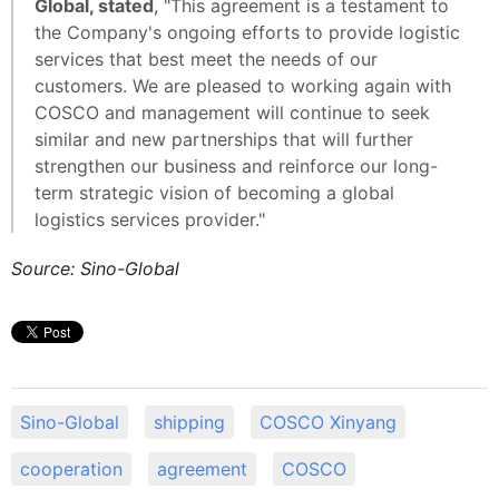
Global, stated
, "This agreement is a testament to
the Company's ongoing efforts to provide logistic
services that best meet the needs of our
customers. We are pleased to working again with
COSCO and management will continue to seek
similar and new partnerships that will further
strengthen our business and reinforce our long-
term strategic vision of becoming a global
logistics services provider."
Source: Sino-Global
Sino-Global
shipping
COSCO Xinyang
cooperation
agreement
COSCO