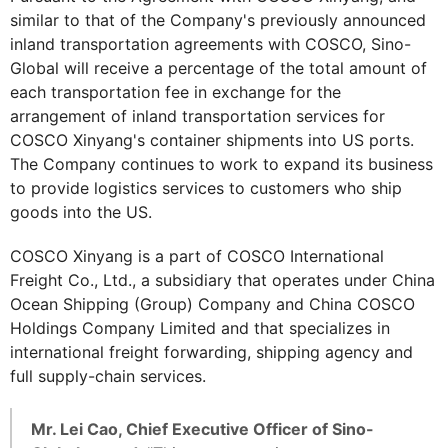
similar to that of the Company's previously announced
inland transportation agreements with COSCO, Sino-
Global will receive a percentage of the total amount of
each transportation fee in exchange for the
arrangement of inland transportation services for
COSCO Xinyang's container shipments into US ports.
The Company continues to work to expand its business
to provide logistics services to customers who ship
goods into the US.
COSCO Xinyang is a part of COSCO International
Freight Co., Ltd., a subsidiary that operates under China
Ocean Shipping (Group) Company and China COSCO
Holdings Company Limited and that specializes in
international freight forwarding, shipping agency and
full supply-chain services.
Mr. Lei Cao, Chief Executive Officer of Sino-