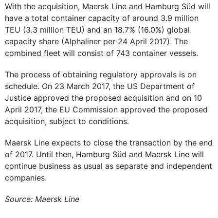
With the acquisition, Maersk Line and Hamburg Süd will
have a total container capacity of around 3.9 million
TEU (3.3 million TEU) and an 18.7% (16.0%) global
capacity share (Alphaliner per 24 April 2017). The
combined fleet will consist of 743 container vessels.
The process of obtaining regulatory approvals is on
schedule. On 23 March 2017, the US Department of
Justice approved the proposed acquisition and on 10
April 2017, the EU Commission approved the proposed
acquisition, subject to conditions.
Maersk Line expects to close the transaction by the end
of 2017. Until then, Hamburg Süd and Maersk Line will
continue business as usual as separate and independent
companies.
Source: Maersk Line