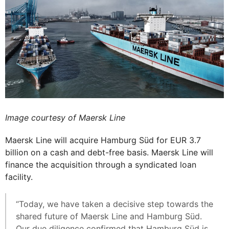
Image courtesy of Maersk Line
Maersk Line will acquire Hamburg Süd for EUR 3.7
billion on a cash and debt-free basis. Maersk Line will
finance the acquisition through a syndicated loan
facility.
“Today, we have taken a decisive step towards the
shared future of Maersk Line and Hamburg Süd.
Our due diligence confirmed that Hamburg Süd is