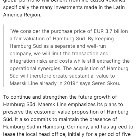
specifically the many investments made in the Latin
America Region.
“We consider the purchase price of EUR 3.7 billion
a fair valuation of Hamburg Süd. By keeping
Hamburg Süd as a separate and well-run
company, we will limit the transaction and
integration risks and costs while still extracting the
operational synergies. The acquisition of Hamburg
Süd will therefore create substantial value to
Maersk Line already in 2019,” says Søren Skou.
To continue and strengthen the future growth of
Hamburg Süd, Maersk Line emphasizes its plans to
preserve the customer value proposition of Hamburg
Süd. It also commits to maintain the presence of
Hamburg Süd in Hamburg, Germany, and has agreed to
lease the local head office, initially for a period of five