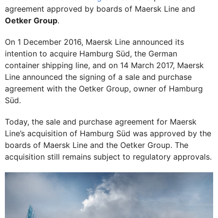
agreement approved by boards of Maersk Line and
Oetker Group
.
On 1 December 2016, Maersk Line announced its
intention to acquire Hamburg Süd, the German
container shipping line, and on 14 March 2017, Maersk
Line announced the signing of a sale and purchase
agreement with the Oetker Group, owner of Hamburg
Süd.
Today, the sale and purchase agreement for Maersk
Line’s acquisition of Hamburg Süd was approved by the
boards of Maersk Line and the Oetker Group. The
acquisition still remains subject to regulatory approvals.