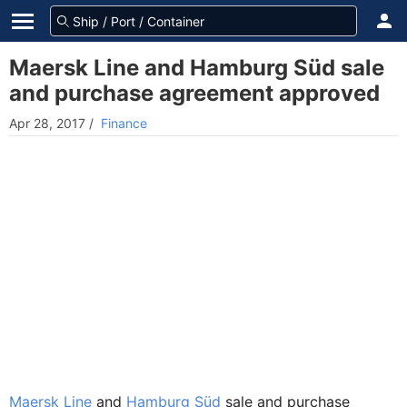
Maersk Line and Hamburg Süd sale
and purchase agreement approved
Apr 28, 2017
/
Finance
Maersk Line
and
Hamburg Süd
sale and purchase