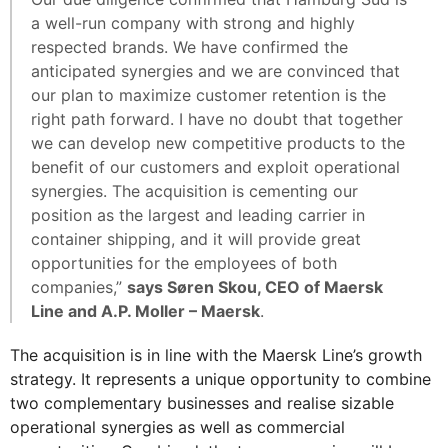
a well-run company with strong and highly
respected brands. We have confirmed the
anticipated synergies and we are convinced that
our plan to maximize customer retention is the
right path forward. I have no doubt that together
we can develop new competitive products to the
benefit of our customers and exploit operational
synergies. The acquisition is cementing our
position as the largest and leading carrier in
container shipping, and it will provide great
opportunities for the employees of both
companies,”
says Søren Skou, CEO of Maersk
Line and A.P. Moller – Maersk
.
The acquisition is in line with the Maersk Line’s growth
strategy. It represents a unique opportunity to combine
two complementary businesses and realise sizable
operational synergies as well as commercial