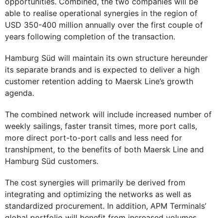
opportunities. Combined, the two companies will be
able to realise operational synergies in the region of
USD 350-400 million annually over the first couple of
years following completion of the transaction.
Hamburg Süd will maintain its own structure hereunder
its separate brands and is expected to deliver a high
customer retention adding to Maersk Line’s growth
agenda.
The combined network will include increased number of
weekly sailings, faster transit times, more port calls,
more direct port-to-port calls and less need for
transhipment, to the benefits of both Maersk Line and
Hamburg Süd customers.
The cost synergies will primarily be derived from
integrating and optimizing the networks as well as
standardized procurement. In addition, APM Terminals’
global portfolio will benefit from increased volumes,