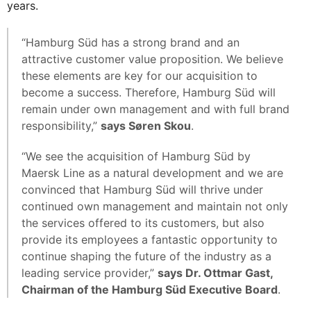
years.
“Hamburg Süd has a strong brand and an
attractive customer value proposition. We believe
these elements are key for our acquisition to
become a success. Therefore, Hamburg Süd will
remain under own management and with full brand
responsibility,”
says Søren Skou
.
“We see the acquisition of Hamburg Süd by
Maersk Line as a natural development and we are
convinced that Hamburg Süd will thrive under
continued own management and maintain not only
the services offered to its customers, but also
provide its employees a fantastic opportunity to
continue shaping the future of the industry as a
leading service provider,”
says Dr. Ottmar Gast,
Chairman of the Hamburg Süd Executive Board
.