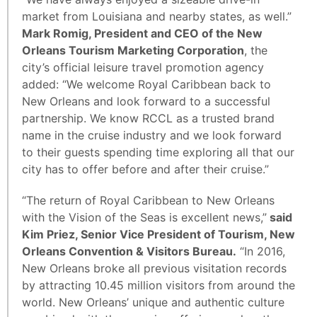
market from Louisiana and nearby states, as well.”
Mark Romig, President and CEO of the New
Orleans Tourism Marketing Corporation
, the
city’s official leisure travel promotion agency
added: “We welcome Royal Caribbean back to
New Orleans and look forward to a successful
partnership. We know RCCL as a trusted brand
name in the cruise industry and we look forward
to their guests spending time exploring all that our
city has to offer before and after their cruise.”
“The return of Royal Caribbean to New Orleans
with the Vision of the Seas is excellent news,”
said
Kim Priez, Senior Vice President of Tourism, New
Orleans Convention & Visitors Bureau.
“In 2016,
New Orleans broke all previous visitation records
by attracting 10.45 million visitors from around the
world. New Orleans’ unique and authentic culture