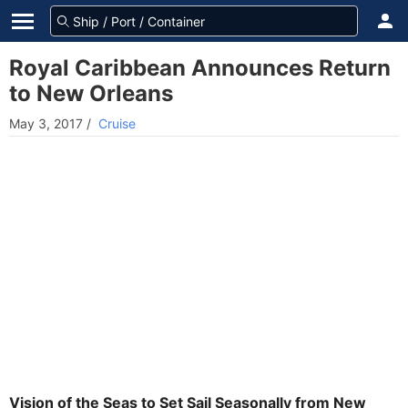
Royal Caribbean Announces Return
to New Orleans
May 3, 2017
/
Cruise
Vision of the Seas to Set Sail Seasonally from New