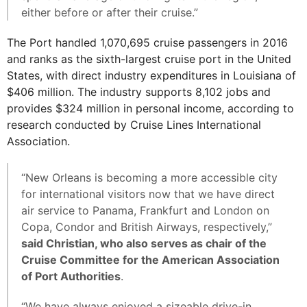
either before or after their cruise.”
The Port handled 1,070,695 cruise passengers in 2016
and ranks as the sixth-largest cruise port in the United
States, with direct industry expenditures in Louisiana of
$406 million. The industry supports 8,102 jobs and
provides $324 million in personal income, according to
research conducted by Cruise Lines International
Association.
“New Orleans is becoming a more accessible city
for international visitors now that we have direct
air service to Panama, Frankfurt and London on
Copa, Condor and British Airways, respectively,”
said Christian, who also serves as chair of the
Cruise Committee for the American Association
of Port Authorities
.
“We have always enjoyed a sizeable drive-in