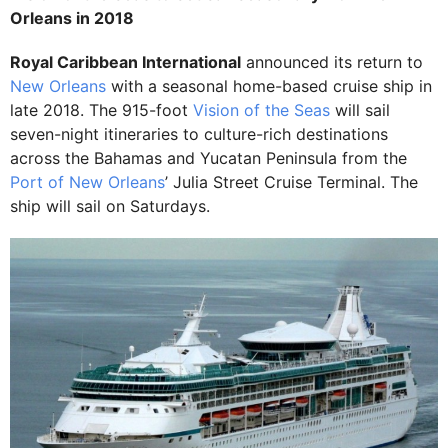
Orleans in 2018
Royal Caribbean International
announced its return to
New Orleans
with a seasonal home-based cruise ship in
late 2018. The 915-foot
Vision of the Seas
will sail
seven-night itineraries to culture-rich destinations
across the Bahamas and Yucatan Peninsula from the
Port of New Orleans
’ Julia Street Cruise Terminal. The
ship will sail on Saturdays.