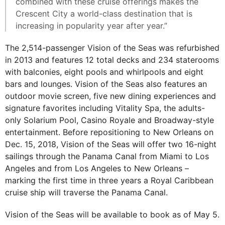
combined with these cruise offerings makes the
Crescent City a world-class destination that is
increasing in popularity year after year.”
The 2,514-passenger Vision of the Seas was refurbished
in 2013 and features 12 total decks and 234 staterooms
with balconies, eight pools and whirlpools and eight
bars and lounges. Vision of the Seas also features an
outdoor movie screen, five new dining experiences and
signature favorites including Vitality Spa, the adults-
only Solarium Pool, Casino Royale and Broadway-style
entertainment. Before repositioning to New Orleans on
Dec. 15, 2018, Vision of the Seas will offer two 16-night
sailings through the Panama Canal from Miami to Los
Angeles and from Los Angeles to New Orleans –
marking the first time in three years a Royal Caribbean
cruise ship will traverse the Panama Canal.
Vision of the Seas will be available to book as of May 5.