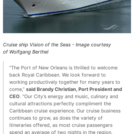
Cruise ship Vision of the Seas - Image courtesy
of Wolfgang Berthel
“The Port of New Orleans is thrilled to welcome
back Royal Caribbean. We look forward to
working productively together for many years to
come,”
said Brandy Christian, Port President and
CEO
. “Our City’s energy and music, culinary and
cultural attractions perfectly compliment the
Caribbean cruise experience. Our cruise business
continues to grow, as does the variety of
itineraries offered, as most cruise passengers
spend an average of two nights in the region,