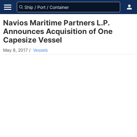
Navios Maritime Partners L.P.
Announces Acquisition of One
Capesize Vessel
May 8, 2017
/
Vessels