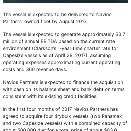
The vessel is expected to be delivered to Navios
Partners' owned fleet by August 2017.
The vessel is expected to generate approximately $3.7
million of annual EBITDA based on the current rate
environment (Clarkson’s 1-year time charter rate for
Capesize vessels as of April 28, 2017), assuming
operating expenses approximating current operating
costs and 360 revenue days.
Navios Partners is expected to finance the acquisition
with cash on its balance sheet and bank debt on terms
consistent with its existing credit facilities.
In the first four months of 2017 Navios Partners has
agreed to acquire four drybulk vessels (two Panamax
and two Capesize vessels) with a combined capacity of
about 500,000 dwt for a total price of about $83.0