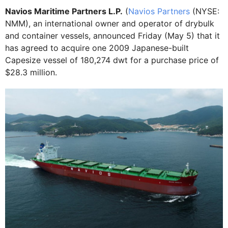
Navios Maritime Partners L.P.
(
Navios Partners
(NYSE:
NMM), an international owner and operator of drybulk
and container vessels, announced Friday (May 5) that it
has agreed to acquire one 2009 Japanese-built
Capesize vessel of 180,274 dwt for a purchase price of
$28.3 million.