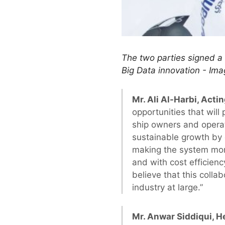
The two parties signed a 
Big Data innovation - Ima
Mr. Ali Al-Harbi, Actin
opportunities that will 
ship owners and operat
sustainable growth by
making the system more
and with cost efficien
believe that this coll
industry at large.”
Mr. Anwar Siddiqui, He