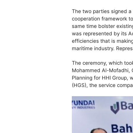
The two parties signed 
cooperation framework to j
same time bolster existing
was represented by its Ac
efficiencies that is maki
maritime industry. Repre
The ceremony, which took
Mohammed Al-Mofadhi, Cha
Planning for HHI Group,
(HGS), the service compa