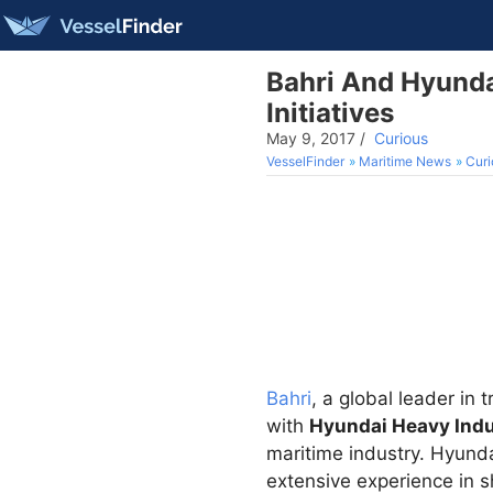
Bahri And Hyundai
Initiatives
May 9, 2017
/
Curious
VesselFinder
Maritime News
Curi
Bahri
, a global leader i
with
Hyundai Heavy Indu
maritime industry. Hyunda
extensive experience in 