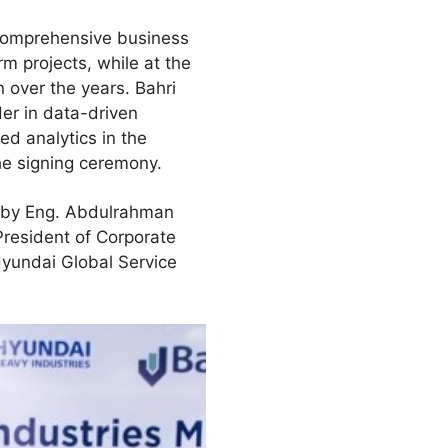
comprehensive business
rm projects, while at the
n over the years. Bahri
der in data-driven
ed analytics in the
he signing ceremony.
d by Eng. Abdulrahman
resident of Corporate
yundai Global Service