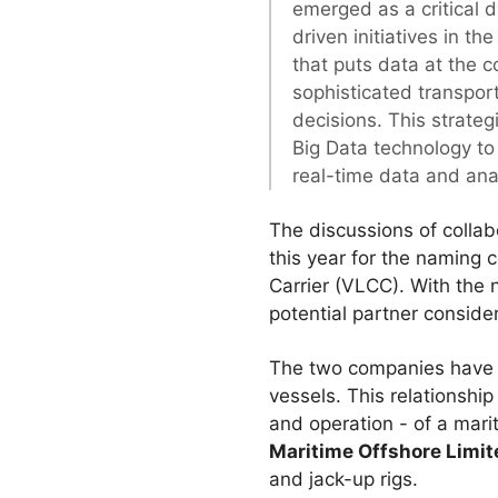
emerged as a critical d
driven initiatives in t
that puts data at the co
sophisticated transpor
decisions. This strateg
Big Data technology to
real-time data and anal
The discussions of collab
this year for the naming c
Carrier (VLCC). With the
potential partner conside
The two companies have s
vessels. This relationshi
and operation - of a mari
Maritime Offshore Limit
and jack-up rigs.