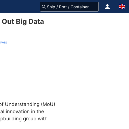
 Out Big Data
tives
m of Understanding (MoU)
l innovation in the
ipbuilding group with