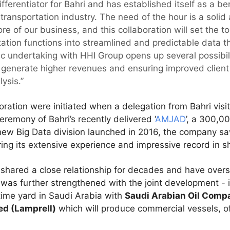
ifferentiator for Bahri and has established itself as a b
he transportation industry. The need of the hour is a soli
re of our business, and this collaboration will set the ton
tation functions into streamlined and predictable data 
ic undertaking with HHI Group opens up several possibili
 generate higher revenues and ensuring improved client 
ysis.”
oration were initiated when a delegation from Bahri vis
eremony of Bahri’s recently delivered ‘
AMJAD
’, a 300,
 new Big Data division launched in 2016, the company s
ring its extensive experience and impressive record in sh
hared a close relationship for decades and have overs
p was further strengthened with the joint development - 
time yard in Saudi Arabia with
Saudi Arabian Oil Comp
ed (Lamprell)
which will produce commercial vessels, of