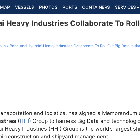
MAP
VESSELS
PHOTOS
PORTS
CONTAINERS
SERVICES
 Heavy Industries Collaborate To Roll
ous
Bahri And Hyundai Heavy Industries Collaborate To Roll Out Big Data Initia
n transportation and logistics, has signed a Memorandu
stries
(
HHI
) Group to harness Big Data and technologica
i Heavy Industries (HHI) Group is the world’s largest sh
ship construction and shipyard management.