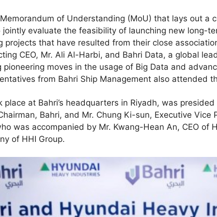
a Memorandum of Understanding (MoU) that lays out a 
ointly evaluate the feasibility of launching new long-te
 projects that have resulted from their close associatio
ting CEO, Mr. Ali Al-Harbi, and Bahri Data, a global lea
ng pioneering moves in the usage of Big Data and advanc
sentatives from Bahri Ship Management also attended t
 place at Bahri’s headquarters in Riyadh, was preside
irman, Bahri, and Mr. Chung Ki-sun, Executive Vice P
 who was accompanied by Mr. Kwang-Hean An, CEO of H
ny of HHI Group.