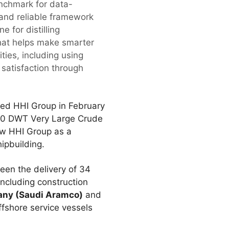
enchmark for data-
d and reliable framework
e for distilling
that helps make smarter
ties, including using
satisfaction through
ited HHI Group in February
000 DWT Very Large Crude
aw HHI Group as a
ipbuilding.
een the delivery of 34
including construction
any (Saudi Aramco)
and
fshore service vessels