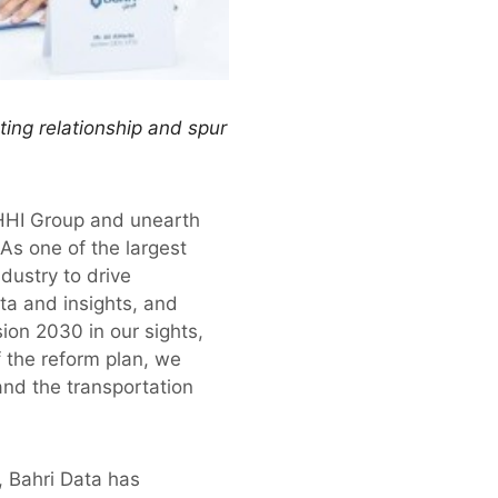
ing relationship and spur
 HHI Group and unearth
 As one of the largest
dustry to drive
a and insights, and
ion 2030 in our sights,
 the reform plan, we
and the transportation
h, Bahri Data has