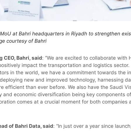
MoU at Bahri headquarters in Riyadh to strengthen exist
ge courtesy of Bahri
g CEO, Bahri, said
: “We are excited to collaborate with
positively impact the transportation and logistics sector.
ors in the world, we have a commitment towards the in
 deploying new and improved technology, harnessing dat
 efficient than ever before. We also have the Saudi Vis
cy and economic diversification being key components of
aboration comes at a crucial moment for both companies 
ad of Bahri Data, said
: “In just over a year since launc