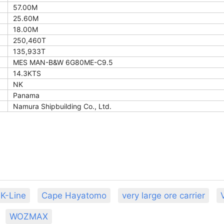
57.00M
25.60M
18.00M
250,460T
135,933T
MES MAN-B&W 6G80ME-C9.5
14.3KTS
NK
Panama
Namura Shipbuilding Co., Ltd.
K-Line
Cape Hayatomo
very large ore carrier
WOZMAX