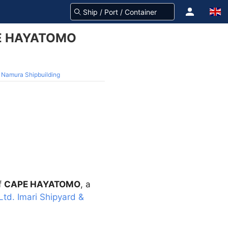
APE HAYATOMO
 Namura Shipbuilding
f
CAPE HAYATOMO
, a
Ltd. Imari Shipyard &