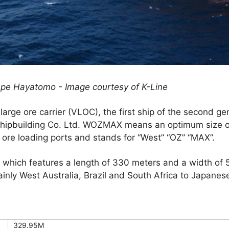
ape Hayatomo - Image courtesy of K-Line
large ore carrier (VLOC), the first ship of the second 
Shipbuilding Co. Ltd. WOZMAX means an optimum size of
 ore loading ports and stands for “West” “OZ” “MAX”.
r, which features a length of 330 meters and a width o
ainly West Australia, Brazil and South Africa to Japanese
329.95M