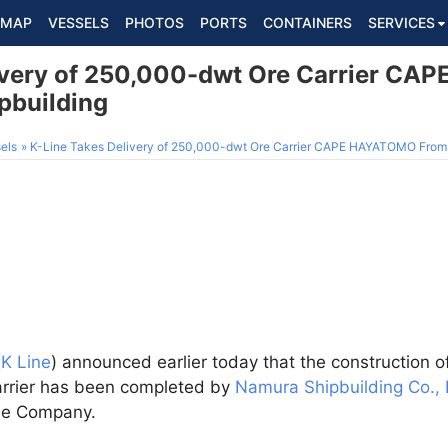
MAP
VESSELS
PHOTOS
PORTS
CONTAINERS
SERVICES
livery of 250,000-dwt Ore Carrier C
pbuilding
els
K-Line Takes Delivery of 250,000-dwt Ore Carrier CAPE HAYATOMO From
(
K Line
) announced earlier today that the construction o
arrier has been completed by
Namura Shipbuilding Co., 
the Company.