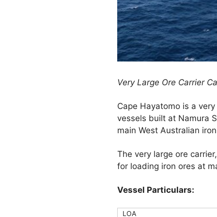
Very Large Ore Carrier C
Cape Hayatomo is a very 
vessels built at Namura 
main West Australian iron
The very large ore carrie
for loading iron ores at m
Vessel Particulars:
LOA