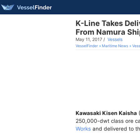
K-Line Takes De
From Namura Shi
May 11, 2017
/
Vessels
VesselFinder
Maritime News
Vess
Kawasaki Kisen Kaisha
250,000-dwt class ore c
Works
and delivered to 