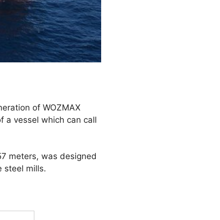
generation of WOZMAX
 a vessel which can call
f 57 meters, was designed
 steel mills.