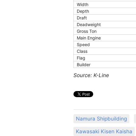
Width
Depth
Draft
Deadweight
Gross Ton
Main Engine
Speed
Class
Flag
Builder
Source: K-Line
Namura Shipbuilding
Kawasaki Kisen Kaisha