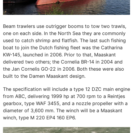
Beam trawlers use outrigger booms to tow two trawls,
one on each side. In the North Sea they are commonly
used to catch shrimp and flatfish. The last such fishing
boat to join the Dutch fishing fleet was the Catharina
KW-145, launched in 2006. Prior to that, Maaskant
delivered two others; the Cornelia BR-14 in 2004 and
the Jan Cornelis GO-22 in 2006. Both these were also
built to the Damen Maaskant design.
The specification will include a type 12 DZC main engine
from ABC, delivering 1999 hp at 700 rpm to a Reintjes
gearbox, type WAF 3455, and a nozzle propeller with a
diameter of 3,600 mm. The winch will be a Maaskant
winch, type M 220 EP4 160 EP6.