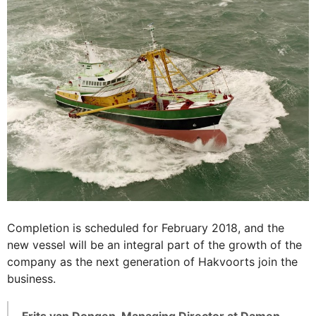
Completion is scheduled for February 2018, and the
new vessel will be an integral part of the growth of the
company as the next generation of Hakvoorts join the
business.