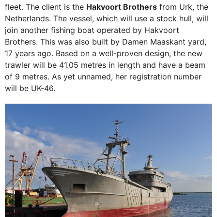
fleet. The client is the
Hakvoort Brothers
from Urk, the
Netherlands. The vessel, which will use a stock hull, will
join another fishing boat operated by Hakvoort
Brothers. This was also built by Damen Maaskant yard,
17 years ago. Based on a well-proven design, the new
trawler will be 41.05 metres in length and have a beam
of 9 metres. As yet unnamed, her registration number
will be UK-46.