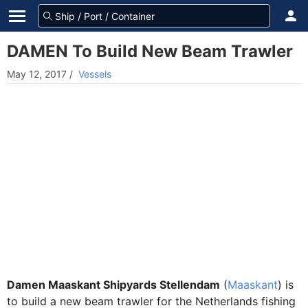
DAMEN To Build New Beam Trawler
May 12, 2017
/
Vessels
Damen Maaskant Shipyards Stellendam
(
Maaskant
) is
to build a new beam trawler for the Netherlands fishing