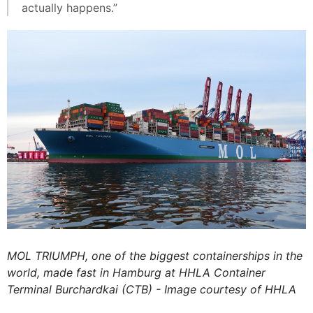
actually happens.”
MOL TRIUMPH, one of the biggest containerships in the
world, made fast in Hamburg at HHLA Container
Terminal Burchardkai (CTB) - Image courtesy of HHLA