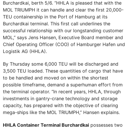
Burchardkai, berth 5/6. “HHLA is pleased that with the
MOL TRIUMPH it can handle and clear the first 20,000-
TEU containership in the Port of Hamburg at its
Burchardkai terminal. This first call underlines the
successful relationship with our longstanding customer
MOL,” says Jens Hansen, Executive Board member and
Chief Operating Officer (COO) of Hamburger Hafen und
Logistik AG (HHLA).
By Thursday some 6,000 TEU will be discharged and
3,500 TEU loaded. These quantities of cargo that have
to be handled and moved on within the shortest
possible timeframe, demand a superhuman effort from
the terminal operator. “In recent years, HHLA, through
investments in gantry-crane technology and storage
capacity, has prepared with the objective of clearing
mega-ships like the MOL TRIUMPH,” Hansen explains.
HHLA Container Terminal Burchardkai
possesses two