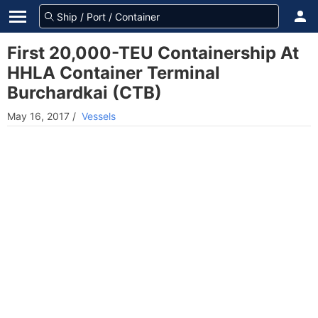
First 20,000-TEU Containership At
HHLA Container Terminal
Burchardkai (CTB)
May 16, 2017
/
Vessels