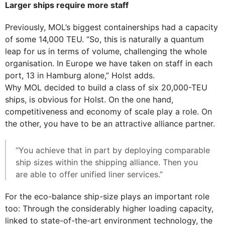
Larger ships require more staff
Previously, MOL’s biggest containerships had a capacity
of some 14,000 TEU. “So, this is naturally a quantum
leap for us in terms of volume, challenging the whole
organisation. In Europe we have taken on staff in each
port, 13 in Hamburg alone,” Holst adds.
Why MOL decided to build a class of six 20,000-TEU
ships, is obvious for Holst. On the one hand,
competitiveness and economy of scale play a role. On
the other, you have to be an attractive alliance partner.
“You achieve that in part by deploying comparable
ship sizes within the shipping alliance. Then you
are able to offer unified liner services.”
For the eco-balance ship-size plays an important role
too: Through the considerably higher loading capacity,
linked to state-of-the-art environment technology, the