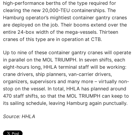
high-performance berths of the type required for
clearing the new 20,000-TEU containerships. The
Hamburg operator’s mightiest container gantry cranes
are deployed on the job. Their booms extend over the
entire 24-box width of the mega-vessels. Thirteen
cranes of this type are in operation at CTB.
Up to nine of these container gantry cranes will operate
in parallel on the MOL TRIUMPH. In seven shifts, each
eight-hours long, HHLA terminal staff will be working:
crane drivers, ship planners, van-carrier drivers,
organizers, supervisors and many more – virtually non-
stop on the vessel. In total, HHLA has planned around
470 staff shifts, so that the MOL TRIUMPH can keep to
its sailing schedule, leaving Hamburg again punctually.
Source: HHLA