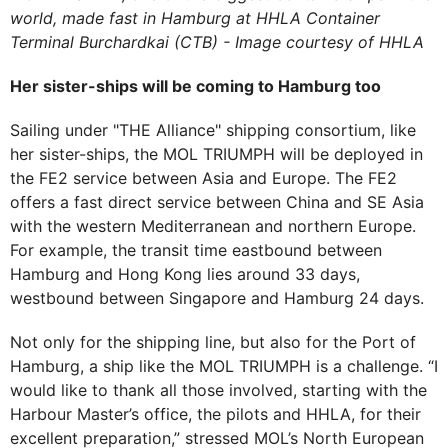
world, made fast in Hamburg at HHLA Container
Terminal Burchardkai (CTB) - Image courtesy of HHLA
Her sister-ships will be coming to Hamburg too
Sailing under "THE Alliance" shipping consortium, like
her sister-ships, the MOL TRIUMPH will be deployed in
the FE2 service between Asia and Europe. The FE2
offers a fast direct service between China and SE Asia
with the western Mediterranean and northern Europe.
For example, the transit time eastbound between
Hamburg and Hong Kong lies around 33 days,
westbound between Singapore and Hamburg 24 days.
Not only for the shipping line, but also for the Port of
Hamburg, a ship like the MOL TRIUMPH is a challenge. “I
would like to thank all those involved, starting with the
Harbour Master’s office, the pilots and HHLA, for their
excellent preparation,” stressed MOL’s North European