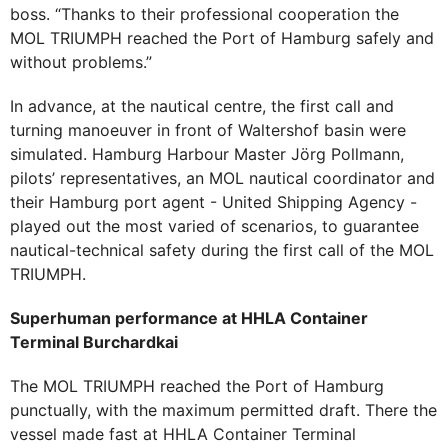
boss. “Thanks to their professional cooperation the
MOL TRIUMPH reached the Port of Hamburg safely and
without problems.”
In advance, at the nautical centre, the first call and
turning manoeuver in front of Waltershof basin were
simulated. Hamburg Harbour Master Jörg Pollmann,
pilots’ representatives, an MOL nautical coordinator and
their Hamburg port agent - United Shipping Agency -
played out the most varied of scenarios, to guarantee
nautical-technical safety during the first call of the MOL
TRIUMPH.
Superhuman performance at HHLA Container
Terminal Burchardkai
The MOL TRIUMPH reached the Port of Hamburg
punctually, with the maximum permitted draft. There the
vessel made fast at HHLA Container Terminal