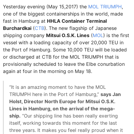
Yesterday evening (May 15,2017) the
MOL TRIUMPH
,
one of the biggest containerships in the world, made
fast in Hamburg at
HHLA Container Terminal
Burchardkai
(
CTB
). The new flagship of Japanese
shipping company
Mitsui O.S.K. Lines
(
MOL
) is the first
vessel with a loading capacity of over 20,000 TEU in
the Port of Hamburg. Some 10,000 TEU will be loaded
or discharged at CTB for the MOL TRIUMPH that is
provisionally scheduled to leave the Elbe conurbation
again at four in the morning on May 18.
“It is an amazing moment to have the MOL
TRIUMPH here in the Port of Hamburg,”
says Jan
Holst, Director North Europe for Mitsui O.S.K.
Lines in Hamburg, on the arrival of the mega-
ship.
“Our shipping line has been really exerting
itself, working towards this moment for the last
three years. It makes you feel really proud when it