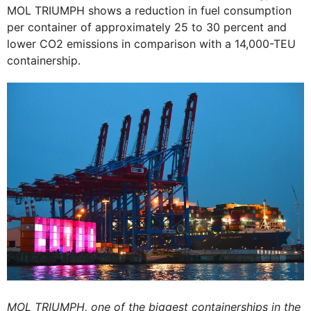
MOL TRIUMPH shows a reduction in fuel consumption
per container of approximately 25 to 30 percent and
lower CO2 emissions in comparison with a 14,000-TEU
containership.
MOL TRIUMPH, one of the biggest containerships in the