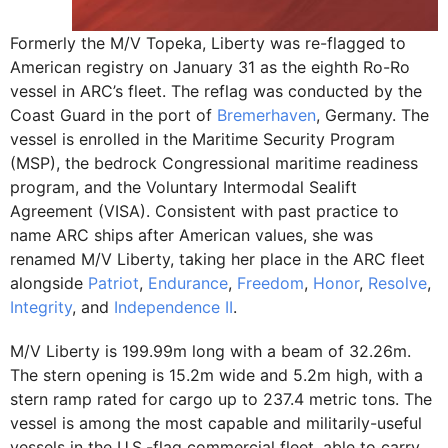
Formerly the M/V Topeka, Liberty was re-flagged to
American registry on January 31 as the eighth Ro-Ro
vessel in ARC’s fleet. The reflag was conducted by the
Coast Guard in the port of
Bremerhaven
, Germany. The
vessel is enrolled in the Maritime Security Program
(MSP), the bedrock Congressional maritime readiness
program, and the Voluntary Intermodal Sealift
Agreement (VISA). Consistent with past practice to
name ARC ships after American values, she was
renamed M/V Liberty, taking her place in the ARC fleet
alongside
Patriot
,
Endurance
,
Freedom
,
Honor
,
Resolve
,
Integrity
, and
Independence II
.
M/V Liberty is 199.99m long with a beam of 32.26m.
The stern opening is 15.2m wide and 5.2m high, with a
stern ramp rated for cargo up to 237.4 metric tons. The
vessel is among the most capable and militarily-useful
vessels in the U.S.-flag commercial fleet, able to carry