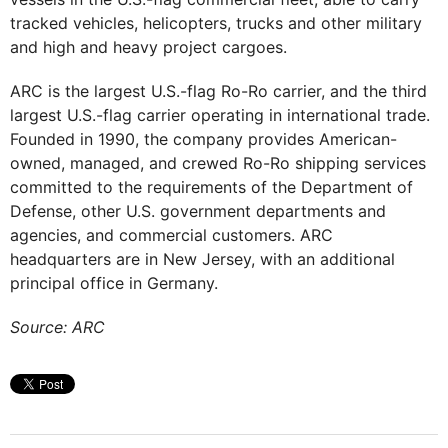
tracked vehicles, helicopters, trucks and other military
and high and heavy project cargoes.
ARC is the largest U.S.-flag Ro-Ro carrier, and the third
largest U.S.-flag carrier operating in international trade.
Founded in 1990, the company provides American-
owned, managed, and crewed Ro-Ro shipping services
committed to the requirements of the Department of
Defense, other U.S. government departments and
agencies, and commercial customers. ARC
headquarters are in New Jersey, with an additional
principal office in Germany.
Source: ARC