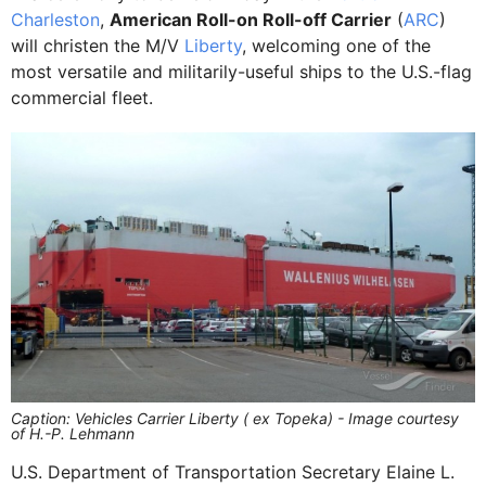
Charleston
,
American Roll-on Roll-off Carrier
(
ARC
)
will christen the M/V
Liberty
, welcoming one of the
most versatile and militarily-useful ships to the U.S.-flag
commercial fleet.
Caption: Vehicles Carrier Liberty ( ex Topeka) - Image courtesy
of H.-P. Lehmann
U.S. Department of Transportation Secretary Elaine L.