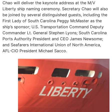
Chao will deliver the keynote address at the M/V
Liberty ship naming ceremony. Secretary Chao will also
be joined by several distinguished guests, including the
First Lady of South Carolina Peggy McMaster as the
ship’s sponsor; U.S. Transportation Command Deputy
Commander Lt. General Stephen Lyons; South Carolina
Ports Authority President and CEO James Newsome;
and Seafarers International Union of North America,
AFL-CIO President Michael Sacco.