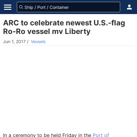
ARC to celebrate newest U.S.-flag
Ro-Ro vessel mv Liberty
Jun 1, 2017
/
Vessels
In a ceremony to be held Friday in the
Port of