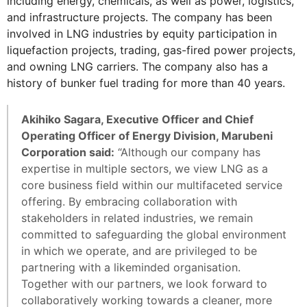
including energy, chemicals, as well as power, logistics,
and infrastructure projects. The company has been
involved in LNG industries by equity participation in
liquefaction projects, trading, gas-fired power projects,
and owning LNG carriers. The company also has a
history of bunker fuel trading for more than 40 years.
Akihiko Sagara, Executive Officer and Chief
Operating Officer of Energy Division, Marubeni
Corporation said:
“Although our company has
expertise in multiple sectors, we view LNG as a
core business field within our multifaceted service
offering. By embracing collaboration with
stakeholders in related industries, we remain
committed to safeguarding the global environment
in which we operate, and are privileged to be
partnering with a likeminded organisation.
Together with our partners, we look forward to
collaboratively working towards a cleaner, more