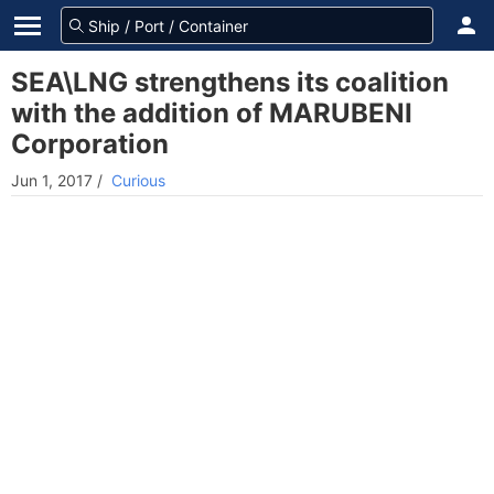
SEA\LNG strengthens its coalition
with the addition of MARUBENI
Corporation
Jun 1, 2017
/
Curious