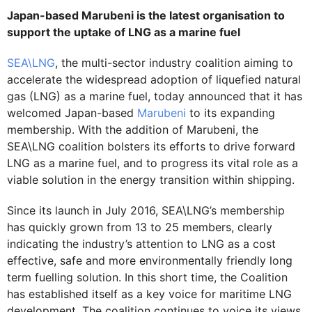
Japan-based Marubeni is the latest organisation to
support the uptake of LNG as a marine fuel
SEA\LNG
, the multi-sector industry coalition aiming to
accelerate the widespread adoption of liquefied natural
gas (LNG) as a marine fuel, today announced that it has
welcomed Japan-based
Marubeni
to its expanding
membership. With the addition of Marubeni, the
SEA\LNG coalition bolsters its efforts to drive forward
LNG as a marine fuel, and to progress its vital role as a
viable solution in the energy transition within shipping.
Since its launch in July 2016, SEA\LNG’s membership
has quickly grown from 13 to 25 members, clearly
indicating the industry’s attention to LNG as a cost
effective, safe and more environmentally friendly long
term fuelling solution. In this short time, the Coalition
has established itself as a key voice for maritime LNG
development. The coalition continues to voice its views