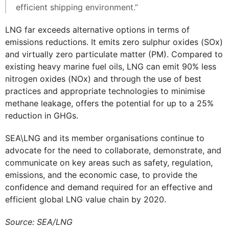
efficient shipping environment.”
LNG far exceeds alternative options in terms of
emissions reductions. It emits zero sulphur oxides (SOx)
and virtually zero particulate matter (PM). Compared to
existing heavy marine fuel oils, LNG can emit 90% less
nitrogen oxides (NOx) and through the use of best
practices and appropriate technologies to minimise
methane leakage, offers the potential for up to a 25%
reduction in GHGs.
SEA\LNG and its member organisations continue to
advocate for the need to collaborate, demonstrate, and
communicate on key areas such as safety, regulation,
emissions, and the economic case, to provide the
confidence and demand required for an effective and
efficient global LNG value chain by 2020.
Source: SEA/LNG