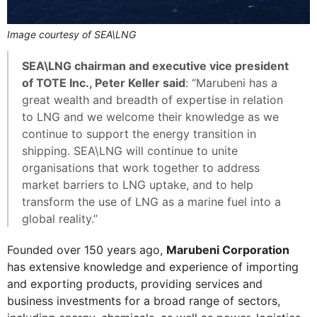
Image courtesy of SEA\LNG
SEA\LNG chairman and executive vice president
of TOTE Inc., Peter Keller said
: “Marubeni has a
great wealth and breadth of expertise in relation
to LNG and we welcome their knowledge as we
continue to support the energy transition in
shipping. SEA\LNG will continue to unite
organisations that work together to address
market barriers to LNG uptake, and to help
transform the use of LNG as a marine fuel into a
global reality.”
Founded over 150 years ago,
Marubeni Corporation
has extensive knowledge and experience of importing
and exporting products, providing services and
business investments for a broad range of sectors,