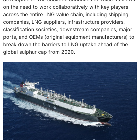
on the need to work collaboratively with key players
across the entire LNG value chain, including shipping
companies, LNG suppliers, infrastructure providers,
classification societies, downstream companies, major
ports, and OEMs (original equipment manufacturers) to
break down the barriers to LNG uptake ahead of the
global sulphur cap from 2020.