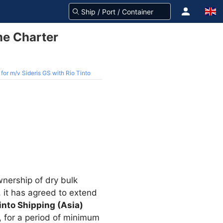
me Charter
or m/v Sideris GS with Rio Tinto
nership of dry bulk
 it has agreed to extend
into Shipping (Asia)
, for a period of minimum