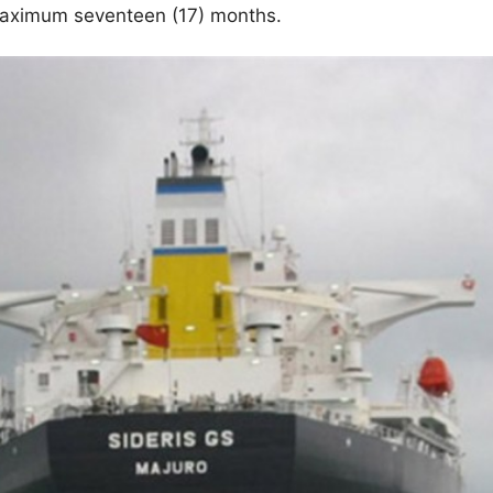
maximum seventeen (17) months.