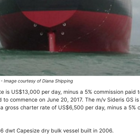
S - Image courtesy of Diana Shipping
te is US$13,000 per day, minus a 5% commission paid to
d to commence on June 20, 2017. The m/v Sideris GS is 
 a gross charter rate of US$6,500 per day, minus a 5% c
86 dwt Capesize dry bulk vessel built in 2006.