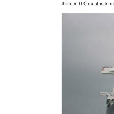
thirteen (13) months to 