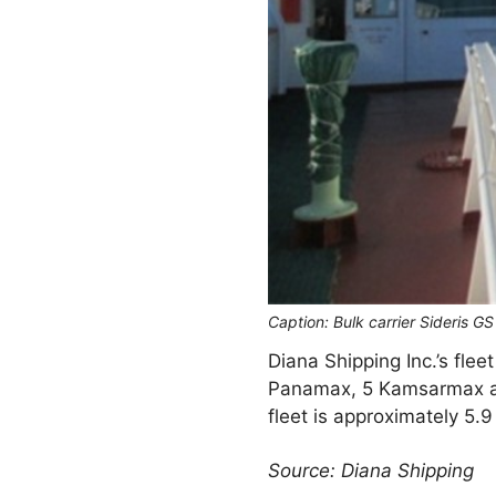
Caption: Bulk carrier Sideris G
Diana Shipping Inc.’s fle
Panamax, 5 Kamsarmax an
fleet is approximately 5.
Source: Diana Shipping