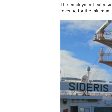
The employment extension
revenue for the minimum 