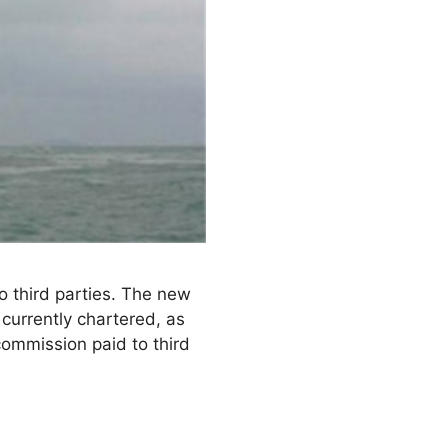
 third parties. The new
currently chartered, as
ommission paid to third