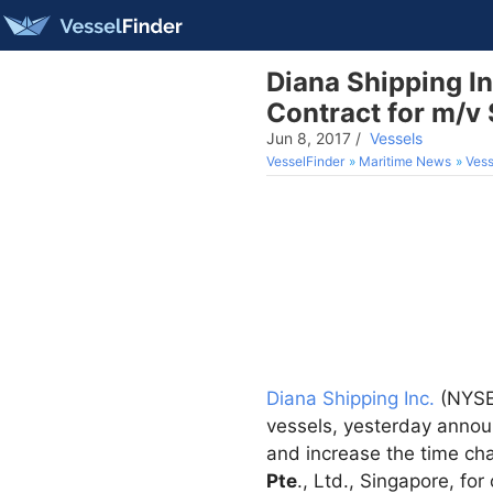
Diana Shipping I
Contract for m/v 
Jun 8, 2017
/
Vessels
VesselFinder
Maritime News
Vess
Diana Shipping Inc.
(NYSE:
vessels, yesterday annou
and increase the time cha
Pte
., Ltd., Singapore, fo