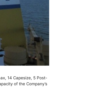
max, 14 Capesize, 5 Post-
pacity of the Company’s