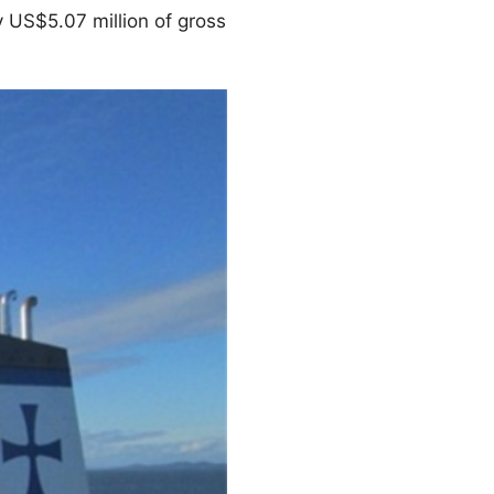
 US$5.07 million of gross