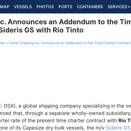
MAP
VESSELS
PHOTOS
PORTS
CONTAINERS
SERVICES
nc. Announces an Addendum to the Ti
Sideris GS with Rio Tinto
els
Diana Shipping Inc. Announces an Addendum to the Time Charter Contract f
 DSX), a global shipping company specializing in the ow
nced that, through a separate wholly-owned subsidiary,
rter rate of the present time charter contract with
Rio T
r one of its Capesize dry bulk vessels, the m/v
Sideris GS