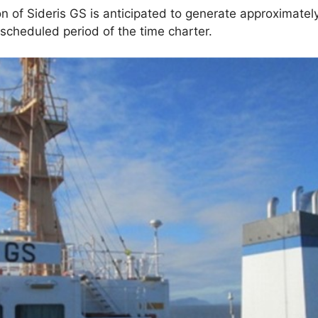
 of Sideris GS is anticipated to generate approximately
scheduled period of the time charter.