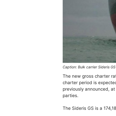
Caption: Bulk carrier Sideris G
The new gross charter ra
charter period is expecte
previously announced, at
parties.
The Sideris GS is a 174,1