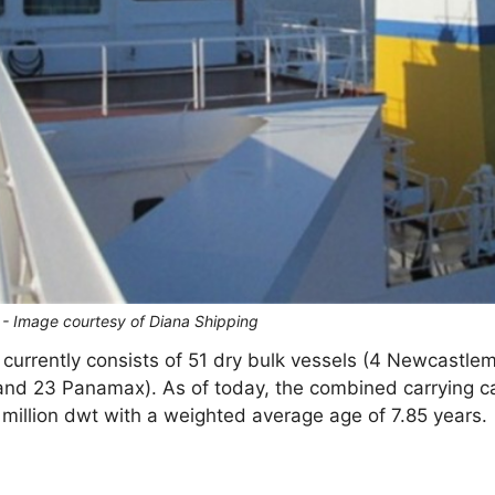
S - Image courtesy of Diana Shipping
et currently consists of 51 dry bulk vessels (4 Newcastle
d 23 Panamax). As of today, the combined carrying ca
9 million dwt with a weighted average age of 7.85 years.