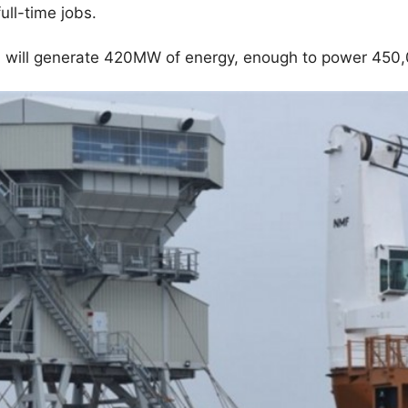
ull-time jobs.
 will generate 420MW of energy, enough to power 450