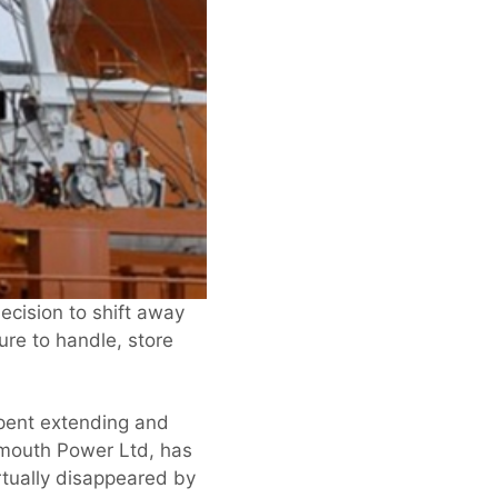
ecision to shift away
ure to handle, store
spent extending and
nemouth Power Ltd, has
rtually disappeared by