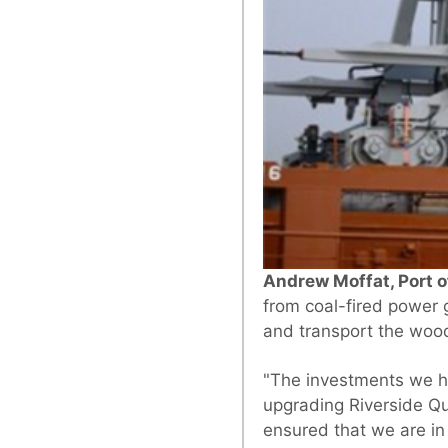
Andrew Moffat, Port of
from coal-fired power 
and transport the wood
"The investments we h
upgrading Riverside Qu
ensured that we are in