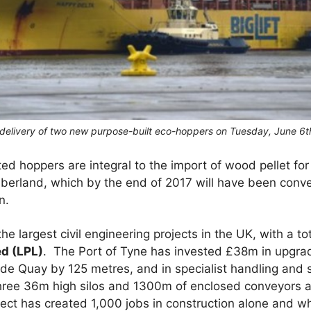
 delivery of two new purpose-built eco-hoppers on Tuesday, June 6t
ted hoppers are integral to the import of wood pellet f
berland, which by the end of 2017 will have been conve
n.
he largest civil engineering projects in the UK, with a 
d (LPL)
. The Port of Tyne has invested £38m in upgrad
ide Quay by 125 metres, and in specialist handling and
hree 36m high silos and 1300m of enclosed conveyors a
roject has created 1,000 jobs in construction alone and 