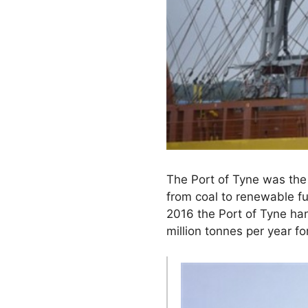
The Port of Tyne was the 
from coal to renewable fu
2016 the Port of Tyne han
million tonnes per year 