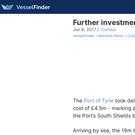
Further investmen
Jun 8, 2017
/
Curious
VesselFinder
Maritime News
Curi
The
Port of Tyne
took del
cost of £4.5m - marking 
the Port’s South Shields 
Arriving by sea, the 19m t