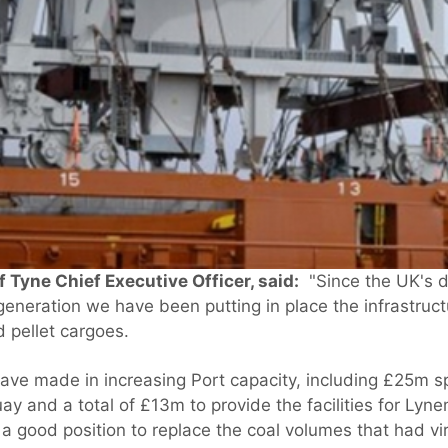
 Tyne Chief Executive Officer, said:
"Since the UK's d
generation we have been putting in place the infrastruct
 pellet cargoes.
ave made in increasing Port capacity, including £25m 
ay and a total of £13m to provide the facilities for Ly
 a good position to replace the coal volumes that had vi