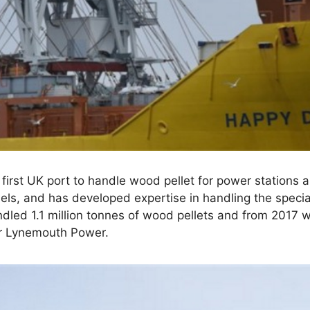
first UK port to handle wood pellet for power stations 
els, and has developed expertise in handling the specia
dled 1.1 million tonnes of wood pellets and from 2017 wi
for Lynemouth Power.