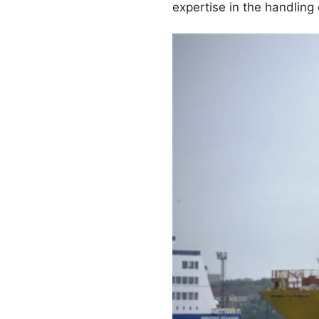
expertise in the handling