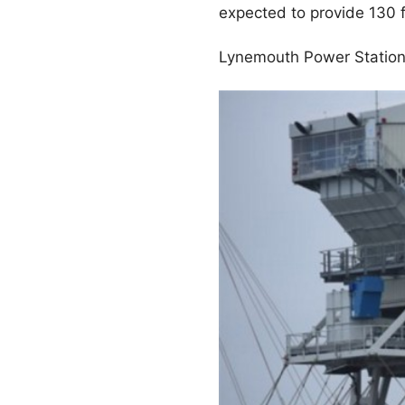
expected to provide 130 f
Lynemouth Power Station