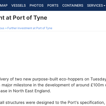
MAP
VESSELS
PHOTOS
PORTS
CONTAINERS
SERVICES
t at Port of Tyne
ous
Further investment at Port of Tyne
ivery of two new purpose-built eco-hoppers on Tuesday 
a major milestone in the development of around £100m o
base in North East England.
all structures were designed to the Port's specification,