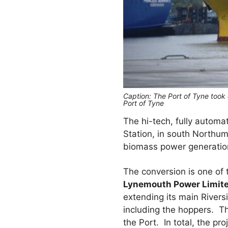
Caption: The Port of Tyne took
Port of Tyne
The hi-tech, fully automa
Station, in south Northum
biomass power generatio
The conversion is one of t
Lynemouth Power Limite
extending its main Rivers
including the hoppers. T
the Port. In total, the p