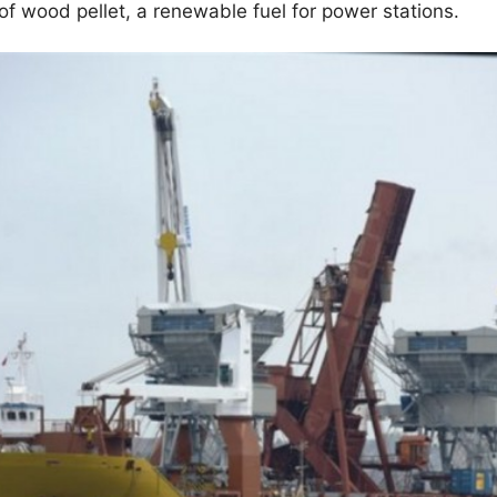
 of wood pellet, a renewable fuel for power stations.