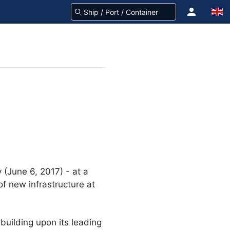
(June 6, 2017) - at a
f new infrastructure at
 building upon its leading