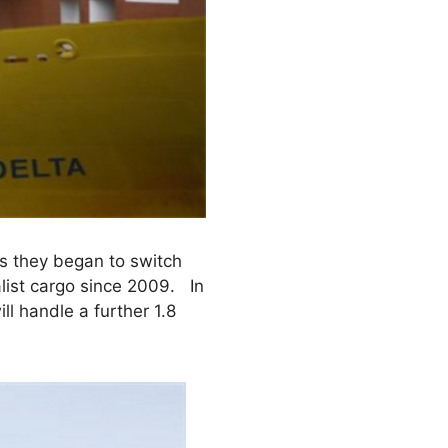
as they began to switch
list cargo since 2009. In
ll handle a further 1.8