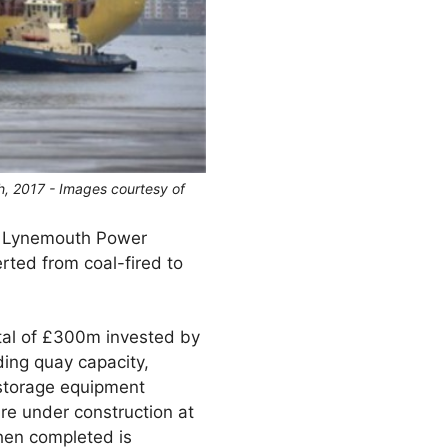
h, 2017 - Images courtesy of
or Lynemouth Power
rted from coal-fired to
total of £300m invested by
ing quay capacity,
 storage equipment
re under construction at
when completed is