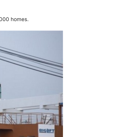
,000 homes.