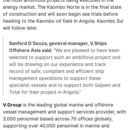
energy market. The Kaombo Norte is in the final state
of construction and will soon begin sea trials before
heading to the Kaombo oil field in Angola. Kaombo Sul
will follow later.
Sanford D’Souza, general manager, V.Ships
Offshore Asia said
: “We are pleased to have been
selected to support such an ambitious project and
will be drawing on our experience and track
record of safe, compliant and efficient ship
management operations to support these
specialist vessels and to support both Saipem and
Total for their project in Angola.”
V.Group
is the leading global marine and offshore
vessel management and support services provider, with
3,000 personnel based across 70 offices globally,
supporting over 40,000 personnel in marine and