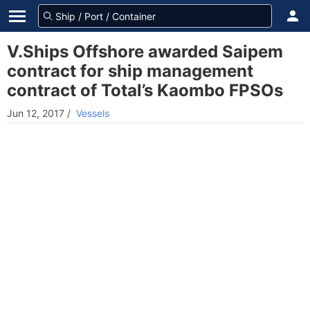
V.Ships Offshore awarded Saipem
contract for ship management
contract of Total’s Kaombo FPSOs
Jun 12, 2017
/
Vessels