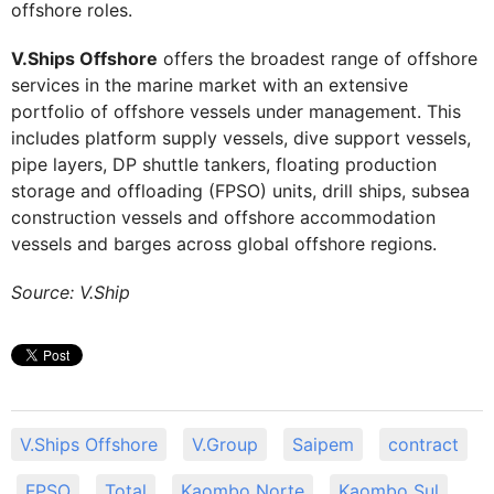
offshore roles.
V.Ships Offshore
offers the broadest range of offshore
services in the marine market with an extensive
portfolio of offshore vessels under management. This
includes platform supply vessels, dive support vessels,
pipe layers, DP shuttle tankers, floating production
storage and offloading (FPSO) units, drill ships, subsea
construction vessels and offshore accommodation
vessels and barges across global offshore regions.
Source: V.Ship
V.Ships Offshore
V.Group
Saipem
contract
FPSO
Total
Kaombo Norte
Kaombo Sul