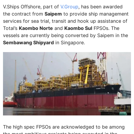
V.Ships Offshore, part of
V.Group
, has been awarded
the contract from
Saipem
to provide ship management
services for sea trial, transit and hook up assistance of
Total’s
Kaombo Norte
and
Kaombo Sul
FPSOs. The
vessels are currently being converted by Saipem in the
Sembawang Shipyard
in Singapore.
The high spec FPSOs are acknowledged to be among
the most ambitious projects being executed in the