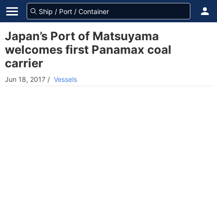
Japan’s Port of Matsuyama
welcomes first Panamax coal
carrier
Jun 18, 2017
/
Vessels