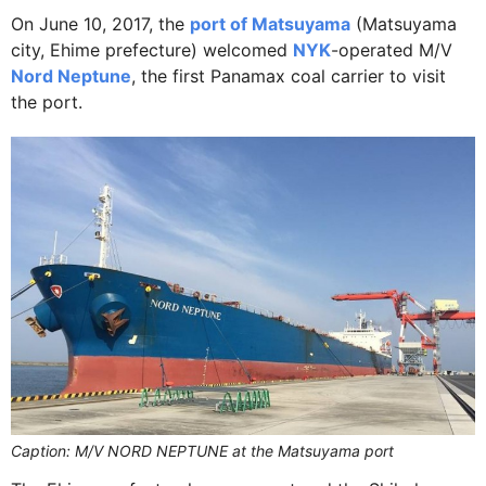
On June 10, 2017, the
port of Matsuyama
(Matsuyama
city, Ehime prefecture) welcomed
NYK
-operated M/V
Nord Neptune
, the first Panamax coal carrier to visit
the port.
Caption: M/V NORD NEPTUNE at the Matsuyama port