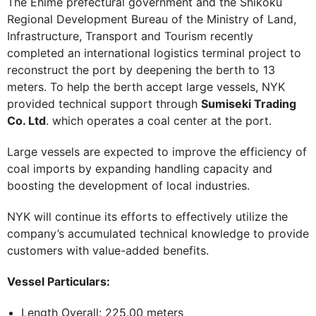
The Ehime prefectural government and the Shikoku
Regional Development Bureau of the Ministry of Land,
Infrastructure, Transport and Tourism recently
completed an international logistics terminal project to
reconstruct the port by deepening the berth to 13
meters. To help the berth accept large vessels, NYK
provided technical support through
Sumiseki Trading
Co. Ltd
. which operates a coal center at the port.
Large vessels are expected to improve the efficiency of
coal imports by expanding handling capacity and
boosting the development of local industries.
NYK will continue its efforts to effectively utilize the
company’s accumulated technical knowledge to provide
customers with value-added benefits.
Vessel Particulars:
Length Overall: 225.00 meters