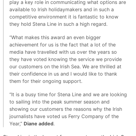
play a key role in communicating what options are
available to Irish holidaymakers and in such a
competitive environment it is fantastic to know
they hold Stena Line in such a high regard.
“What makes this award an even bigger
achievement for us is the fact that a lot of the
media have travelled with us over the years so
they have voted knowing the service we provide
our customers on the Irish Sea. We are thrilled at
their confidence in us and I would like to thank
them for their ongoing support.
“It is a busy time for Stena Line and we are looking
to sailing into the peak summer season and
showing our customers the reasons why the Irish
journalists have voted us Ferry Company of the
Year,”
Diane added
.