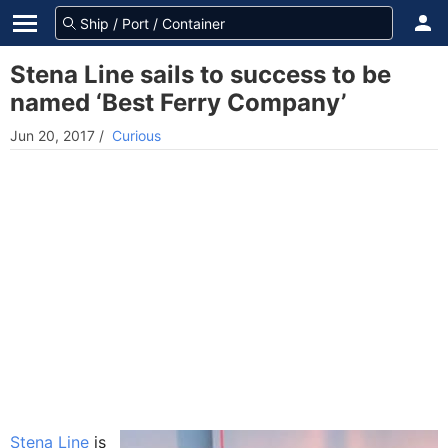
Stena Line sails to success to be
named ‘Best Ferry Company’
Jun 20, 2017
/
Curious
Stena Line
is