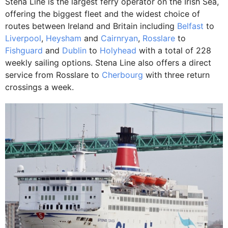
Stena Line is the largest ferry operator on the Irish Sea,
offering the biggest fleet and the widest choice of
routes between Ireland and Britain including
Belfast
to
Liverpool
,
Heysham
and
Cairnryan
,
Rosslare
to
Fishguard
and
Dublin
to
Holyhead
with a total of 228
weekly sailing options. Stena Line also offers a direct
service from Rosslare to
Cherbourg
with three return
crossings a week.