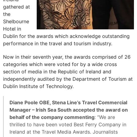
gathered at
the
Shelbourne
Hotel in
Dublin for the awards which acknowledge outstanding
performance in the travel and tourism industry.
Now in their seventh year, the awards comprised of 26
categories which were voted for by a wide cross
section of media in the Republic of Ireland and
independently audited by the Department of Tourism at
Dublin Institute of Technology.
Diane Poole OBE, Stena Line’s Travel Commercial
Manager – Irish Sea South accepted the award on
behalf of the company commenting
: “We are
thrilled to have been voted Best Ferry Company in
Ireland at the Travel Media Awards. Journalists