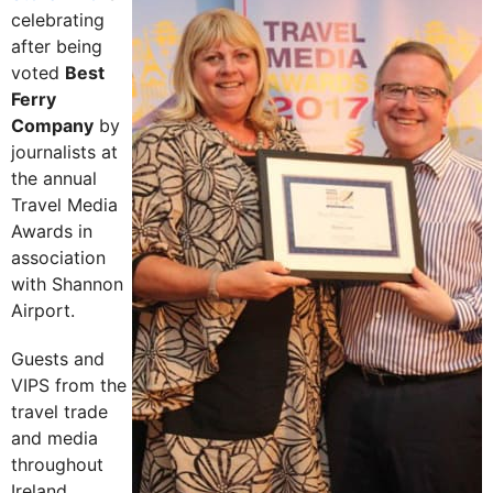
celebrating
after being
voted
Best
Ferry
Company
by
journalists at
the annual
Travel Media
Awards in
association
with Shannon
Airport.
Guests and
VIPS from the
travel trade
and media
throughout
Ireland