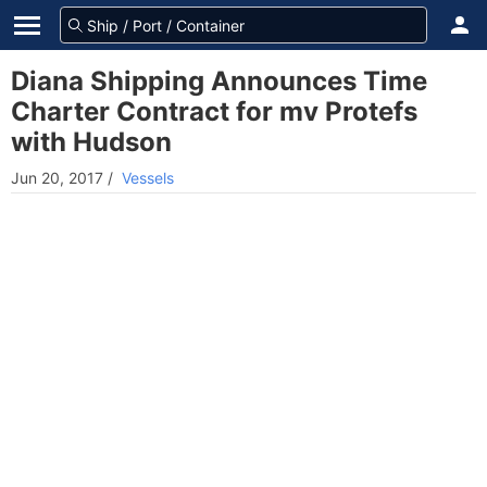
Diana Shipping Announces Time
Charter Contract for mv Protefs
with Hudson
Jun 20, 2017
/
Vessels