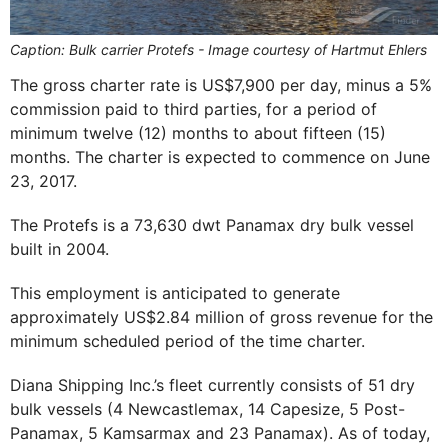
Caption: Bulk carrier Protefs - Image courtesy of Hartmut Ehlers
The gross charter rate is US$7,900 per day, minus a 5%
commission paid to third parties, for a period of
minimum twelve (12) months to about fifteen (15)
months. The charter is expected to commence on June
23, 2017.
The Protefs is a 73,630 dwt Panamax dry bulk vessel
built in 2004.
This employment is anticipated to generate
approximately US$2.84 million of gross revenue for the
minimum scheduled period of the time charter.
Diana Shipping Inc.’s fleet currently consists of 51 dry
bulk vessels (4 Newcastlemax, 14 Capesize, 5 Post-
Panamax, 5 Kamsarmax and 23 Panamax). As of today,