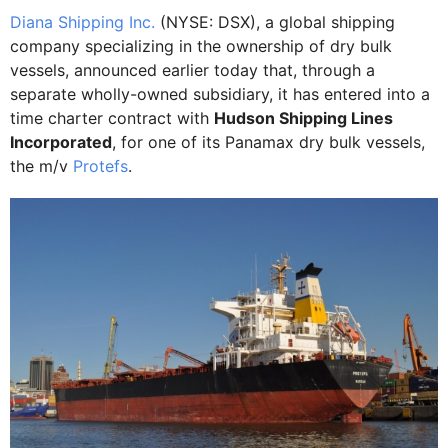
Diana Shipping Inc.
(NYSE: DSX), a global shipping
company specializing in the ownership of dry bulk
vessels, announced earlier today that, through a
separate wholly-owned subsidiary, it has entered into a
time charter contract with
Hudson Shipping Lines
Incorporated
, for one of its Panamax dry bulk vessels,
the m/v
Protefs
.