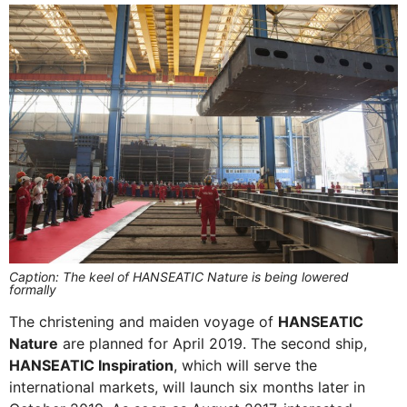
Caption: The keel of HANSEATIC Nature is being lowered
formally
The christening and maiden voyage of
HANSEATIC
Nature
are planned for April 2019. The second ship,
HANSEATIC Inspiration
, which will serve the
international markets, will launch six months later in