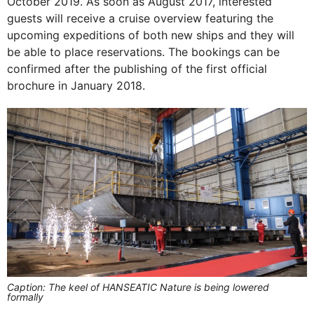
October 2019. As soon as August 2017, interested
guests will receive a cruise overview featuring the
upcoming expeditions of both new ships and they will
be able to place reservations. The bookings can be
confirmed after the publishing of the first official
brochure in January 2018.
Caption: The keel of HANSEATIC Nature is being lowered
formally