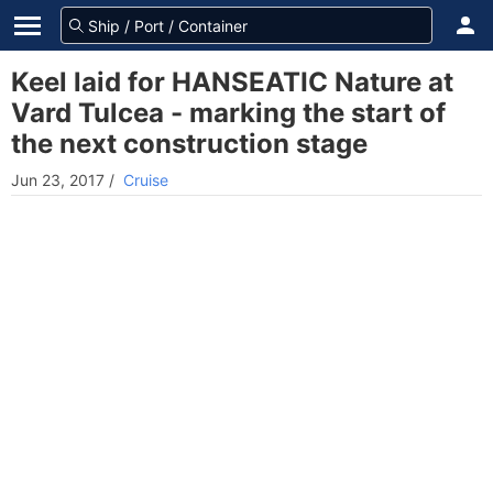
Keel laid for HANSEATIC Nature at
Vard Tulcea - marking the start of
the next construction stage
Jun 23, 2017
/
Cruise