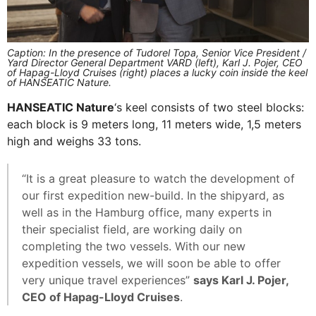
Caption: In the presence of Tudorel Topa, Senior Vice President /
Yard Director General Department VARD (left), Karl J. Pojer, CEO
of Hapag-Lloyd Cruises (right) places a lucky coin inside the keel
of HANSEATIC Nature.
HANSEATIC Nature
‘s keel consists of two steel blocks:
each block is 9 meters long, 11 meters wide, 1,5 meters
high and weighs 33 tons.
“It is a great pleasure to watch the development of
our first expedition new-build. In the shipyard, as
well as in the Hamburg office, many experts in
their specialist field, are working daily on
completing the two vessels. With our new
expedition vessels, we will soon be able to offer
very unique travel experiences”
says Karl J. Pojer,
CEO of Hapag-Lloyd Cruises
.