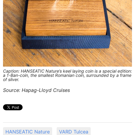
Caption: HANSEATIC Nature’s keel laying coin is a special edition:
a 1-Ban-coin, the smallest Romanian coin, surrounded by a frame
of silver.
Source: Hapag-Lloyd Cruises
HANSEATIC Nature
VARD Tulcea