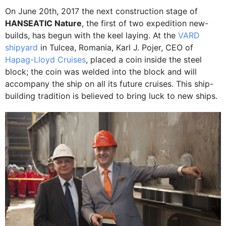
On June 20th, 2017 the next construction stage of
HANSEATIC Nature
, the first of two expedition new-
builds, has begun with the keel laying. At the
VARD
shipyard
in Tulcea, Romania, Karl J. Pojer, CEO of
Hapag-Lloyd Cruises
, placed a coin inside the steel
block; the coin was welded into the block and will
accompany the ship on all its future cruises. This ship-
building tradition is believed to bring luck to new ships.