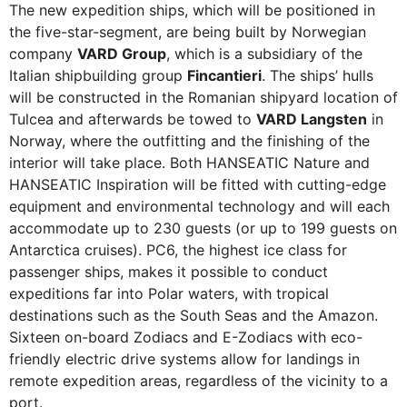
The new expedition ships, which will be positioned in
the five-star-segment, are being built by Norwegian
company
VARD Group
, which is a subsidiary of the
Italian shipbuilding group
Fincantieri
. The ships’ hulls
will be constructed in the Romanian shipyard location of
Tulcea and afterwards be towed to
VARD Langsten
in
Norway, where the outfitting and the finishing of the
interior will take place. Both HANSEATIC Nature and
HANSEATIC Inspiration will be fitted with cutting-edge
equipment and environmental technology and will each
accommodate up to 230 guests (or up to 199 guests on
Antarctica cruises). PC6, the highest ice class for
passenger ships, makes it possible to conduct
expeditions far into Polar waters, with tropical
destinations such as the South Seas and the Amazon.
Sixteen on-board Zodiacs and E-Zodiacs with eco-
friendly electric drive systems allow for landings in
remote expedition areas, regardless of the vicinity to a
port.