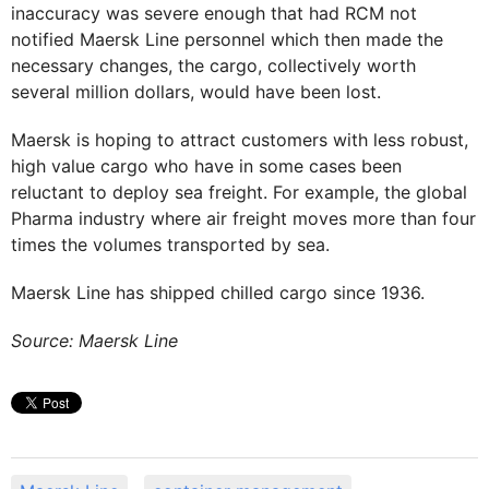
inaccuracy was severe enough that had RCM not
notified Maersk Line personnel which then made the
necessary changes, the cargo, collectively worth
several million dollars, would have been lost.
Maersk is hoping to attract customers with less robust,
high value cargo who have in some cases been
reluctant to deploy sea freight. For example, the global
Pharma industry where air freight moves more than four
times the volumes transported by sea.
Maersk Line has shipped chilled cargo since 1936.
Source: Maersk Line