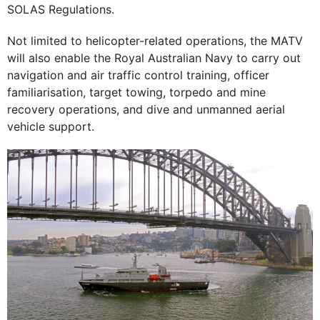
SOLAS Regulations.
Not limited to helicopter-related operations, the MATV
will also enable the Royal Australian Navy to carry out
navigation and air traffic control training, officer
familiarisation, target towing, torpedo and mine
recovery operations, and dive and unmanned aerial
vehicle support.