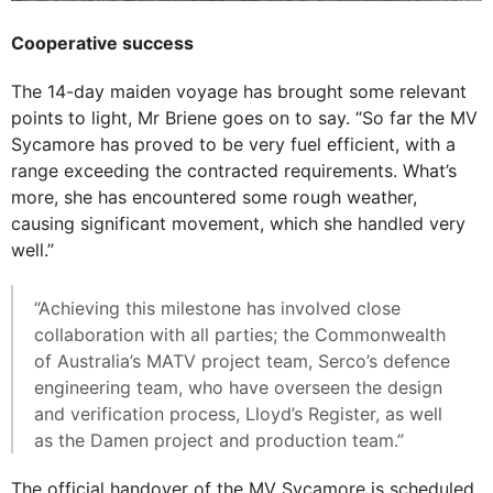
Cooperative success
The 14-day maiden voyage has brought some relevant
points to light, Mr Briene goes on to say. “So far the MV
Sycamore has proved to be very fuel efficient, with a
range exceeding the contracted requirements. What’s
more, she has encountered some rough weather,
causing significant movement, which she handled very
well.”
“Achieving this milestone has involved close
collaboration with all parties; the Commonwealth
of Australia’s MATV project team, Serco’s defence
engineering team, who have overseen the design
and verification process, Lloyd’s Register, as well
as the Damen project and production team.”
The official handover of the MV Sycamore is scheduled