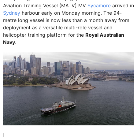
Aviation Training Vessel (MATV) MV
Sycamore
arrived in
Sydney
harbour early on Monday morning. The 94-
metre long vessel is now less than a month away from
deployment as a versatile multi-role vessel and
helicopter training platform for the
Royal Australian
Navy
.