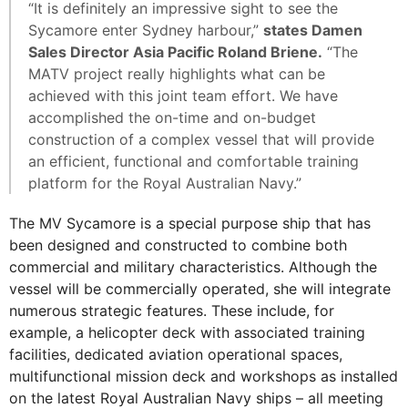
“It is definitely an impressive sight to see the
Sycamore enter Sydney harbour,”
states Damen
Sales Director Asia Pacific Roland Briene.
“The
MATV project really highlights what can be
achieved with this joint team effort. We have
accomplished the on-time and on-budget
construction of a complex vessel that will provide
an efficient, functional and comfortable training
platform for the Royal Australian Navy.”
The MV Sycamore is a special purpose ship that has
been designed and constructed to combine both
commercial and military characteristics. Although the
vessel will be commercially operated, she will integrate
numerous strategic features. These include, for
example, a helicopter deck with associated training
facilities, dedicated aviation operational spaces,
multifunctional mission deck and workshops as installed
on the latest Royal Australian Navy ships – all meeting