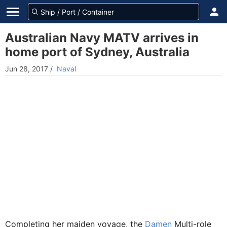
Australian Navy MATV arrives in
home port of Sydney, Australia
Jun 28, 2017
/
Naval
Completing her maiden voyage, the
Damen
Multi-role