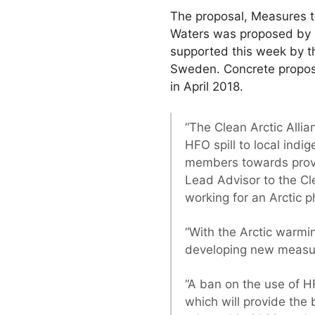
The proposal, Measures to
Waters was proposed by 
supported this week by t
Sweden. Concrete proposa
in April 2018.
“The Clean Arctic Alli
HFO spill to local ind
members towards providi
Lead Advisor to the Cle
working for an Arctic 
“With the Arctic warmin
developing new measure
“A ban on the use of H
which will provide the 