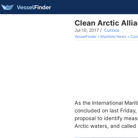
Clean Arctic All
Jul 10, 2017
/
Curious
VesselFinder
Maritime News
Curi
As the International Marit
concluded on last Friday,
proposal to identify meas
Arctic waters, and called