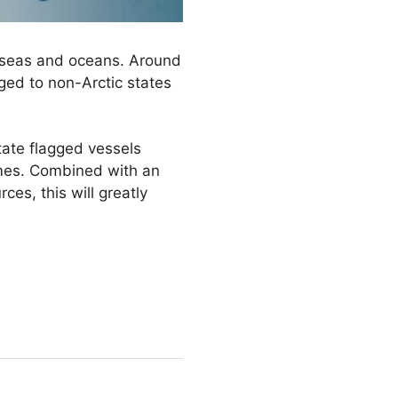
ur seas and oceans. Around
gged to non-Arctic states
tate flagged vessels
times. Combined with an
ces, this will greatly