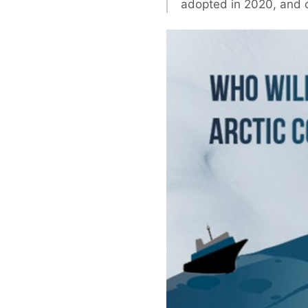
adopted in 2020, and c