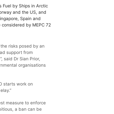
Fuel by Ships in Arctic
Norway and the US, and
Singapore, Spain and
be considered by MEPC 72
 the risks posed by an
oad support from
 said Dr Sian Prior,
ernmental organisations
MO starts work on
elay.”
est measure to enforce
bitious, a ban can be