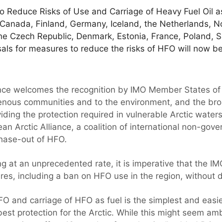
 Reduce Risks of Use and Carriage of Heavy Fuel Oil as 
Canada, Finland, Germany, Iceland, the Netherlands, 
he Czech Republic, Denmark, Estonia, France, Poland, 
ls for measures to reduce the risks of HFO will now 
ance welcomes the recognition by IMO Member States of
igenous communities and to the environment, and the br
ng the protection required in vulnerable Arctic waters”,
an Arctic Alliance, a coalition of international non-gov
phase-out of HFO.
g at an unprecedented rate, it is imperative that the I
s, including a ban on HFO use in the region, without d
FO and carriage of HFO as fuel is the simplest and easi
best protection for the Arctic. While this might seem am