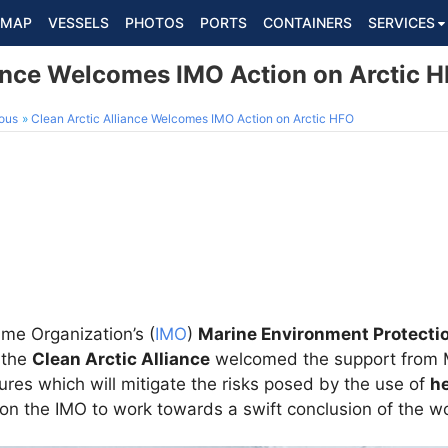
MAP
VESSELS
PHOTOS
PORTS
CONTAINERS
SERVICES
iance Welcomes IMO Action on Arctic 
ous
Clean Arctic Alliance Welcomes IMO Action on Arctic HFO
ime Organization’s (
IMO
)
Marine Environment Protecti
 the
Clean Arctic Alliance
welcomed the support from 
ures which will mitigate the risks posed by the use of
he
 on the IMO to work towards a swift conclusion of the w