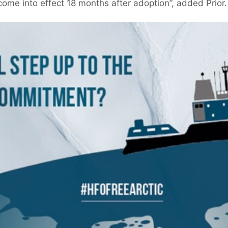
ome into effect 18 months after adoption”, added Prior.