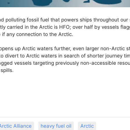
 and polluting fossil fuel that powers ships throughout o
ly carried in the Arctic is HFO; over half by vessels fla
e if any connection to the Arctic.
opens up Arctic waters further, even larger non-Arctic s
 to divert to Arctic waters in search of shorter journey 
lagged vessels targeting previously non-accessible resour
spills.
rctic Alliance
heavy fuel oil
Arctic