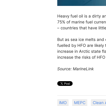
Heavy fuel oil is a dirty
75% of marine fuel current
– countries that have littl
But as sea ice melts and 
fuelled by HFO are likely
increase in Arctic state f
increase the risks of HFO 
Source: MarineLink
IMO
MEPC
Clean A