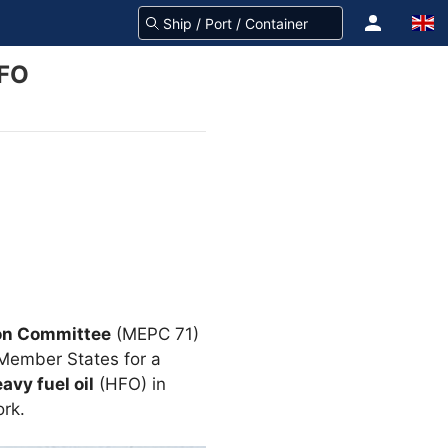
HFO
on Committee
(MEPC 71)
Member States for a
avy fuel oil
(HFO) in
ork.