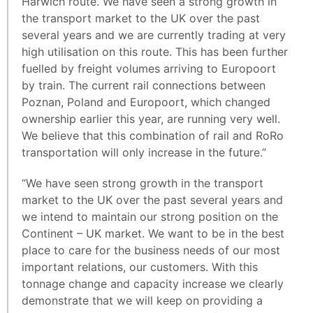
Harwich route. We have seen a strong growth in
the transport market to the UK over the past
several years and we are currently trading at very
high utilisation on this route. This has been further
fuelled by freight volumes arriving to Europoort
by train. The current rail connections between
Poznan, Poland and Europoort, which changed
ownership earlier this year, are running very well.
We believe that this combination of rail and RoRo
transportation will only increase in the future.”
“We have seen strong growth in the transport
market to the UK over the past several years and
we intend to maintain our strong position on the
Continent – UK market. We want to be in the best
place to care for the business needs of our most
important relations, our customers. With this
tonnage change and capacity increase we clearly
demonstrate that we will keep on providing a