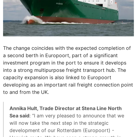
The change coincides with the expected completion of
a second berth in Europoort, part of a significant
investment program in the port to ensure it develops
into a strong multipurpose freight transport hub. The
capacity expansion is also linked to Europoort
developing as an important rail freight connection point
to and from the UK.
Annika Hult, Trade Director at Stena Line North
Sea said
: “I am very pleased to announce that we
will now take the next step in the strategic
development of our Rotterdam (Europoort) -