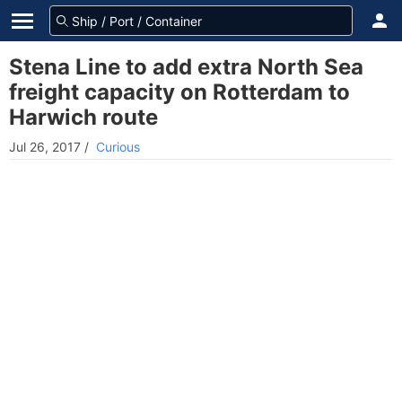
Stena Line to add extra North Sea
freight capacity on Rotterdam to
Harwich route
Jul 26, 2017
/
Curious