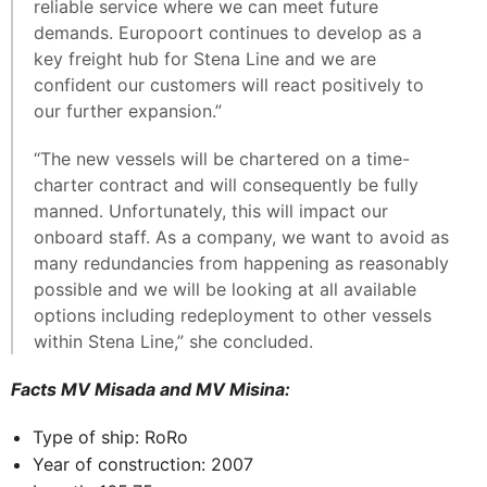
reliable service where we can meet future
demands. Europoort continues to develop as a
key freight hub for Stena Line and we are
confident our customers will react positively to
our further expansion.”
“The new vessels will be chartered on a time-
charter contract and will consequently be fully
manned. Unfortunately, this will impact our
onboard staff. As a company, we want to avoid as
many redundancies from happening as reasonably
possible and we will be looking at all available
options including redeployment to other vessels
within Stena Line,” she concluded.
Facts MV Misada and MV Misina:
Type of ship: RoRo
Year of construction: 2007