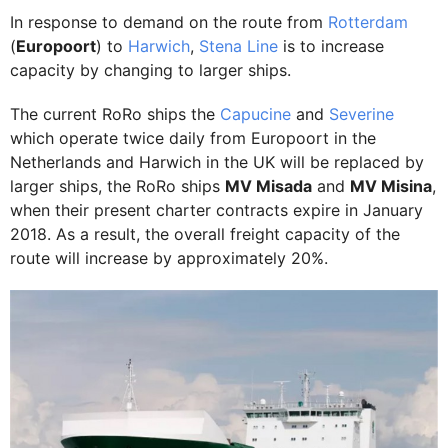
In response to demand on the route from
Rotterdam
(
Europoort
) to
Harwich
,
Stena Line
is to increase
capacity by changing to larger ships.
The current RoRo ships the
Capucine
and
Severine
which operate twice daily from Europoort in the
Netherlands and Harwich in the UK will be replaced by
larger ships, the RoRo ships
MV Misada
and
MV Misina
,
when their present charter contracts expire in January
2018. As a result, the overall freight capacity of the
route will increase by approximately 20%.