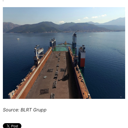
Source: BLRT Grupp