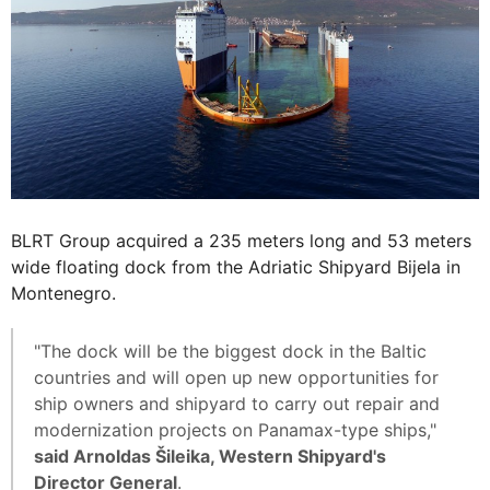
BLRT Group acquired a 235 meters long and 53 meters
wide floating dock from the Adriatic Shipyard Bijela in
Montenegro.
"The dock will be the biggest dock in the Baltic
countries and will open up new opportunities for
ship owners and shipyard to carry out repair and
modernization projects on Panamax-type ships,"
said Arnoldas Šileika, Western Shipyard's
Director General
.