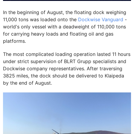
In the beginning of August, the floating dock weighing
11,000 tons was loaded onto the
Dockwise Vanguard
-
world's only vessel with a deadweight of 110,000 tons
for carrying heavy loads and floating oil and gas
platforms.
The most complicated loading operation lasted 11 hours
under strict supervision of BLRT Grupp specialists and
Dockwise company representatives. After traversing
3825 miles, the dock should be delivered to Klaipeda
by the end of August.