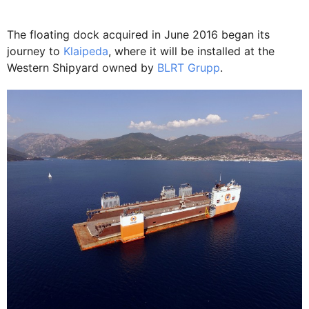
The floating dock acquired in June 2016 began its
journey to
Klaipeda
, where it will be installed at the
Western Shipyard owned by
BLRT Grupp
.