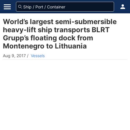
World’s largest semi-submersible
heavy-lift ship transports BLRT
Grupp’s floating dock from
Montenegro to Lithuania
Aug 9, 2017
/
Vessels