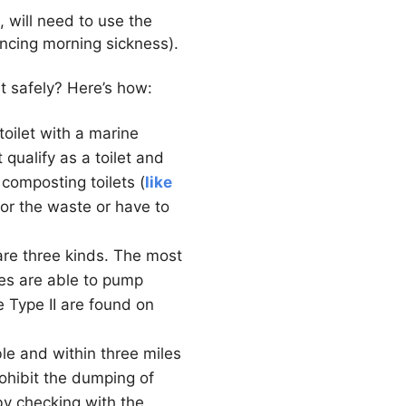
 will need to use the
encing morning sickness).
t safely? Here’s how:
oilet with a marine
qualify as a toilet and
 composting toilets (
like
for the waste or have to
are three kinds. The most
pes are able to pump
e Type II are found on
ble and within three miles
rohibit the dumping of
y checking with the