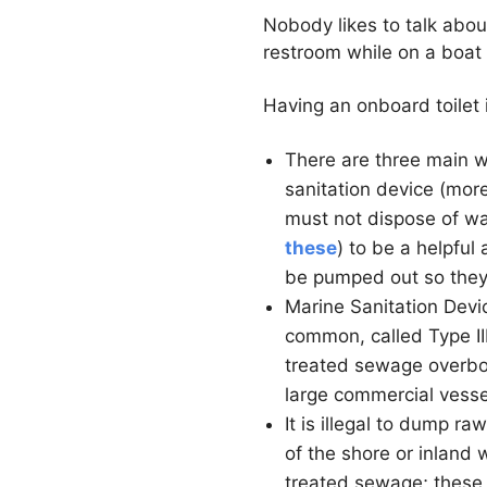
Nobody likes to talk abou
restroom while on a boat 
Having an onboard toilet 
There are three main w
sanitation device (more
must not dispose of was
these
) to be a helpful
be pumped out so they
Marine Sanitation Devi
common, called Type III
treated sewage overboar
large commercial vesse
It is illegal to dump r
of the shore or inland 
treated sewage; these 