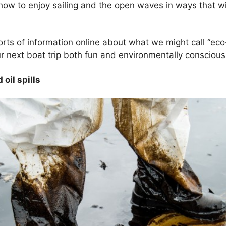
n how to enjoy sailing and the open waves in ways that wi
sorts of information online about what we might call “eco
 next boat trip both fun and environmentally conscious
 oil spills