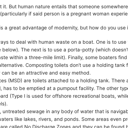
t it. But human nature entails that someone somewhere,
(particularly if said person is a pregnant woman experi
is a great advantage of modernity, but how do you use i
ays to deal with human waste on a boat. One is to use t
 below). The next is to use a porta-potty (which doesn’t 
te within a three-mile limit). Finally, some boaters find
 alternative. Composting toilets don’t use a holding tank 
 can be an attractive and easy method.
ces (MSD) are toilets attached to a holding tank. There 
, has to be emptied at a pumpout facility. The other ty
d (Type I is used for offshore recreational boats, whil
ls).
aw, untreated sewage in any body of water that is naviga
waters like lakes, rivers, and ponds. Some areas even p
are called No Discharge Zones and they can be found b