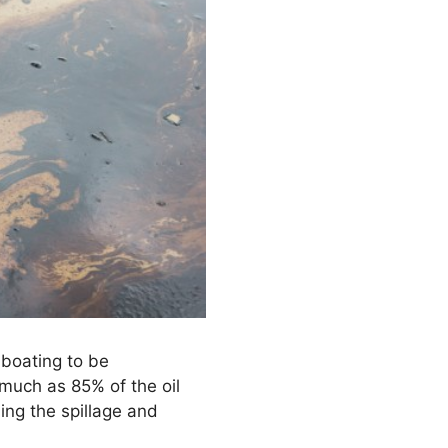
 boating to be
 much as 85% of the oil
ing the spillage and