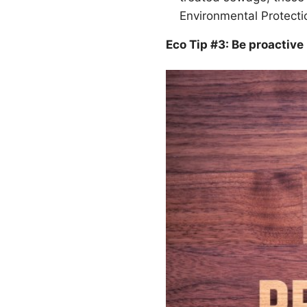
Environmental Protect
Eco Tip #3: Be proactive