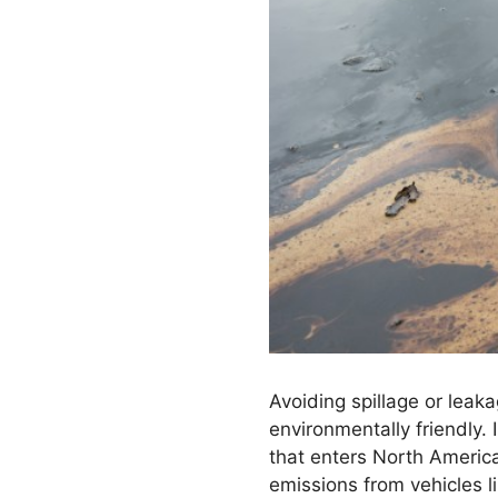
Avoiding spillage or leak
environmentally friendly.
that enters North America
emissions from vehicles l