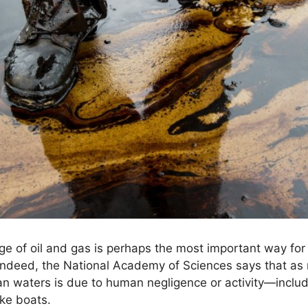
age of oil and gas is perhaps the most important way for
 Indeed, the National Academy of Sciences says that as
n waters is due to human negligence or activity—includ
ike boats.