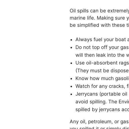
Oil spills can be extreme
marine life. Making sure y
be simplified with these t
Always fuel your boat a
Do not top off your ga
will then leak into the 
Use oil-absorbent rags,
(They must be disposed 
Know how much gasoline 
Watch for any cracks, f
Jerrycans (portable oil
avoid spilling. The En
spilled by jerrycans ac
Any oil, petroleum, or ga
you spilled it or simply d