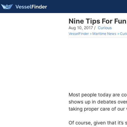
Nine Tips For Fun
Aug 10, 2017
/
Curious
VesselFinder
Maritime News
Curi
Most people today are con
shows up in debates over
taking proper care of our 
Of course, given that it’