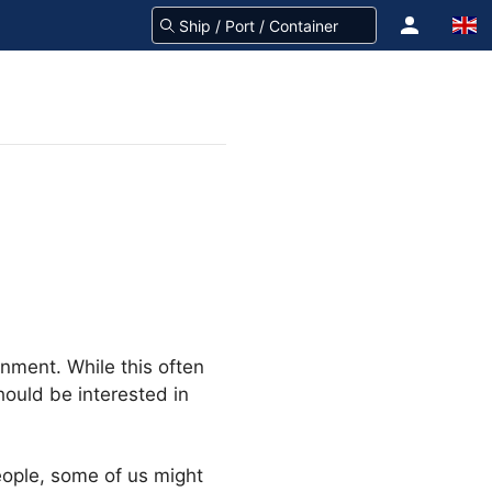
nment. While this often
ould be interested in
eople, some of us might