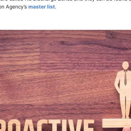
ion Agency’s
master list
.