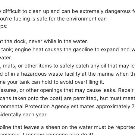
ly difficult to clean up and can be extremely dangerous 
ou're fueling is safe for the environment can
ips:
t the dock, never while in the water.
s tank; engine heat causes the gasoline to expand and wi
water.
 mats, or other items to safely catch any oil that may le
of in a hazardous waste facility at the marina when the
your tank can hold to avoid overfilling it.
issures, or other openings that may cause leaks. Repair 
 cans taken onto the boat) are permitted, but must meet
vironmental Protection Agency estimates approximately 7
cidentally each year.
soline that leaves a sheen on the water must be report
iscovered it (or saw someone else do it).