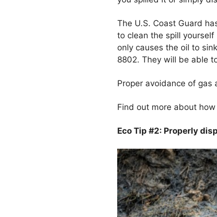
The U.S. Coast Guard has 
to clean the spill yoursel
only causes the oil to s
8802. They will be able to
Proper avoidance of gas an
Find out more about how t
Eco Tip #2: Properly di