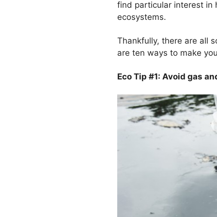
find particular interest i
ecosystems.
Thankfully, there are all 
are ten ways to make your
Eco Tip #1: Avoid gas and