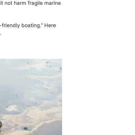
ll not harm fragile marine
-friendly boating.” Here
.