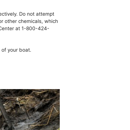
ectively. Do not attempt
 or other chemicals, which
 Center at 1-800-424-
 of your boat.