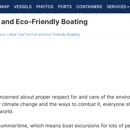
MAP
VESSELS
PHOTOS
PORTS
CONTAINERS
SERVICES
 and Eco-Friendly Boating
ous
Nine Tips For Fun and Eco-Friendly Boating
cerned about proper respect for and care of the enviro
 climate change and the ways to combat it, everyone sh
world.
s summertime, which means boat excursions for lots of p