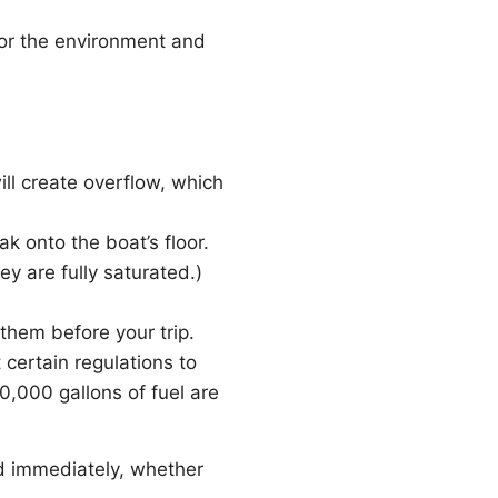
for the environment and
ll create overflow, which
ak onto the boat’s floor.
y are fully saturated.)
them before your trip.
 certain regulations to
0,000 gallons of fuel are
ed immediately, whether