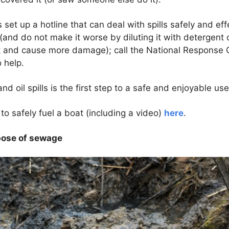
set up a hotline that can deal with spills safely and eff
f (and do not make it worse by diluting it with detergent
ink and cause more damage); call the National Response
 help.
d oil spills is the first step to a safe and enjoyable use
o safely fuel a boat (including a video)
here
.
spose of sewage