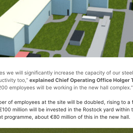
es we will significantly increase the capacity of our stee
ctivity too,”
explained Chief Operating Office Holger 
00 employees will be working in the new hall complex.”
r of employees at the site will be doubled, rising to a 
€100 million will be invested in the Rostock yard within 
 programme, about €80 million of this in the new hall.