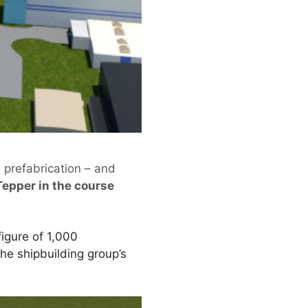
l prefabrication – and
Tepper in the course
figure of 1,000
the shipbuilding group’s