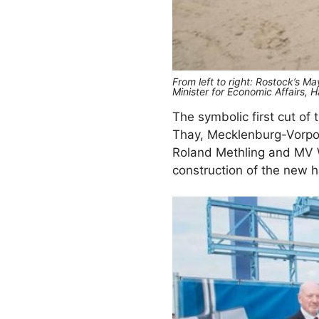
From left to right: Rostock’s 
Minister for Economic Affair
The symbolic first cut of
Thay, Mecklenburg-Vorpom
Roland Methling and MV W
construction of the new ha