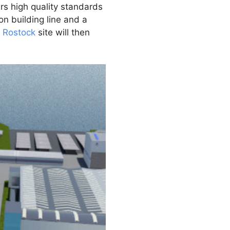
rs high quality standards
on building line and a
e
Rostock
site will then