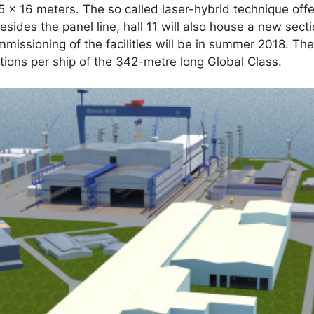
5 x 16 meters. The so called laser-hybrid technique offe
esides the panel line, hall 11 will also house a new secti
ommissioning of the facilities will be in summer 2018. Th
ions per ship of the 342-metre long Global Class.