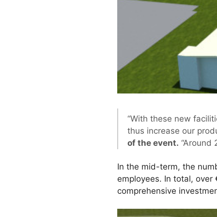
“With these new faciliti
thus increase our produ
of the event.
“Around 2
In the mid-term, the numbe
employees. In total, over 
comprehensive investment