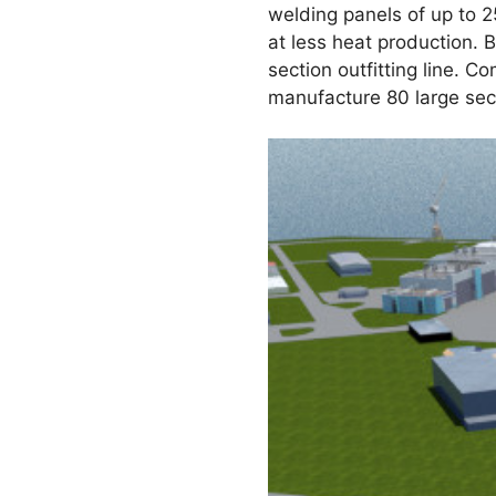
welding panels of up to 2
at less heat production. B
section outfitting line. C
manufacture 80 large sect