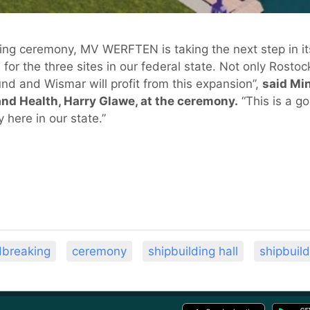
king ceremony, MV WERFTEN is taking the next step in i
or the three sites in our federal state. Not only Rost
sund and Wismar will profit from this expansion”,
said Mi
nd Health, Harry Glawe, at the ceremony.
“This is a g
 here in our state.”
dbreaking
ceremony
shipbuilding hall
shipbuild