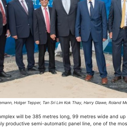
gemann, Holger Tepper, Tan Sri Lim Kok Thay, Harry Glawe, Roland M
complex will be 385 metres long, 99 metres wide and up 
hly productive semi-automatic panel line, one of the mo