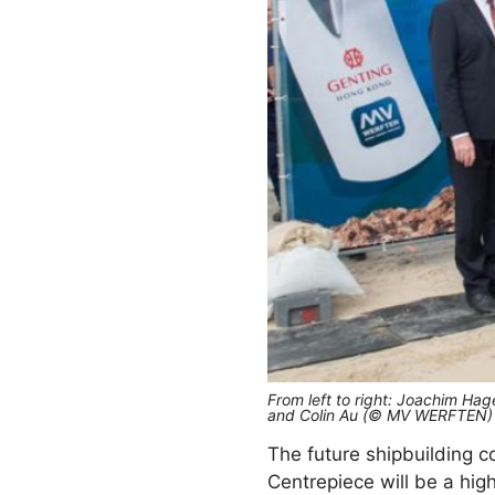
From left to right: Joachim Ha
and Colin Au (© MV WERFTEN)
The future shipbuilding 
Centrepiece will be a hig