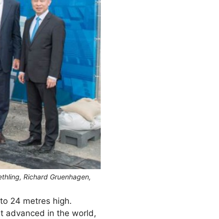
ethling, Richard Gruenhagen,
to 24 metres high.
st advanced in the world,