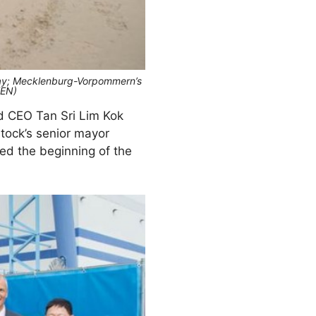
Thay; Mecklenburg-Vorpommern’s
TEN)
d CEO Tan Sri Lim Kok
tock’s senior mayor
ed the beginning of the