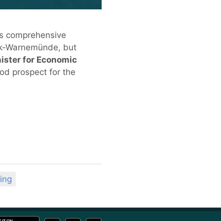
ts comprehensive
ock-Warnemünde, but
nister for Economic
ood prospect for the
ing