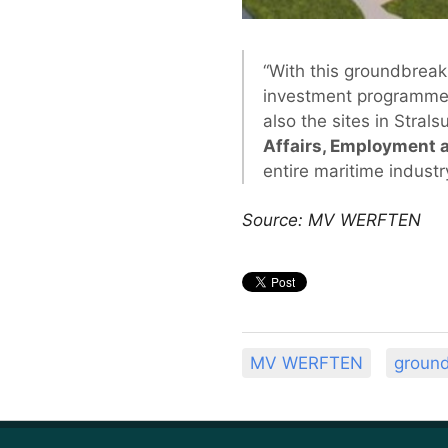
“With this groundbrea
investment programme f
also the sites in Stral
Affairs, Employment a
entire maritime industry
Source: MV WERFTEN
MV WERFTEN
groun