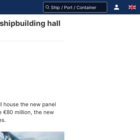
hipbuilding hall
ill house the new panel
me €80 million, the new
es.