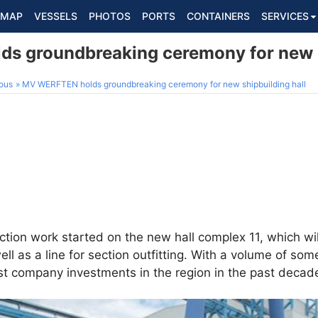
MAP
VESSELS
PHOTOS
PORTS
CONTAINERS
SERVICES
 groundbreaking ceremony for new s
ous
MV WERFTEN holds groundbreaking ceremony for new shipbuilding hall
uction work started on the new hall complex 11, which w
well as a line for section outfitting. With a volume of so
gest company investments in the region in the past decad