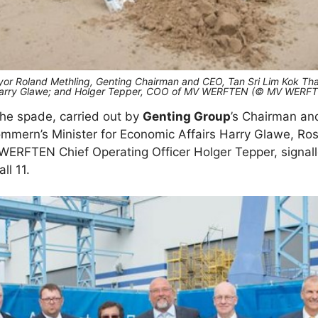
Mayor Roland Methling, Genting Chairman and CEO, Tan Sri Lim Kok 
s, Harry Glawe; and Holger Tepper, COO of MV WERFTEN (© MV WERF
 the spade, carried out by
Genting Group
’s Chairman an
mern’s Minister for Economic Affairs Harry Glawe, Ros
ERFTEN Chief Operating Officer Holger Tepper, signall
ll 11.