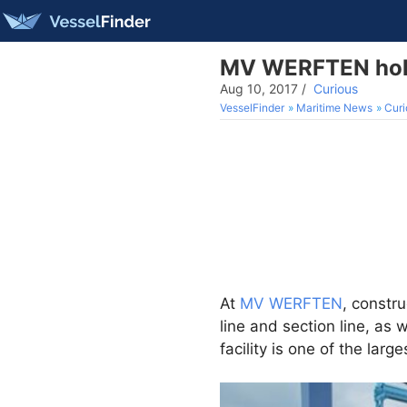
MV WERFTEN holds
Aug 10, 2017
/
Curious
VesselFinder
Maritime News
Curi
At
MV WERFTEN
, constr
line and section line, as 
facility is one of the lar