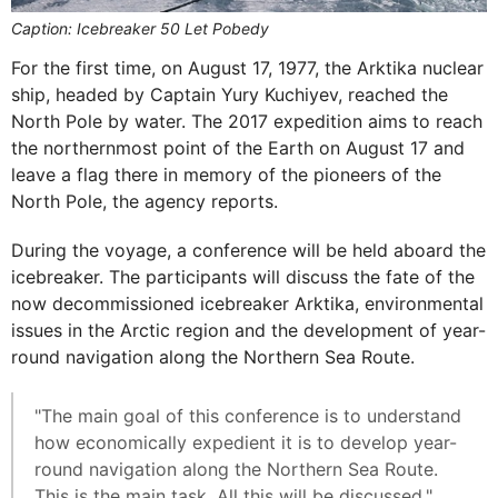
Caption: Icebreaker 50 Let Pobedy
For the first time, on August 17, 1977, the Arktika nuclear
ship, headed by Captain Yury Kuchiyev, reached the
North Pole by water. The 2017 expedition aims to reach
the northernmost point of the Earth on August 17 and
leave a flag there in memory of the pioneers of the
North Pole, the agency reports.
During the voyage, a conference will be held aboard the
icebreaker. The participants will discuss the fate of the
now decommissioned icebreaker Arktika, environmental
issues in the Arctic region and the development of year-
round navigation along the Northern Sea Route.
"The main goal of this conference is to understand
how economically expedient it is to develop year-
round navigation along the Northern Sea Route.
This is the main task. All this will be discussed,"