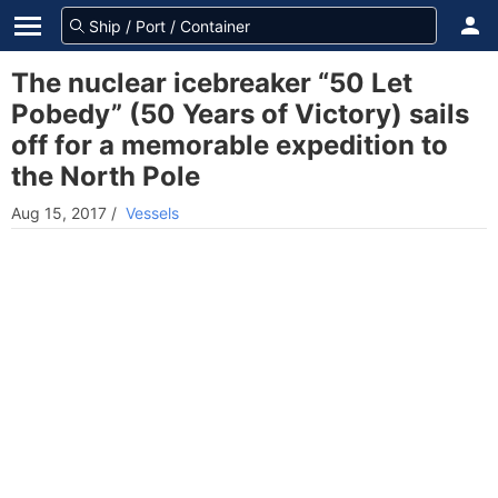
The nuclear icebreaker “50 Let
Pobedy” (50 Years of Victory) sails
off for a memorable expedition to
the North Pole
Aug 15, 2017
/
Vessels