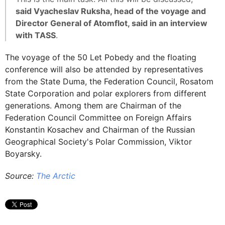
said Vyacheslav Ruksha, head of the voyage and
Director General of Atomflot, said in an interview
with TASS
.
The voyage of the 50 Let Pobedy and the floating
conference will also be attended by representatives
from the State Duma, the Federation Council, Rosatom
State Corporation and polar explorers from different
generations. Among them are Chairman of the
Federation Council Committee on Foreign Affairs
Konstantin Kosachev and Chairman of the Russian
Geographical Society's Polar Commission, Viktor
Boyarsky.
Source:
The Arctic