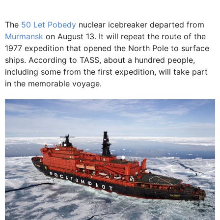
The
50 Let Pobedy
nuclear icebreaker departed from
Murmansk
on August 13. It will repeat the route of the
1977 expedition that opened the North Pole to surface
ships. According to TASS, about a hundred people,
including some from the first expedition, will take part
in the memorable voyage.