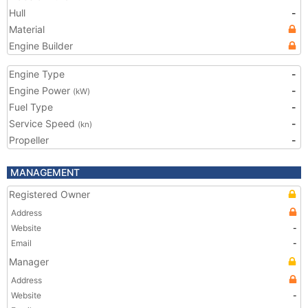
Hull
-
Material
Engine Builder
Engine Type
-
Engine Power
-
(kW)
Fuel Type
-
Service Speed
-
(kn)
Propeller
-
MANAGEMENT
Registered Owner
Address
Website
-
Email
-
Manager
Address
Website
-