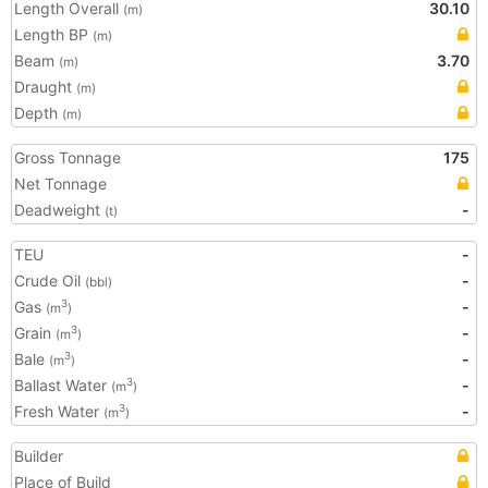
Length Overall
30.10
(m)
Length BP
(m)
Beam
3.70
(m)
Draught
(m)
Depth
(m)
Gross Tonnage
175
Net Tonnage
Deadweight
-
(t)
TEU
-
Crude Oil
-
(bbl)
Gas
-
3
(m
)
Grain
-
3
(m
)
Bale
-
3
(m
)
Ballast Water
-
3
(m
)
Fresh Water
-
3
(m
)
Builder
Place of Build