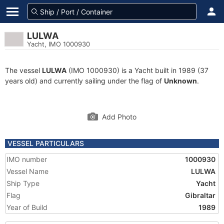
LULWA
Yacht, IMO 1000930
The vessel
LULWA
(IMO 1000930) is a Yacht built in 1989 (37
years old) and currently sailing under the flag of
Unknown
.
Add Photo
VESSEL PARTICULARS
IMO number
1000930
Vessel Name
LULWA
Ship Type
Yacht
Flag
Gibraltar
Year of Build
1989