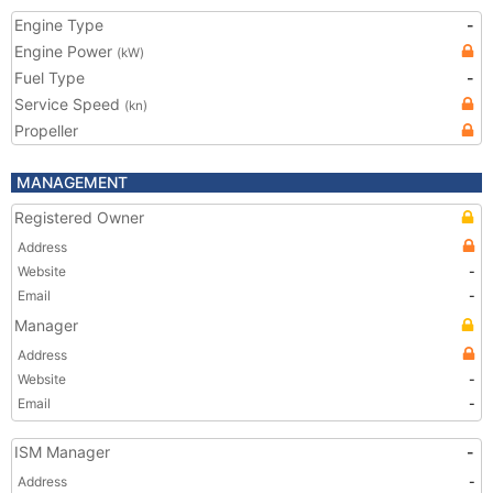
Engine Type
-
Engine Power
(kW)
Fuel Type
-
Service Speed
(kn)
Propeller
MANAGEMENT
Registered Owner
Address
Website
-
Email
-
Manager
Address
Website
-
Email
-
ISM Manager
-
Address
-