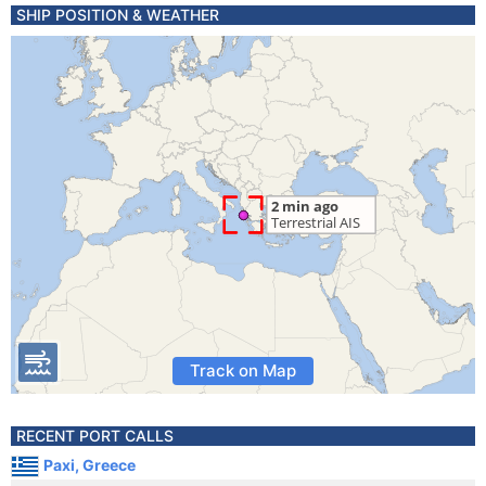
SHIP POSITION & WEATHER
Track on Map
RECENT PORT CALLS
Paxi, Greece