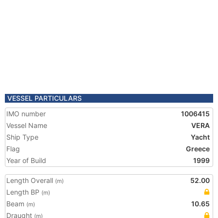
VESSEL PARTICULARS
IMO number
1006415
Vessel Name
VERA
Ship Type
Yacht
Flag
Greece
Year of Build
1999
Length Overall
52.00
(m)
Length BP
(m)
Beam
10.65
(m)
Draught
(m)