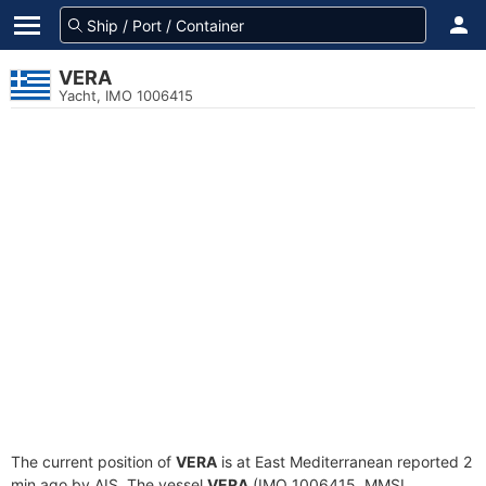
VERA
Yacht, IMO 1006415
The current position of
VERA
is at East Mediterranean reported 2
min ago by AIS. The vessel
VERA
(IMO 1006415, MMSI