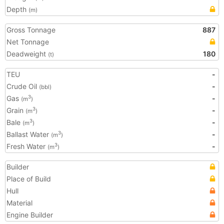
Depth
(m)
Gross Tonnage
887
Net Tonnage
Deadweight
180
(t)
TEU
-
Crude Oil
-
(bbl)
Gas
-
3
(m
)
Grain
-
3
(m
)
Bale
-
3
(m
)
Ballast Water
-
3
(m
)
Fresh Water
-
3
(m
)
Builder
Place of Build
Hull
Material
Engine Builder