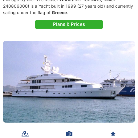
240806000) is a Yacht built in 1999 (27 years old) and currently
sailing under the flag of
Greece
.
Plans & Prices