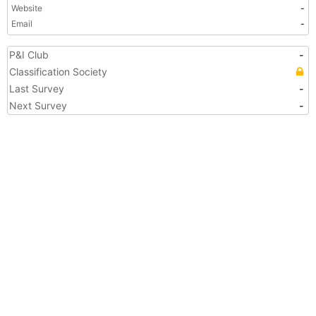
Website
-
Email
-
P&I Club
-
Classification Society
Last Survey
-
Next Survey
-