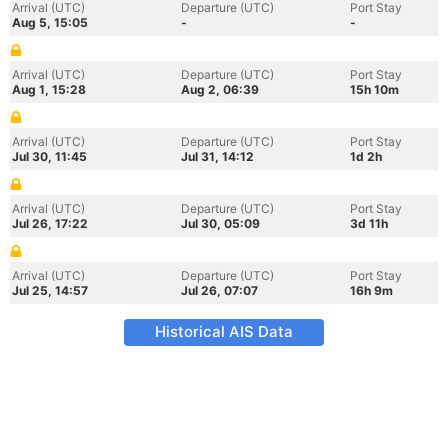
Arrival (UTC)
Departure (UTC)
Port Stay
Aug 5, 15:05
-
-
Arrival (UTC)
Departure (UTC)
Port Stay
Aug 1, 15:28
Aug 2, 06:39
15h 10m
Arrival (UTC)
Departure (UTC)
Port Stay
Jul 30, 11:45
Jul 31, 14:12
1d 2h
Arrival (UTC)
Departure (UTC)
Port Stay
Jul 26, 17:22
Jul 30, 05:09
3d 11h
Arrival (UTC)
Departure (UTC)
Port Stay
Jul 25, 14:57
Jul 26, 07:07
16h 9m
Historical AIS Data