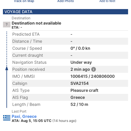
Track on Map
Add Photo
Add to fleet
VOYAGE DATA
Destination
Destination not available
ETA: -
Predicted ETA
-
Distance / Time
-
Course / Speed
0° / 0.0 kn
Current draught
-
Navigation Status
Under way
Position received
2 min ago
IMO / MMSI
1006415 / 240806000
Callsign
SVA2154
AIS Type
Pleasure craft
AIS Flag
Greece
Length / Beam
52 / 10 m
Last Port
Paxi, Greece
ATA: Aug 5, 15:05 UTC
(14 hours ago)